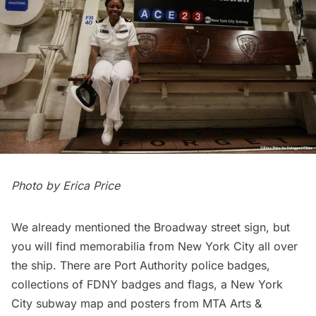
Photo by
Erica Price
We already mentioned the Broadway street sign, but
you will find memorabilia from New York City all over
the ship. There are Port Authority police badges,
collections of FDNY badges and flags, a New York
City subway map and posters from MTA Arts &