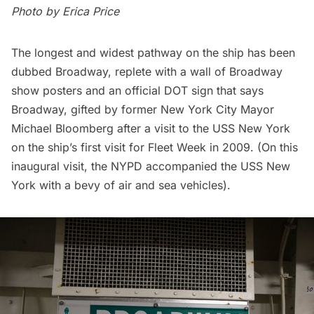
Photo by
Erica Price
The longest and widest pathway on the ship has been
dubbed Broadway, replete with a wall of Broadway
show posters and an official DOT sign that says
Broadway, gifted by former New York City Mayor
Michael Bloomberg after a visit to the USS New York
on the ship’s first visit for Fleet Week in 2009. (On this
inaugural visit, the NYPD accompanied the USS New
York with a bevy of air and sea vehicles).