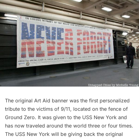
The original Art Aid banner was the first personalized
tribute to the victims of 9/11, located on the fence of
Ground Zero. It was given to the USS New York and
has now traveled around the world three or four times.
The USS New York will be giving back the original