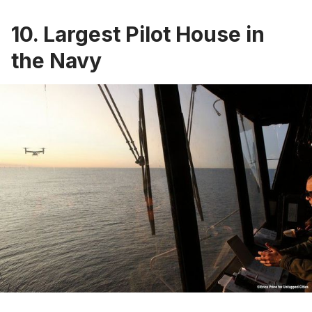
10. Largest Pilot House in
the Navy