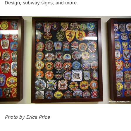
Design, subway signs, and more.
Photo by
Erica Price