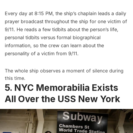
Every day at 8:15 PM, the ship’s chaplain leads a daily
prayer broadcast throughout the ship for one victim of
9/11. He reads a few tidbits about the person’s life,
personal tidbits versus formal biographical
information, so the crew can learn about the
personality of a victim from 9/11.
The whole ship observes a moment of silence during
this time.
5. NYC Memorabilia Exists
All Over the USS New York