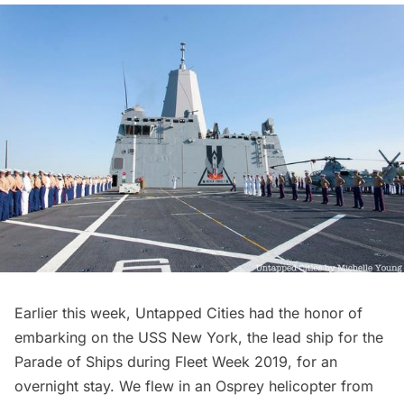
Earlier this week, Untapped Cities had the honor of
embarking on the
USS New York
, the lead ship for the
Parade of Ships during Fleet Week 2019, for an
overnight stay. We flew in an Osprey helicopter from