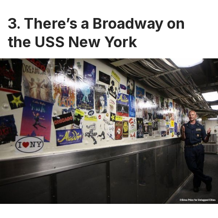
3. There’s a Broadway on
the USS New York