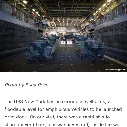
Photo by
Erica Price
The USS New York has an enormous well deck, a
floodable level for amphibious vehicles to be launched
or to dock. On our visit, there was a rapid ship to
shore mover (think, massive hovercraft) inside the well