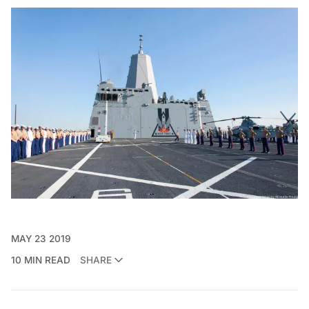
MAY 23 2019
10 MIN READ
SHARE