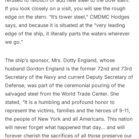
refused to retouch or add new steel to the bow stem.
If you look closely on a visit, you will see the rough
edge on the stern. “It’s tower steel,” CMDMC Hodges
says, and because it is situated at the “very leading
edge of the ship, it literally parts the waters wherever
we go.”
The ship’s sponsor, Mrs. Dotty England, whose
husband Gordon England is the former 72nd and 73rd
Secretary of the Navy and current Deputy Secretary of
Defense, was part of the ceremonial pouring of the
salvaged steel from the
World Trade Center
. She
stated, “It is a humbling and profound honor to
represent the victims, families and the heroes of 9-11,
the people of New York and all Americans. This nation
will never forget what happened that day… and will
forever cherish the sacrifices of all those preserve our