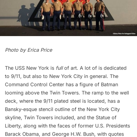
Photo by
Erica Price
The USS New York is
full
of art. A lot of is dedicated
to 9/11, but also to New York City in general. The
Command Control Center has a figure of Batman
looming above the Twin Towers. The ramp to the well
deck, where the 9/11 plated steel is located, has a
Bansky-esque stencil outline of the New York City
skyline, Twin Towers included, and the
Statue of
Liberty
, along with the faces of former U.S. Presidents
Barack Obama, and George H.W. Bush, with quotes