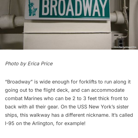
Photo by
Erica Price
“Broadway” is wide enough for forklifts to run along it
going out to the flight deck, and can accommodate
combat Marines who can be 2 to 3 feet thick front to
back with all their gear. On the USS New York’s sister
ships, this walkway has a different nickname. It’s called
I-95 on the Arlington, for example!