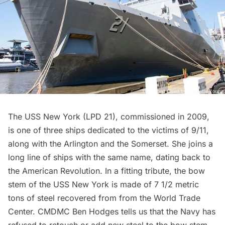
The USS New York (LPD 21), commissioned in 2009,
is one of three ships dedicated to the victims of 9/11,
along with the Arlington and the Somerset. She joins a
long line of ships with the same name, dating back to
the American Revolution. In a fitting tribute, the bow
stem of the USS New York is made of 7 1/2 metric
tons of steel recovered from from the
World Trade
Center
. CMDMC Ben Hodges tells us that the Navy has