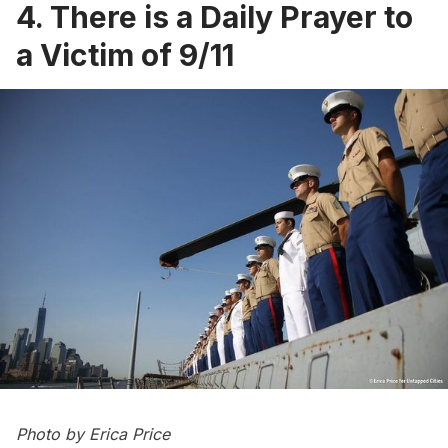
4. There is a Daily Prayer to
a Victim of 9/11
Photo by
Erica Price