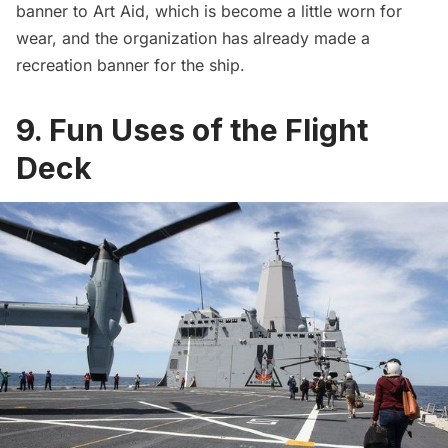
banner to Art Aid, which is become a little worn for
wear, and the organization has already made a
recreation banner for the ship.
9. Fun Uses of the Flight
Deck