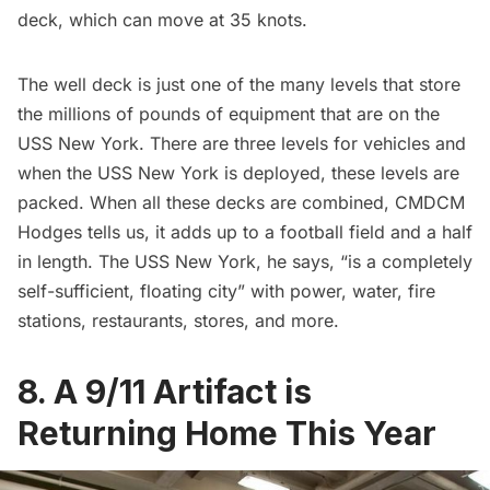
deck, which can move at 35 knots.
The well deck is just one of the many levels that store
the millions of pounds of equipment that are on the
USS New York. There are three levels for vehicles and
when the USS New York is deployed, these levels are
packed. When all these decks are combined, CMDCM
Hodges tells us, it adds up to a football field and a half
in length. The USS New York, he says, “is a completely
self-sufficient, floating city” with power, water, fire
stations,
restaurants
, stores, and more.
8. A 9/11 Artifact is
Returning Home This Year