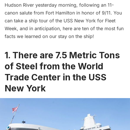
Hudson River
yesterday morning, following an 11-
canon salute from
Fort Hamilton
in honor of 9/11. You
can take a ship tour of the USS New York for Fleet
Week, and in anticipation, here are ten of the most fun
facts we learned on our stay on the ship!
1. There are 7.5 Metric Tons
of Steel from the World
Trade Center in the USS
New York