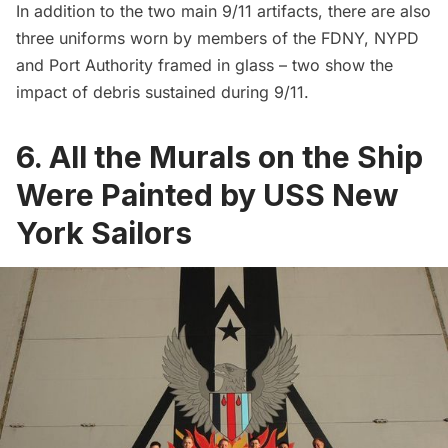
In addition to the two main 9/11 artifacts, there are also
three uniforms worn by members of the FDNY, NYPD
and Port Authority framed in glass – two show the
impact of debris sustained during 9/11.
6. All the Murals on the Ship
Were Painted by USS New
York Sailors