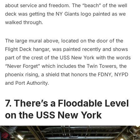
about service and freedom. The “beach” of the well
deck was getting the NY Giants logo painted as we
walked through.
The large mural above, located on the door of the
Flight Deck hangar, was painted recently and shows
part of the
crest of the USS New York
with the words
“Never Forget” which includes the Twin Towers, the
phoenix rising, a shield that honors the FDNY, NYPD
and Port Authority.
7. There’s a Floodable Level
on the USS New York