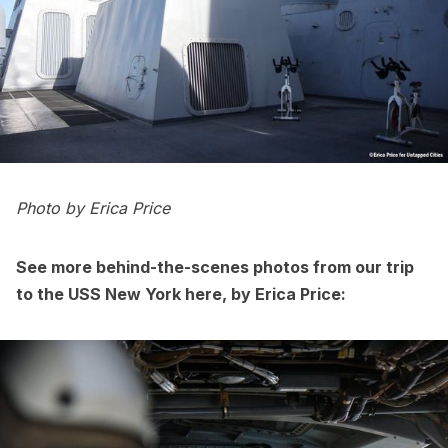
Photo by
Erica Price
See more behind-the-scenes photos from our trip
to the USS New York here, by
Eric
a
Price
: