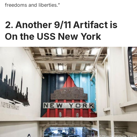
freedoms and liberties.”
2. Another 9/11 Artifact is
On the USS New York