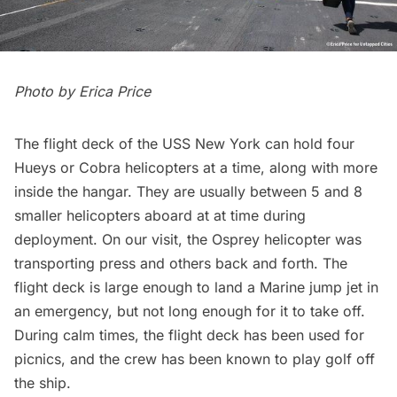
Photo by
Erica Price
The flight deck of the USS New York can hold four
Hueys or Cobra helicopters at a time, along with more
inside the hangar. They are usually between 5 and 8
smaller helicopters aboard at at time during
deployment. On our visit, the Osprey helicopter was
transporting press and others back and forth. The
flight deck is large enough to land a Marine jump jet in
an emergency, but not long enough for it to take off.
During calm times, the flight deck has been used for
picnics, and the crew has been known to play golf off
the ship.