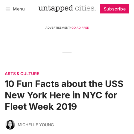
Menu
Subscribe
Follow
Log in
Subscribe
ADVERTISEMENT
•
GO AD FREE
ARTS & CULTURE
10 Fun Facts about the USS
New York Here in NYC for
Fleet Week 2019
MICHELLE YOUNG