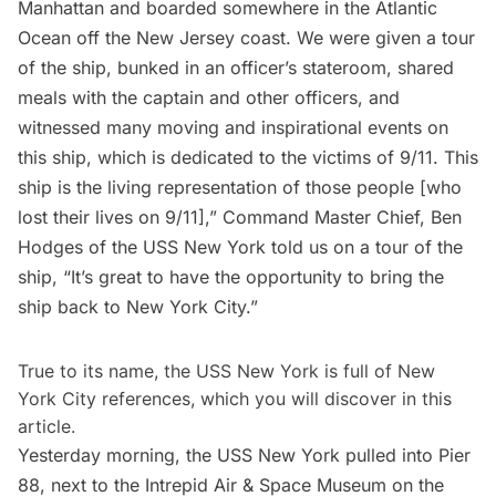
Manhattan and boarded somewhere in the Atlantic
Ocean off the New Jersey coast. We were given a tour
of the ship, bunked in an officer’s stateroom, shared
meals with the captain and other officers, and
witnessed many moving and inspirational events on
this ship, which is dedicated to the victims of 9/11. This
ship is the living representation of those people [who
lost their lives on 9/11],” Command Master Chief, Ben
Hodges of the USS New York told us on a tour of the
ship, “It’s great to have the opportunity to bring the
ship back to New York City.”
True to its name, the USS New York is full of New
York City references, which you will discover in this
article.
Yesterday morning, the USS New York pulled into Pier
88, next to the
Intrepid Air & Space Museum
on the