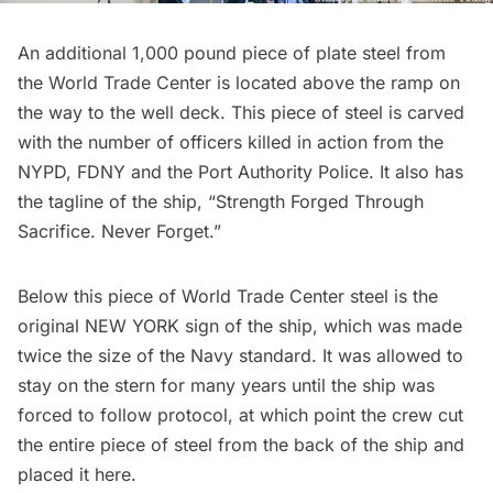
An additional 1,000 pound piece of plate steel from
the World Trade Center is located above the ramp on
the way to the well deck. This piece of steel is carved
with the number of officers killed in action from the
NYPD, FDNY and the Port Authority Police. It also has
the tagline of the ship, “Strength Forged Through
Sacrifice. Never Forget.”
Below this piece of World Trade Center steel is the
original NEW YORK sign of the ship, which was made
twice the size of the Navy standard. It was allowed to
stay on the stern for many years until the ship was
forced to follow protocol, at which point the crew cut
the entire piece of steel from the back of the ship and
placed it here.