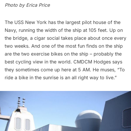
Photo by
Erica Price
The USS New York has the largest pilot house of the
Navy, running the width of the ship at 105 feet. Up on
the bridge, a cigar social takes place about once every
two weeks. And one of the most fun finds on the ship
are the two exercise bikes on the ship – probably the
best cycling view in the world. CMDCM Hodges says
they sometimes come up here at 5 AM. He muses, “To
ride a bike in the sunrise is an all right way to live.”