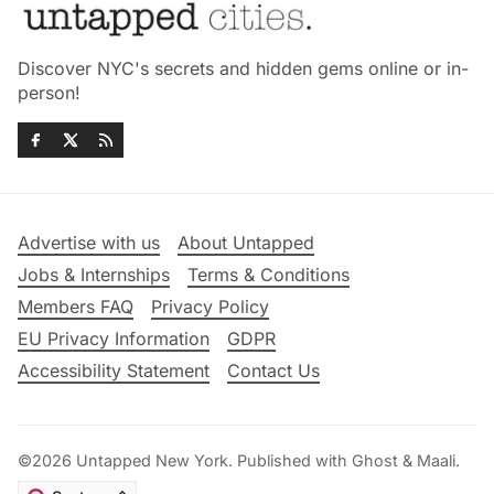
Discover NYC's secrets and hidden gems online or in-
person!
Advertise with us
About Untapped
Jobs & Internships
Terms & Conditions
Members FAQ
Privacy Policy
EU Privacy Information
GDPR
Accessibility Statement
Contact Us
©2026
Untapped New York
.
Published with
Ghost
&
Maali
.