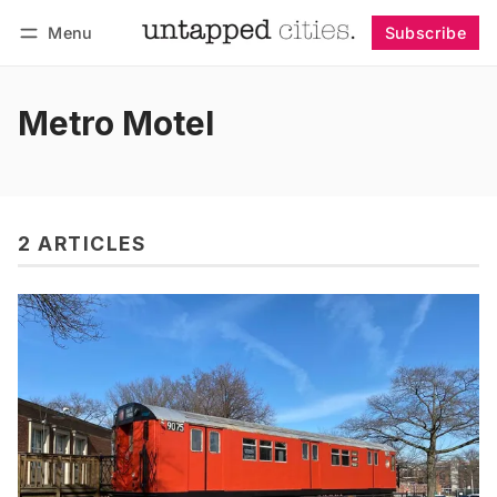
Menu
Subscribe
Follow
Log in
Subscribe
Metro Motel
2 ARTICLES