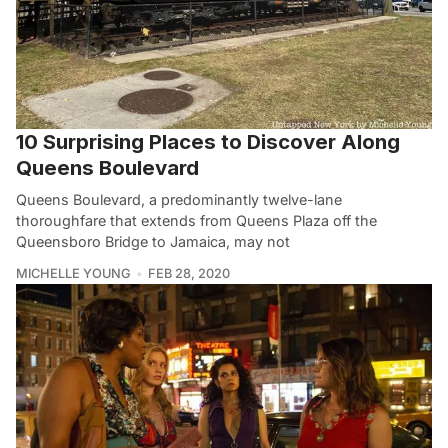
10 Surprising Places to Discover Along
Queens Boulevard
Queens Boulevard, a predominantly twelve-lane
thoroughfare that extends from Queens Plaza off the
Queensboro Bridge to Jamaica, may not
MICHELLE YOUNG
FEB 28, 2020