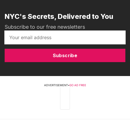
NYC's Secrets, Delivered to You
Subscribe to our free newsletters
Subscribe
ADVERTISEMENT
•
GO AD FREE