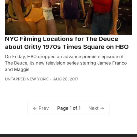
NYC Filming Locations for The Deuce
about Gritty 1970s Times Square on HBO
On Friday, HBO dropped an advance premiere episode of
The Deuce, its new television series starring James Franco
and Maggie
UNTAPPED NEW YORK
AUG 28, 2017
Page 1 of 1
Prev
Next