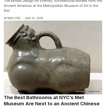
The exhibit Design for Eternity: Architectural Models from the
Ancient Americas at the Metropolitan Museum of Art is the
first
AFINELYNE
JAN 13, 2016
The Best Bathrooms at NYC’s Met
Museum Are Next to an Ancient Chinese