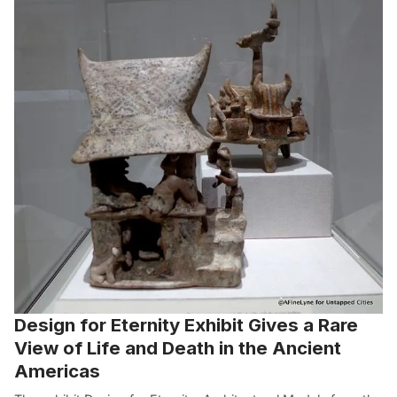
Design for Eternity Exhibit Gives a Rare
View of Life and Death in the Ancient
Americas