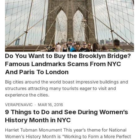
Do You Want to Buy the Brooklyn Bridge?
Famous Landmarks Scams From NYC
And Paris To London
Big cities around the world boast impressive buildings and
structures attracting many tourists eager to visit and
experience the cities.
VERAPENAVIC
MAR 16, 2016
9 Things to Do and See During Women’s
History Month in NYC
Harriet Tubman Monument This year’s theme for National
Women’s History Month is “Working to Form a More Perfect