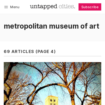
Menu
Subscribe
Follow
Log in
Subscribe
metropolitan museum of art
69 ARTICLES (PAGE 4)