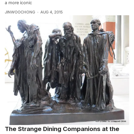
a more iconic
JINWOOCHONG
AUG 4, 2015
The Strange Dining Companions at the