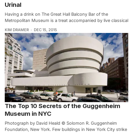
Urinal
Having a drink on The Great Hall Balcony Bar of the
Metropolitan Museum is a treat accompanied by live classical
KIM DRAMER
DEC 15, 2015
The Top 10 Secrets of the Guggenheim
Museum in NYC
Photograph by David Heald © Solomon R. Guggenheim
Foundation, New York. Few buildings in New York City strike