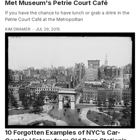
Met Museum's Petrie Court Café
If you have the chance to have lunch or grab a drink in the
Petrie Court Café at the Metropolitan
KIM DRAMER
JUL 29, 2015
10 Forgotten Examples of NYC’s Car-