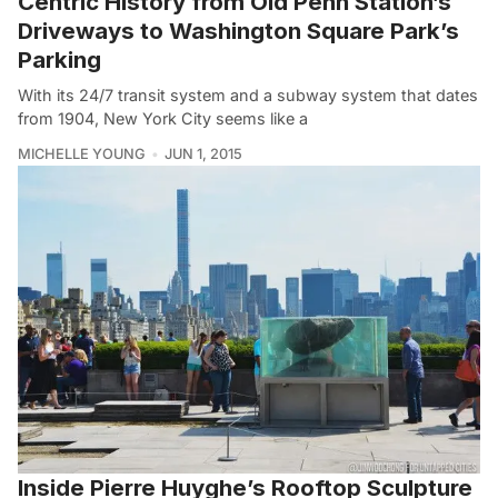
Centric History from Old Penn Station’s
Driveways to Washington Square Park’s
Parking
With its 24/7 transit system and a subway system that dates
from 1904, New York City seems like a
MICHELLE YOUNG
JUN 1, 2015
Inside Pierre Huyghe’s Rooftop Sculpture