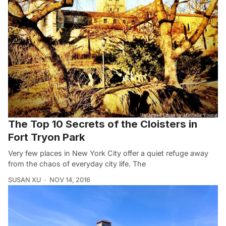
The Top 10 Secrets of the Cloisters in
Fort Tryon Park
Very few places in New York City offer a quiet refuge away
from the chaos of everyday city life. The
SUSAN XU
NOV 14, 2016