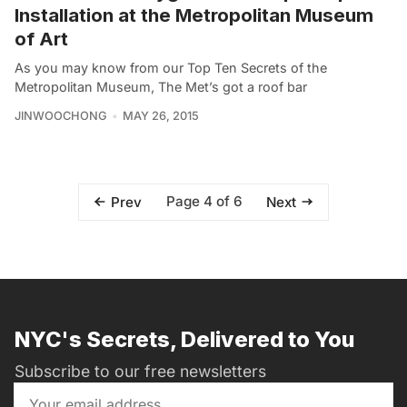
Installation at the Metropolitan Museum
of Art
As you may know from our Top Ten Secrets of the
Metropolitan Museum, The Met’s got a roof bar
JINWOOCHONG
MAY 26, 2015
Page 4 of 6
Prev
Next
NYC's Secrets, Delivered to You
Subscribe to our free newsletters