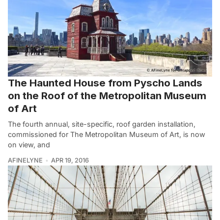
The Haunted House from Pyscho Lands
on the Roof of the Metropolitan Museum
of Art
The fourth annual, site-specific, roof garden installation,
commissioned for The Metropolitan Museum of Art, is now
on view, and
AFINELYNE
APR 19, 2016