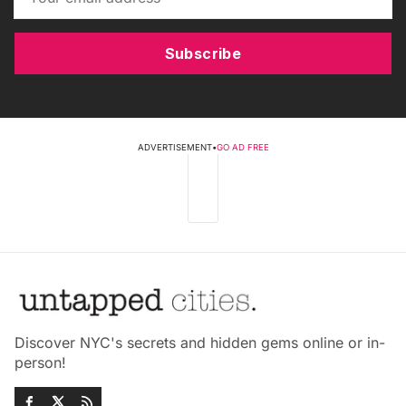
Subscribe
ADVERTISEMENT
•
GO AD FREE
Discover NYC's secrets and hidden gems online or in-
person!