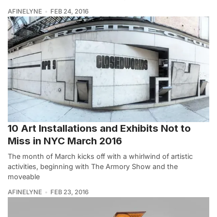
AFINELYNE
FEB 24, 2016
10 Art Installations and Exhibits Not to
Miss in NYC March 2016
The month of March kicks off with a whirlwind of artistic
activities, beginning with The Armory Show and the
moveable
AFINELYNE
FEB 23, 2016