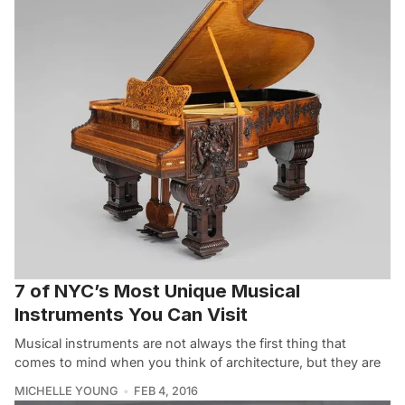
7 of NYC’s Most Unique Musical
Instruments You Can Visit
Musical instruments are not always the first thing that
comes to mind when you think of architecture, but they are
MICHELLE YOUNG
FEB 4, 2016