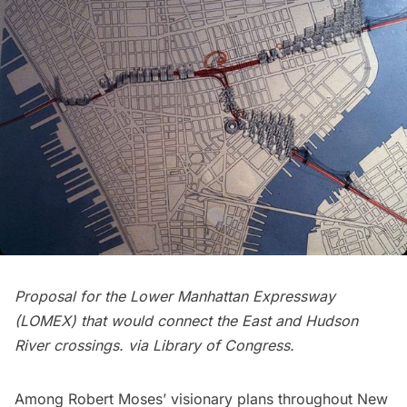
Proposal for the
Lower Manhattan Expressway
(LOMEX) that would connect the East and Hudson
River crossings. via
Library of Congress
.
Among Robert Moses’ visionary plans throughout New