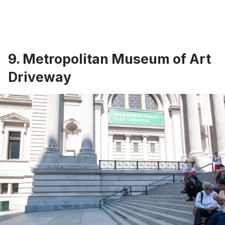
9. Metropolitan Museum of Art
Driveway