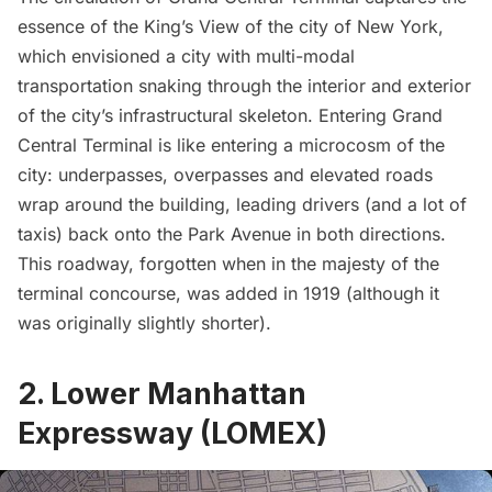
essence of the King’s View of the city of New York,
which envisioned a city with multi-modal
transportation snaking through the interior and exterior
of the city’s infrastructural skeleton. Entering
Grand
Central
Terminal is like entering a microcosm of the
city: underpasses, overpasses and elevated roads
wrap around the building, leading drivers (and a lot of
taxis) back onto the Park Avenue in both directions.
This roadway, forgotten when in the majesty of the
terminal concourse, was added in 1919 (although it
was originally slightly shorter).
2. Lower Manhattan
Expressway (LOMEX)