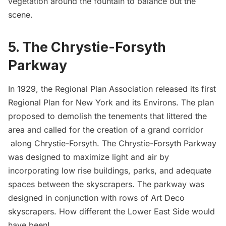
vegetation around the fountain to balance out the
scene.
5. The Chrystie-Forsyth
Parkway
In 1929, the Regional Plan Association released its first
Regional Plan for New York and its Environs. The plan
proposed to demolish the tenements that littered the
area and called for the creation of a grand corridor
along Chrystie-Forsyth. The Chrystie-Forsyth Parkway
was designed to maximize light and air by
incorporating low rise buildings, parks, and adequate
spaces between the skyscrapers. The parkway was
designed in conjunction with rows of Art Deco
skyscrapers. How different the Lower East Side would
have been!