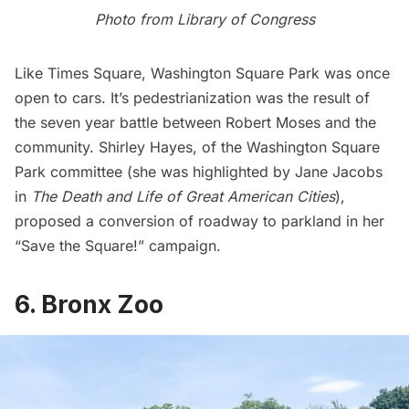
Photo from
Library of Congress
Like Times Square,
Washington Square Park
was once
open to cars. It’s pedestrianization was the result of
the seven year battle between Robert Moses and the
community. Shirley Hayes, of the Washington Square
Park committee (she was highlighted by Jane Jacobs
in
The Death and Life of Great American Cities
),
proposed a conversion of roadway to parkland in her
“Save the Square!” campaign.
6. Bronx Zoo