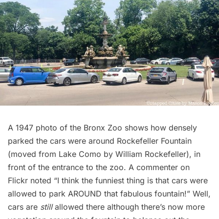
A 1947 photo of the Bronx Zoo shows how densely
parked the cars were around Rockefeller Fountain
(moved from Lake Como by William Rockefeller), in
front of the entrance to the zoo. A commenter on
Flickr
noted “I think the funniest thing is that cars were
allowed to park AROUND that fabulous fountain!” Well,
cars are
still
allowed there although there’s now more