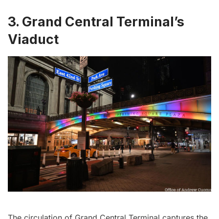
3. Grand Central Terminal’s
Viaduct
The circulation of
Grand Central Terminal
captures the