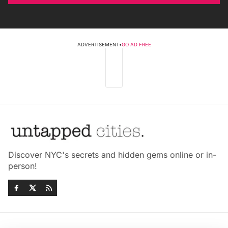
ADVERTISEMENT
•
GO AD FREE
Discover NYC's secrets and hidden gems online or in-
person!