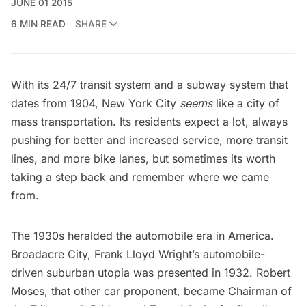
JUNE 01 2015
6 MIN READ
SHARE
With its 24/7 transit system and a subway system that
dates from 1904, New York City
seems
like a city of
mass transportation. Its residents expect a lot, always
pushing for better and increased service, more transit
lines, and more bike lanes, but sometimes its worth
taking a step back and remember where we came
from.
The 1930s heralded the automobile era in America.
Broadacre City, Frank Lloyd Wright’s automobile-
driven suburban utopia was presented in 1932.
Robert
Moses
, that other car proponent, became Chairman of