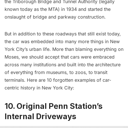
the Triborough Bridge and Tunnel Authority (legally
known today as the MTA) in 1934 and started the
onslaught of bridge and parkway construction.
But in addition to these roadways that still exist today,
the car was embedded into many more things in New
York City’s urban life. More than blaming everything on
Moses, we should accept that cars were embraced
across many institutions and built into the architecture
of everything from
museums
, to zoos, to transit
terminals. Here are 10 forgotten examples of car-
centric history in New York City:
10. Original Penn Station’s
Internal Driveways