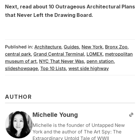
Next, read about
10 Outrageous Architectural Plans
that Never Left the Drawing Board
.
Published in:
Architecture
,
Guides
,
New York
,
Bronx Zoo
,
central park
,
Grand Central Terminal
,
LOMEX
,
metropolitan
museum of art
,
NYC That Never Was
,
penn station
,
slideshowpage
,
Top 10 Lists
,
west side highway
AUTHOR
Michelle Young
Michelle is the founder of Untapped New
York and the author of The Art Spy: The
Extraordinary Untold Tale of WWII