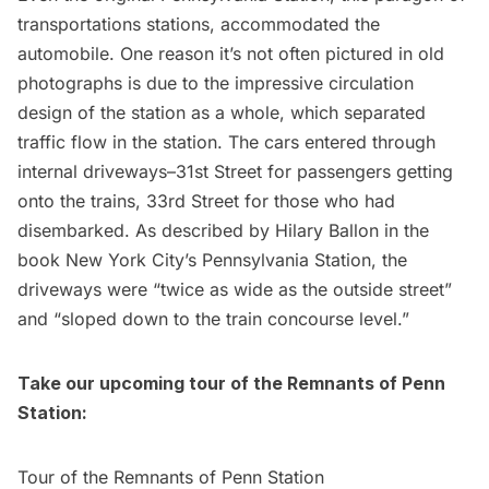
transportations stations, accommodated the
automobile. One reason it’s not often pictured in old
photographs is due to the impressive circulation
design of the station as a whole, which separated
traffic flow in the station. The cars entered through
internal driveways–31st Street for passengers getting
onto the trains, 33rd Street for those who had
disembarked. As described by Hilary Ballon in the
book New York City’s Pennsylvania Station, the
driveways were “twice as wide as the outside street”
and “sloped down to the train concourse level.”
Take our upcoming tour of the Remnants of
Penn
Station
:
Tour of the Remnants of Penn Station