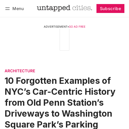
Menu
Subscribe
Follow
Log in
Subscribe
ADVERTISEMENT
•
GO AD FREE
ARCHITECTURE
10 Forgotten Examples of
NYC’s Car-Centric History
from Old Penn Station’s
Driveways to Washington
Square Park’s Parking