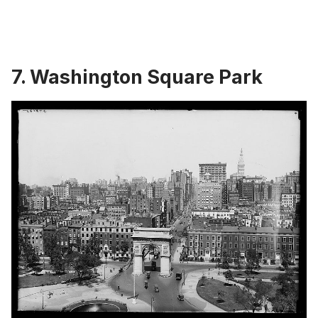
7. Washington Square Park