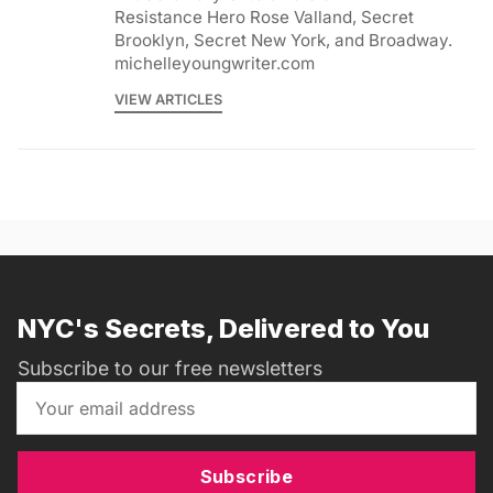
Resistance Hero Rose Valland, Secret
Brooklyn, Secret New York, and Broadway.
michelleyoungwriter.com
VIEW ARTICLES
NYC's Secrets, Delivered to You
Subscribe to our free newsletters
Subscribe