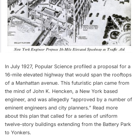
In July 1927,
Popular Science
profiled a proposal for a
16-mile elevated highway that would span the rooftops
of a Manhattan avenue. This futuristic plan came from
the mind of John K. Hencken, a New York based
engineer, and was allegedly “approved by a number of
eminent engineers and city planners.”
Read more
about this
plan that called for a series of uniform
twelve-story buildings extending from the Battery Park
to Yonkers.