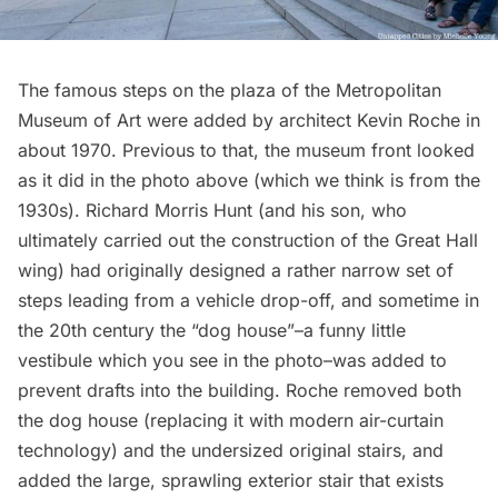
The famous steps on the plaza of the
Metropolitan
Museum of Art
were added by architect Kevin Roche in
about 1970. Previous to that, the museum front looked
as it did in the photo above (which we think is from the
1930s). Richard Morris Hunt (and his son, who
ultimately carried out the construction of the Great Hall
wing) had originally designed a rather narrow set of
steps leading from a
vehicle drop-off
, and sometime in
the 20th century the “dog house”–a funny little
vestibule which you see in the photo–was added to
prevent drafts into the building. Roche removed both
the dog house (replacing it with modern air-curtain
technology) and the undersized original stairs, and
added the large, sprawling exterior stair that exists