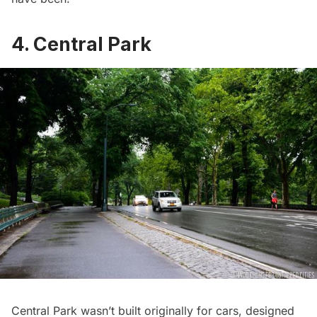
4. Central Park
Central Park
wasn’t built originally for cars, designed