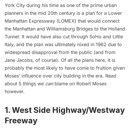
York City during his time as one of the prime urban
planners in the mid 20th century is a plan for a
Lower
Manhattan Expressway
(LOMEX) that would connect
the Manhattan and Williamsburg Bridges to the Holland
Tunnel. It would have also cut through SoHo and Little
Italy, and the plan was ultimately nixed in 1962 due to
widespread disapproval from the public (and from
Jane Jacobs
, of course). Of all the plans here, it is
probably the most likely to have come to fruition given
Moses’ influence over city building in the era. Read
about
5 things we
can
blame on Robert Moses
however.
1. West Side Highway/Westway
Freeway