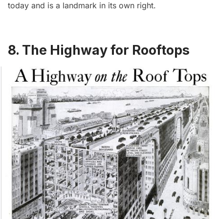
today and is a landmark in its own right.
8. The Highway for Rooftops