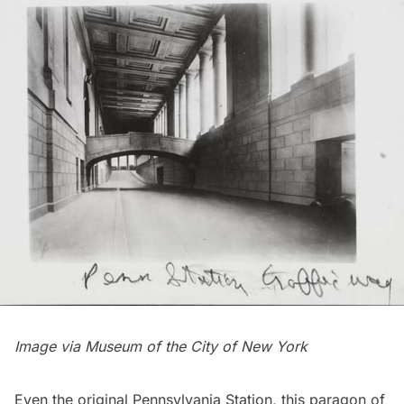
Image via
Museum of the City of New York
Even the original Pennsylvania Station, this paragon of