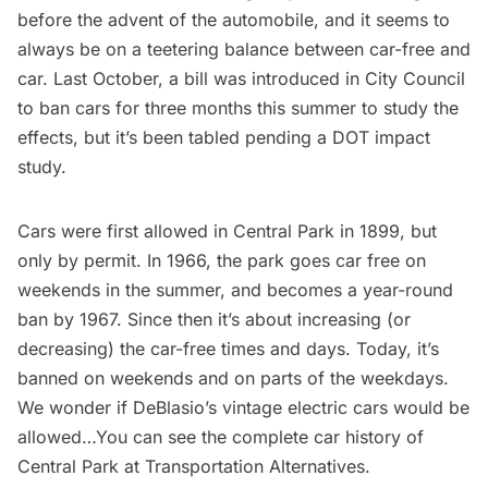
before the advent of the automobile, and it seems to
always be on a teetering balance between car-free and
car. Last October, a
bill was introduced in City Council
to ban cars for three months
this summer to study the
effects, but it’s been
tabled pending a DOT impact
study
.
Cars were first allowed in Central Park in 1899, but
only by permit. In 1966, the park goes car free on
weekends in the summer, and becomes a year-round
ban by 1967. Since then it’s about increasing (or
decreasing) the car-free times and days. Today, it’s
banned on weekends and on parts of the weekdays.
We wonder if DeBlasio’s vintage electric cars would be
allowed…You can see the complete car history of
Central Park at
Transportation Alternatives
.