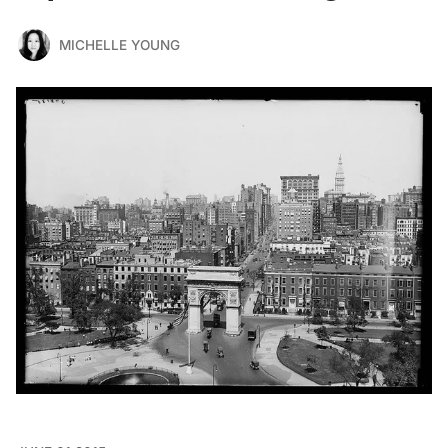
MICHELLE YOUNG