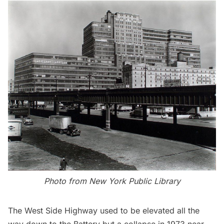
Photo from
New York Public Library
The West Side Highway used to be elevated all the
way down to the Battery but a collapse in 1973 near