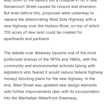
Gansevoort Street caused its closure and diversion.
But even before this, proposals were underway to
replace the deteriorating West Side Highway with a
new highway over the Hudson River, on top of which
700 acres of new land could be created for
apartments and parkland.
The debate over Westway became one of the most
politicized dramas of the 1970s and 1980s, with the
community and environmental activists (along with
legislators who feared it would reduce federal highway
money) blocking plans for the new highway. In the
end, West Street was updated new design elements
with further improvements later with its incorporation
into the
Manhattan Waterfront Greenway
.