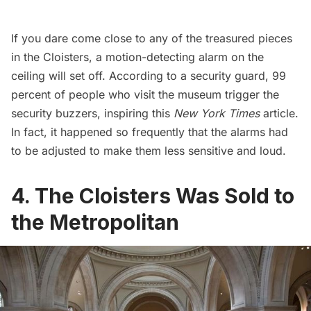
If you dare come close to any of the treasured pieces
in the Cloisters, a motion-detecting alarm on the
ceiling will set off.
According to a security guard
, 99
percent of people who visit the museum trigger the
security buzzers, inspiring this
New York Times
article.
In fact, it happened so frequently that the
alarms had
to be adjusted
to make them less sensitive and loud.
4. The Cloisters Was Sold to
the Metropolitan