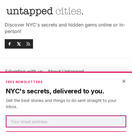
Discover NYC's secrets and hidden gems online or in-
person!
Advertise with us
About Untapped
Jobs & Internships
Terms & Conditions
×
FREE NEWSLETTERS
Members FAQ
Privacy Policy
NYC's secrets, delivered to you.
EU Privacy Information
GDPR
Get the best stories and things to do sent straight to your
Accessibility Statement
Contact Us
inbox.
©2026
Untapped New York
.
Published with
Ghost
&
Maali
.