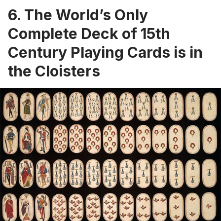
6. The World’s Only
Complete Deck of 15th
Century Playing Cards is in
the Cloisters