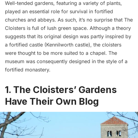
Well-tended gardens, featuring a variety of plants,
played an essential role for survival in fortified
churches and abbeys. As such, it’s no surprise that The
Cloisters is full of lush green space. Although a theory
suggests that its original design was partly inspired by
a fortified castle (
Kennilworth castle
), the cloisters
were thought to be more suited to a chapel. The
museum was consequently designed in the style of a
fortified monastery
.
1. The Cloisters’ Gardens
Have Their Own Blog