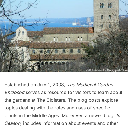
Established on July 1, 2008,
The Medieval Garden
Enclosed
serves as resource for visitors to learn about
the gardens at The Cloisters. The blog posts explore
topics dealing with the roles and uses of specific
plants in the Middle Ages. Moreover, a newer blog,
In
Season
,
includes information about events and other