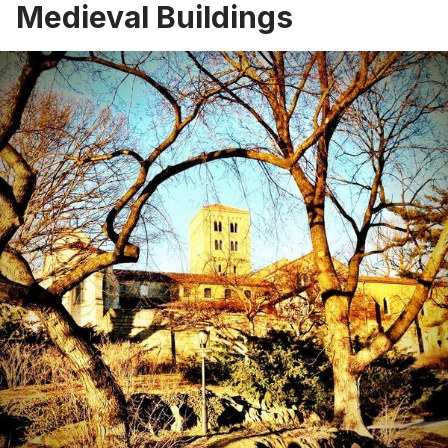
Medieval Buildings