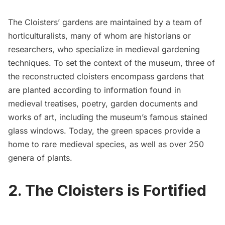
The Cloisters’ gardens
are maintained by a
team of
horticulturalists
, many of whom are historians or
researchers, who specialize in medieval gardening
techniques. To set the context of the museum, three of
the reconstructed cloisters encompass gardens that
are planted according to information found in
medieval treatises, poetry, garden documents and
works of art, including the museum’s famous stained
glass windows. Today, the green spaces provide a
home to rare medieval species, as well as over 250
genera of plants.
2. The Cloisters is Fortified