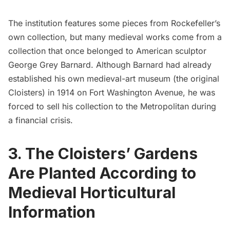
The institution features some pieces from Rockefeller’s
own collection, but many medieval works come from a
collection that once belonged to American sculptor
George Grey Barnard. Although Barnard had already
established his own medieval-art museum (the original
Cloisters) in 1914 on Fort Washington Avenue, he was
forced to sell his collection to the Metropolitan during
a financial crisis.
3. The Cloisters’ Gardens
Are Planted According to
Medieval Horticultural
Information