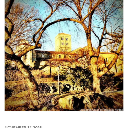
NOVEMBER 14 2016