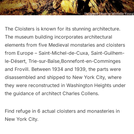
The Cloisters is known for its stunning architecture.
The museum building incorporates architectural
elements from five
Medieval monstaries and cloisters
from Europe – Saint-Michel-de-Cuxa, Saint-Guilhem-
le-Désert, Trie-sur-Baïse,Bonnefont-en-Comminges
and Frovill. Between 1934 and 1939, the parts were
disassembled and shipped to New York City, where
they were reconstructed in
Washington Heights
under
the guidance of architect Charles Collens.
Find refuge in
6 actual cloisters and monasteries in
New York City
.