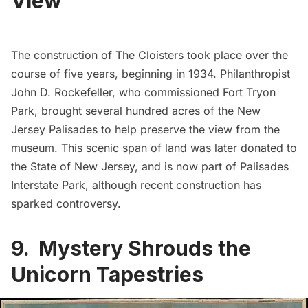
View
The construction of
The Cloisters
took place over the
course of five years, beginning in 1934. Philanthropist
John D. Rockefeller, who commissioned
Fort Tryon
Park
, brought several hundred acres of the New
Jersey Palisades to help preserve the view from the
museum. This scenic span of land was later donated to
the State of New Jersey, and is now part of
Palisades
Interstate Park
, although recent construction has
sparked controversy.
9. Mystery Shrouds the
Unicorn Tapestries