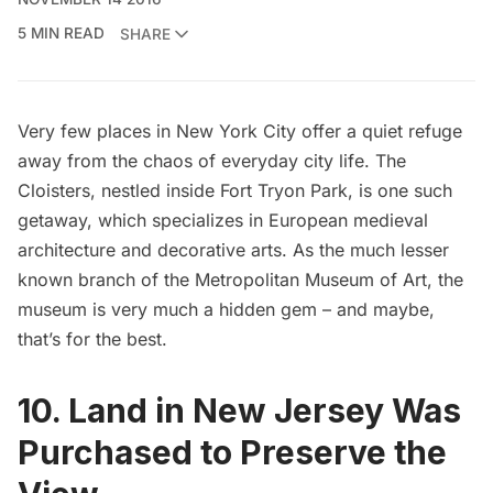
5 MIN READ
SHARE
Very few places in New York City offer a
quiet refuge
away from the chaos of everyday city life.
The
Cloisters
, nestled inside
Fort Tryon Park
, is one such
getaway, which specializes in European medieval
architecture and decorative arts. As the much lesser
known branch of the
Metropolitan Museum of Art
, the
museum is very much a hidden gem – and maybe,
that’s for the best.
10. Land in New Jersey Was
Purchased to Preserve the