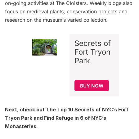
on-going activities at The Cloisters. Weekly blogs also
focus on medieval plants, conservation projects and
research on the museum’s varied collection.
Secrets of
Fort Tryon
Park
BUY NOW
Next, check out
The Top 10 Secrets of NYC’s Fort
Tryon Park
and
Find Refuge in 6 of NYC’s
Monasteries.