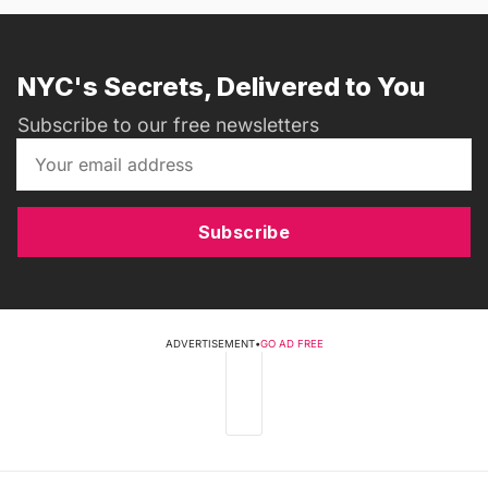
NYC's Secrets, Delivered to You
Subscribe to our free newsletters
Subscribe
ADVERTISEMENT
•
GO AD FREE