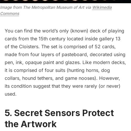
Image from The Metropolitan Museum of Art via
Wikimedia
Commons
You can find the
world’s only (known) deck of playing
cards
from the 15th century located inside gallery 13
of the Cloisters. The set is comprised of 52 cards,
made from four layers of pasteboard, decorated using
pen, ink, opaque paint and glazes. Like modern decks,
it is comprised of four suits (hunting horns, dog
collars, hound tethers, and game nooses). However,
its condition suggest that they were rarely (or never)
used.
5. Secret Sensors Protect
the Artwork