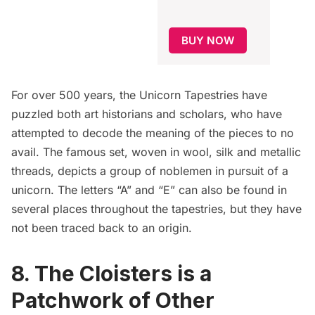
BUY NOW
For over 500 years,
the Unicorn Tapestries
have
puzzled both art historians and scholars, who have
attempted to decode the meaning of the pieces to no
avail. The famous set, woven in wool, silk and metallic
threads, depicts a group of noblemen in pursuit of a
unicorn. The letters “A” and “E” can also be found in
several places throughout the tapestries, but they have
not been traced back to an origin.
8. The Cloisters is a
Patchwork of Other