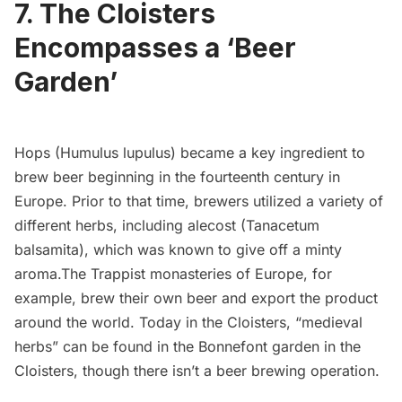
7. The Cloisters
Encompasses a ‘Beer
Garden’
Hops (Humulus lupulus)
became a key ingredient to
brew beer beginning in the fourteenth century in
Europe. Prior to that time, brewers utilized a variety of
different herbs, including alecost (Tanacetum
balsamita), which was known to give off a minty
aroma.The Trappist monasteries of Europe, for
example, brew their own beer and export the product
around the world. Today in the Cloisters, “medieval
herbs” can be found in the Bonnefont garden in the
Cloisters, though there isn’t a beer brewing operation.