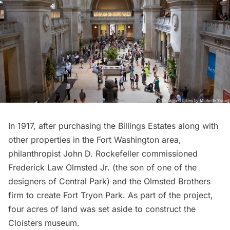
In 1917, after purchasing the Billings Estates along with
other properties in the Fort Washington area,
philanthropist John D. Rockefeller commissioned
Frederick Law Olmsted
Jr. (the son of one of the
designers of
Central Park
) and the Olmsted Brothers
firm to create
Fort Tryon Park
. As part of the project,
four acres of land was set aside to construct the
Cloisters museum
.