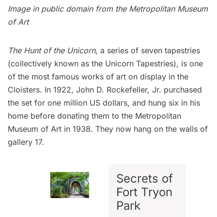
Image in public domain from
the Metropolitan Museum
of Art
The Hunt of the Unicorn
, a series of seven tapestries
(collectively known as the Unicorn Tapestries), is one
of the most famous works of art on display in the
Cloisters. In 1922, John D. Rockefeller, Jr. purchased
the set for one million US dollars, and hung six in his
home before donating them to the
Metropolitan
Museum of Art
in 1938. They now hang on the walls of
gallery 17.
Secrets of
Fort Tryon
Park