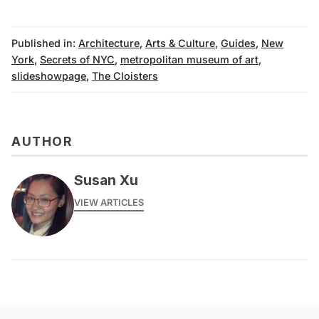
Published in:
Architecture
,
Arts & Culture
,
Guides
,
New
York
,
Secrets of NYC
,
metropolitan museum of art
,
slideshowpage
,
The Cloisters
AUTHOR
Susan Xu
VIEW ARTICLES