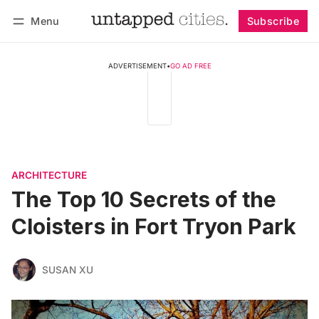
Menu
Subscribe
Follow
Log in
Subscribe
ADVERTISEMENT
•
GO AD FREE
ARCHITECTURE
The Top 10 Secrets of the
Cloisters in Fort Tryon Park
SUSAN XU