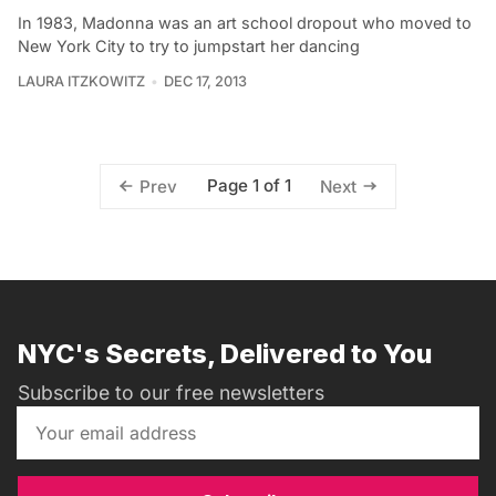
In 1983, Madonna was an art school dropout who moved to
New York City to try to jumpstart her dancing
LAURA ITZKOWITZ
DEC 17, 2013
Page 1 of 1
Prev
Next
NYC's Secrets, Delivered to You
Subscribe to our free newsletters