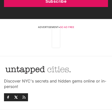
Subscribe
ADVERTISEMENT
•
GO AD FREE
Discover NYC's secrets and hidden gems online or in-
person!