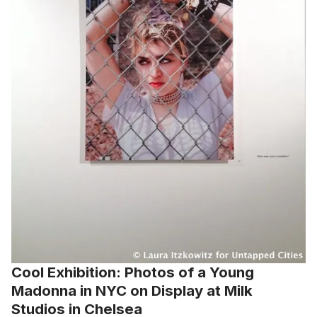
Cool Exhibition: Photos of a Young
Madonna in NYC on Display at Milk
Studios in Chelsea