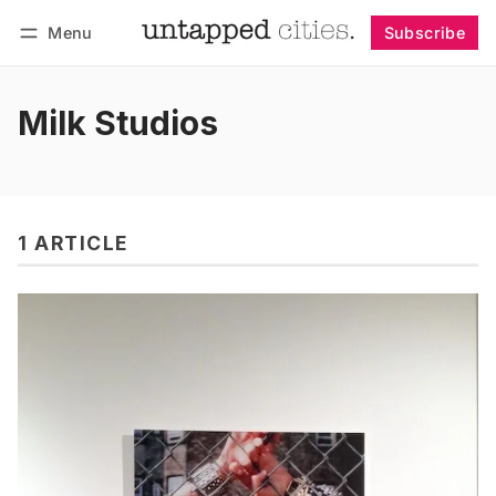
Menu
Subscribe
Follow
Log in
Subscribe
Milk Studios
1 ARTICLE