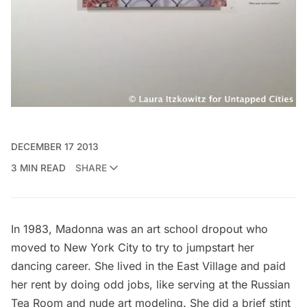
DECEMBER 17 2013
3 MIN READ
SHARE
In 1983, Madonna was an
art school dropout
who
moved to New York City to try to jumpstart her
dancing career. She lived in the East Village and paid
her rent by doing odd jobs, like serving at the Russian
Tea Room and nude art modeling. She did a brief stint