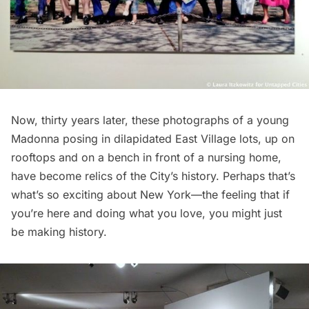
Now, thirty years later, these photographs of a young
Madonna posing in dilapidated East Village lots, up on
rooftops and on a bench in front of a nursing home,
have become relics of the City’s history. Perhaps that’s
what’s so exciting about New York—the feeling that if
you’re here and doing what you love, you might just
be making history.