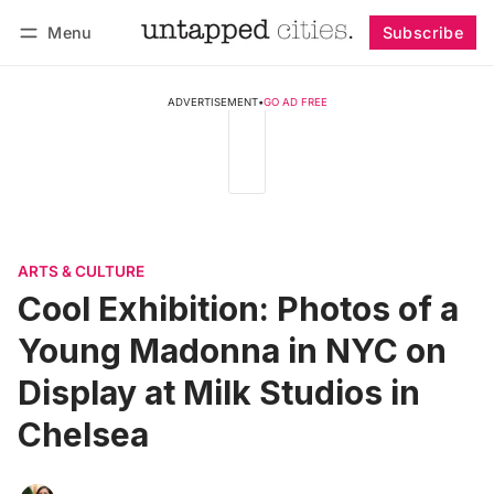
Menu
Subscribe
Follow
Log in
Subscribe
ADVERTISEMENT
•
GO AD FREE
ARTS & CULTURE
Cool Exhibition: Photos of a
Young Madonna in NYC on
Display at Milk Studios in
Chelsea