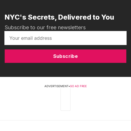
NYC's Secrets, Delivered to You
Subscribe to our free newsletters
Subscribe
ADVERTISEMENT
•
GO AD FREE