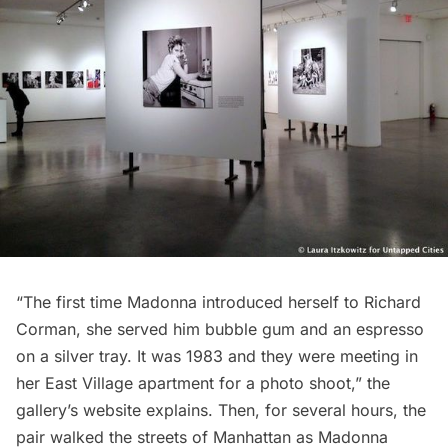
“The first time Madonna introduced herself to Richard
Corman, she served him bubble gum and an espresso
on a silver tray. It was 1983 and they were meeting in
her East Village apartment for a photo shoot,” the
gallery’s website
explains
. Then, for several hours, the
pair walked the streets of Manhattan as Madonna