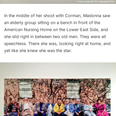
In the middle of her shoot with Corman, Madonna saw
an elderly group sitting on a bench in front of the
American Nursing Home on the Lower East Side, and
she slid right in between two old men. They were all
speechless. There she was, looking right at home, and
yet like she knew she was the star.