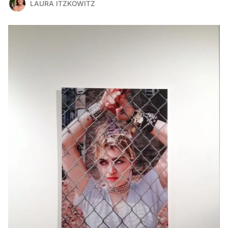
LAURA ITZKOWITZ