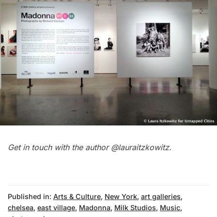
Get in touch with the author
@lauraitzkowitz
.
Published in:
Arts & Culture
,
New York
,
art galleries
,
chelsea
,
east village
,
Madonna
,
Milk Studios
,
Music
,