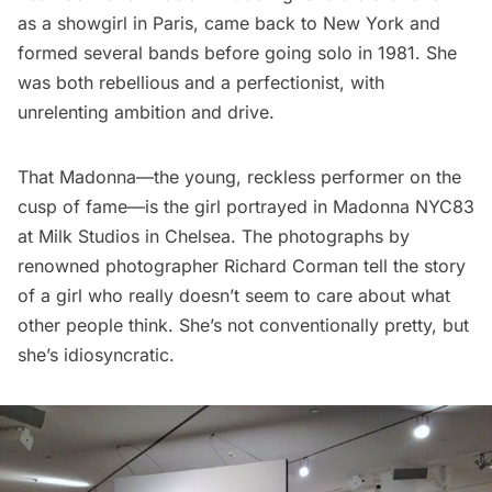
as a showgirl in
Paris
, came back to New York and
formed several bands before going solo in 1981. She
was both rebellious and a perfectionist, with
unrelenting ambition and drive.
That Madonna—the young, reckless performer on the
cusp of fame—is the girl portrayed in
Madonna NYC83
at Milk Studios in Chelsea. The photographs by
renowned photographer
Richard Corman
tell the story
of a girl who really doesn’t seem to care about what
other people think. She’s not conventionally pretty, but
she’s idiosyncratic.