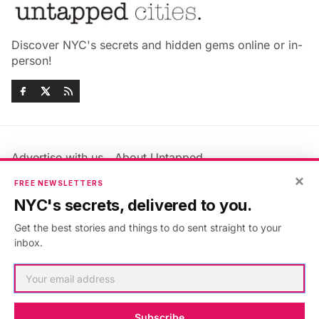
Discover NYC's secrets and hidden gems online or in-
person!
Advertise with us
About Untapped
Jobs & Internships
Terms & Conditions
×
FREE NEWSLETTERS
Members FAQ
Privacy Policy
NYC's secrets, delivered to you.
EU Privacy Information
GDPR
Get the best stories and things to do sent straight to your
Accessibility Statement
Contact Us
inbox.
©2026
Untapped New York
.
Published with
Ghost
&
Maali
.
Subscribe