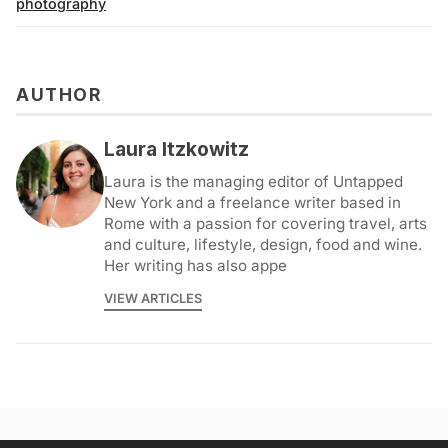
photography
AUTHOR
Laura Itzkowitz
Laura is the managing editor of Untapped
New York and a freelance writer based in
Rome with a passion for covering travel, arts
and culture, lifestyle, design, food and wine.
Her writing has also appe
VIEW ARTICLES