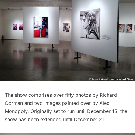
The show comprises over fifty photos by Richard
Corman and two images painted over by
Alec
Monopoly
. Originally set to run until December 15, the
show has been extended until December 21.