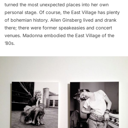
turned the most unexpected places into her own
personal stage. Of course, the East Village has plenty
of bohemian history. Allen Ginsberg
lived
and
drank
there; there were
former speakeasies
and
concert
venues
. Madonna embodied the East Village of the
’80s.