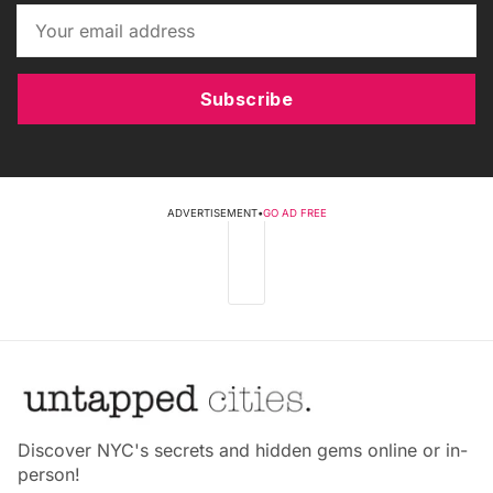
Subscribe
ADVERTISEMENT
•
GO AD FREE
Discover NYC's secrets and hidden gems online or in-
person!