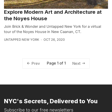
Explore Modern Art and Architecture at
the Noyes House
Join Brick & Wonder and Untapped New York for a virtual
tour of the Noyes House in New Caanan, CT.
UNTAPPED NEW YORK
OCT 26, 2020
Page 1 of 1
Prev
Next
NYC's Secrets, Delivered to You
Subscribe to our free newsletters