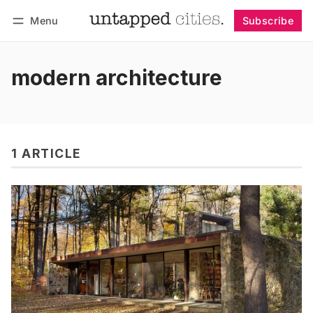
Menu
Subscribe
Follow
Log in
Subscribe
modern architecture
1 ARTICLE