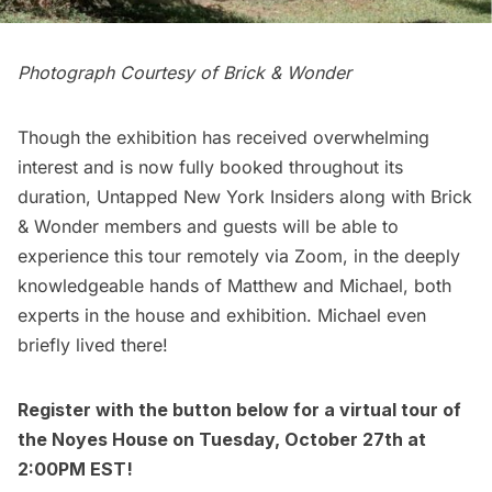
Photograph Courtesy of Brick & Wonder
Though the exhibition has received overwhelming
interest and is now fully booked throughout its
duration, Untapped New York Insiders along with Brick
& Wonder members and guests will be able to
experience this tour remotely via Zoom, in the deeply
knowledgeable hands of Matthew and Michael, both
experts in the house and exhibition. Michael even
briefly lived there!
Register with the button below for a
virtual tour of
the Noyes House
on Tuesday, October 27th at
2:00PM EST!