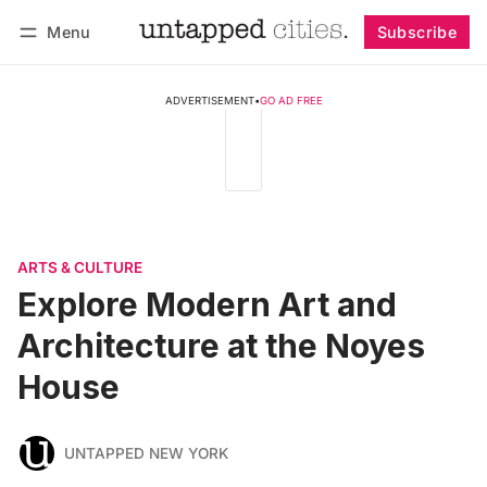
Menu
Subscribe
Follow
Log in
Subscribe
ADVERTISEMENT
•
GO AD FREE
ARTS & CULTURE
Explore Modern Art and
Architecture at the Noyes
House
UNTAPPED NEW YORK