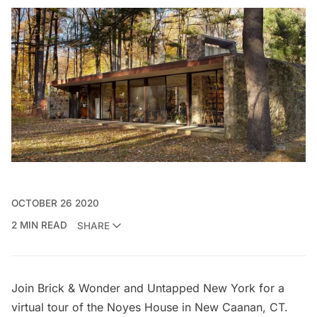
OCTOBER 26 2020
2 MIN READ
SHARE
Join Brick & Wonder and Untapped New York for a
virtual tour of the Noyes House
in New Caanan, CT.