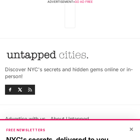
ADVERTISEMENT
•
GO AD FREE
Discover NYC's secrets and hidden gems online or in-
person!
Advertise with us
About Untapped
Jobs & Internships
Terms & Conditions
×
FREE NEWSLETTERS
Members FAQ
Privacy Policy
NYC's secrets, delivered to you.