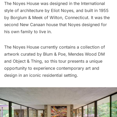
The Noyes House was designed in the International
style of architecture by Eliot Noyes, and built in 1955
by Borglum & Meek of Wilton, Connecticut. It was the
second New Canaan house that Noyes designed for
his own family to live in.
The Noyes House currently contains a collection of
artwork curated by Blum & Poe, Mendes Wood DM
and Object & Thing, so this tour presents a unique
opportunity to experience contemporary art and
design in an iconic residential setting.