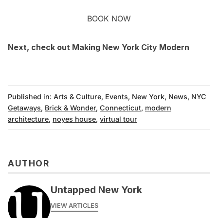
BOOK NOW
Next, check out
Making New York City Modern
Published in:
Arts & Culture
,
Events
,
New York
,
News
,
NYC
Getaways
,
Brick & Wonder
,
Connecticut
,
modern
architecture
,
noyes house
,
virtual tour
AUTHOR
Untapped New York
VIEW ARTICLES