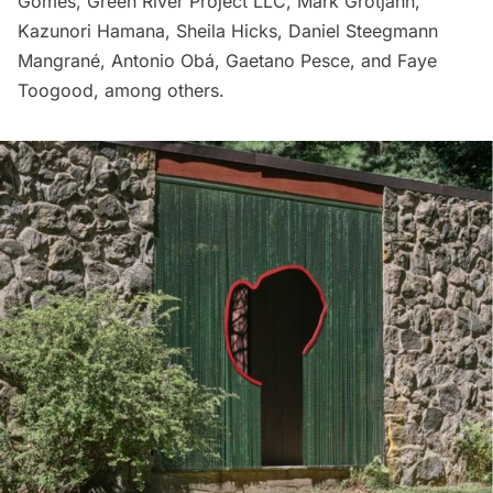
Gomes, Green River Project LLC, Mark Grotjahn,
Kazunori Hamana, Sheila Hicks, Daniel Steegmann
Mangrané, Antonio Obá, Gaetano Pesce, and Faye
Toogood, among others.