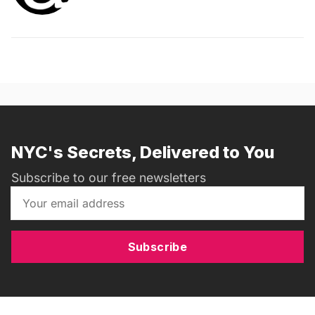
NYC's Secrets, Delivered to You
Subscribe to our free newsletters
Subscribe