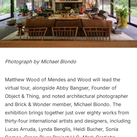
Photograph by Michael Biondo
Matthew Wood of Mendes and Wood will lead the
virtual tour, alongside Abby Bangser, Founder of
Object & Thing, and noted architectural photographer
and Brick & Wonder member, Michael Biondo. The
exhibition brings together just over eighty works from
thirty-four international artists and designers, including
Lucas Arruda, Lynda Benglis, Heidi Bucher, Sonia