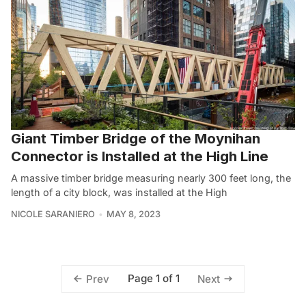
Giant Timber Bridge of the Moynihan
Connector is Installed at the High Line
A massive timber bridge measuring nearly 300 feet long, the
length of a city block, was installed at the High
NICOLE SARANIERO
MAY 8, 2023
Page 1 of 1
Prev
Next