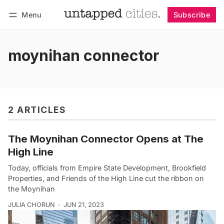
Menu
Subscribe
Follow
Log in
Subscribe
moynihan connector
2 ARTICLES
The Moynihan Connector Opens at The
High Line
Today, officials from Empire State Development, Brookfield
Properties, and Friends of the High Line cut the ribbon on
the Moynihan
JULIA CHORUN
JUN 21, 2023