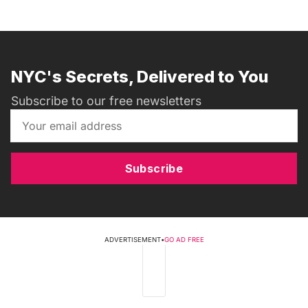
NYC's Secrets, Delivered to You
Subscribe to our free newsletters
Subscribe
ADVERTISEMENT
•
GO AD FREE