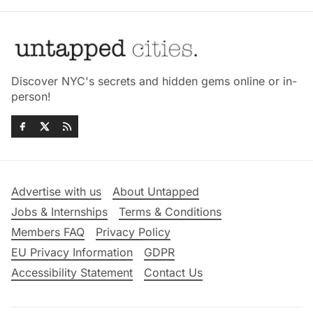
Discover NYC's secrets and hidden gems online or in-
person!
Advertise with us
About Untapped
Jobs & Internships
Terms & Conditions
Members FAQ
Privacy Policy
EU Privacy Information
GDPR
Accessibility Statement
Contact Us