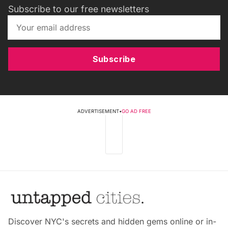
Subscribe to our free newsletters
Subscribe
ADVERTISEMENT
•
GO AD FREE
Discover NYC's secrets and hidden gems online or in-