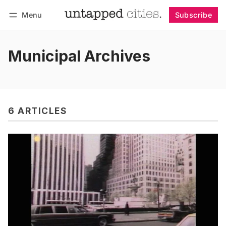
Menu
Subscribe
Follow
Log in
Subscribe
Municipal Archives
6 ARTICLES