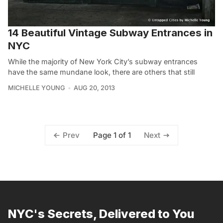
14 Beautiful Vintage Subway Entrances in
NYC
While the majority of New York City’s subway entrances
have the same mundane look, there are others that still
MICHELLE YOUNG
AUG 20, 2013
Page 1 of 1
Prev
Next
NYC's Secrets, Delivered to You