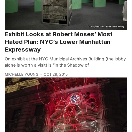
Exhibit Looks at Robert Moses’ Most
Hated Plan: NYC’s Lower Manhattan
Expressway
On exhibit at the NYC Municipal Archives Building (the lobby
alone is worth a visit) is “In the Shadow of
MICHELLE YOUNG
OCT 29, 2015