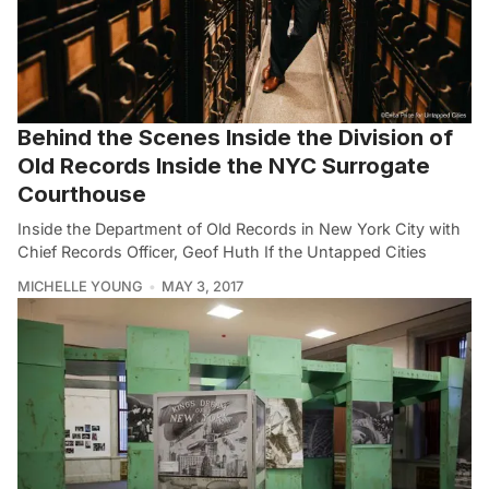
Behind the Scenes Inside the Division of
Old Records Inside the NYC Surrogate
Courthouse
Inside the Department of Old Records in New York City with
Chief Records Officer, Geof Huth If the Untapped Cities
MICHELLE YOUNG
MAY 3, 2017