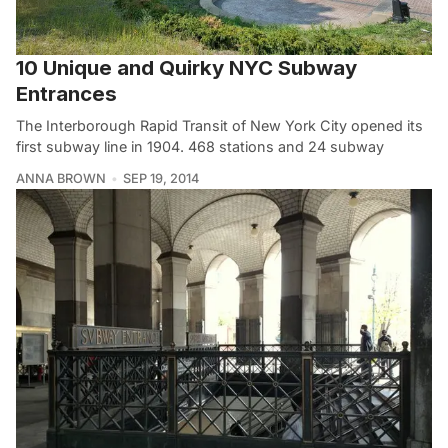
10 Unique and Quirky NYC Subway
Entrances
The Interborough Rapid Transit of New York City opened its
first subway line in 1904. 468 stations and 24 subway
ANNA BROWN
SEP 19, 2014