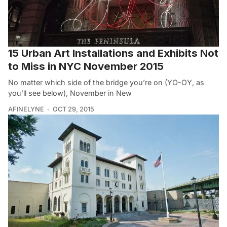
15 Urban Art Installations and Exhibits Not
to Miss in NYC November 2015
No matter which side of the bridge you’re on (YO-OY, as
you’ll see below), November in New
AFINELYNE
OCT 29, 2015