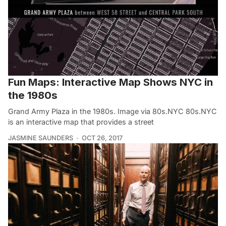
Fun Maps: Interactive Map Shows NYC in
the 1980s
Grand Army Plaza in the 1980s. Image via 80s.NYC 80s.NYC
is an interactive map that provides a street
JASMINE SAUNDERS
OCT 26, 2017