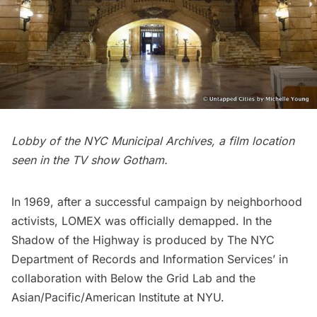
Lobby of the NYC Municipal Archives, a film location
seen in the TV show
Gotham
.
In 1969, after a successful campaign by neighborhood
activists, LOMEX was officially demapped. In the
Shadow of the Highway is produced by The NYC
Department of Records and Information Services’ in
collaboration with Below the Grid Lab and the
Asian/Pacific/American Institute at NYU.