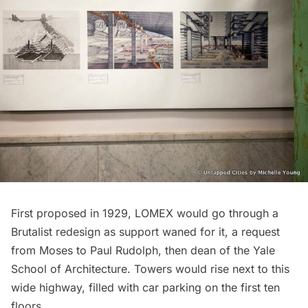
First proposed in 1929, LOMEX would go through a
Brutalist redesign as support waned for it, a request
from Moses to Paul Rudolph, then dean of the Yale
School of Architecture. Towers would rise next to this
wide highway, filled with car parking on the first ten
floors.