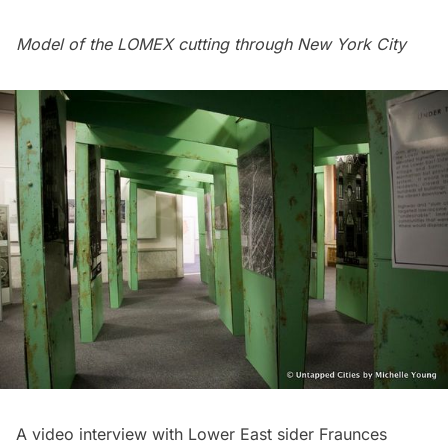
Model of the LOMEX cutting through New York City
A video interview with Lower East sider Fraunces