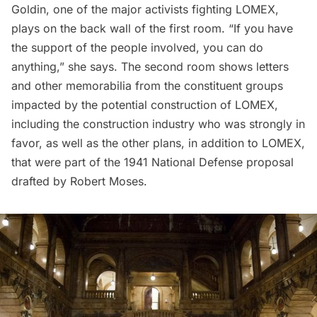
Goldin, one of the major activists fighting LOMEX,
plays on the back wall of the first room. “If you have
the support of the people involved, you can do
anything,” she says. The second room shows letters
and other memorabilia from the constituent groups
impacted by the potential construction of LOMEX,
including the construction industry who was strongly in
favor, as well as the other plans, in addition to LOMEX,
that were part of the 1941 National Defense proposal
drafted by Robert Moses.