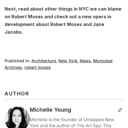
Next,
read about other things in NYC we can blame
on Robert Moses
and check out a
new opera in
development about Robert Moses and Jane
Jacobs
.
Published in:
Architecture
,
New York
,
News
,
Municipal
Archives
,
robert moses
AUTHOR
Michelle Young
Michelle is the founder of Untapped New
York and the author of The Art Spy: The