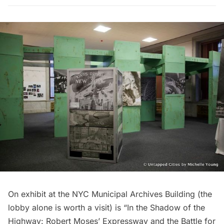
On exhibit at the NYC Municipal Archives Building (the
lobby alone is worth a visit) is “In the Shadow of the
Highway: Robert Moses’ Expressway and the Battle for