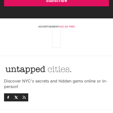
Subscribe
ADVERTISEMENT
•
GO AD FREE
Discover NYC's secrets and hidden gems online or in-
person!