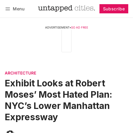
Menu
Subscribe
Follow
Log in
Subscribe
ADVERTISEMENT
•
GO AD FREE
ARCHITECTURE
Exhibit Looks at Robert
Moses’ Most Hated Plan:
NYC’s Lower Manhattan
Expressway