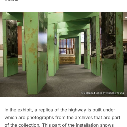
In the exhibit, a replica of the highway is built under
which are photographs from the archives that are part
of the collection. This part of the installation shows