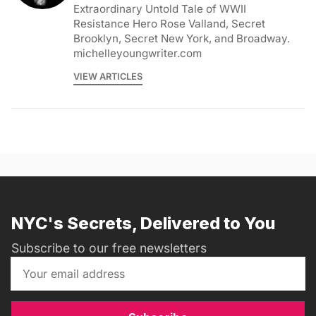
Extraordinary Untold Tale of WWII
Resistance Hero Rose Valland, Secret
Brooklyn, Secret New York, and Broadway.
michelleyoungwriter.com
VIEW ARTICLES
NYC's Secrets, Delivered to You
Subscribe to our free newsletters