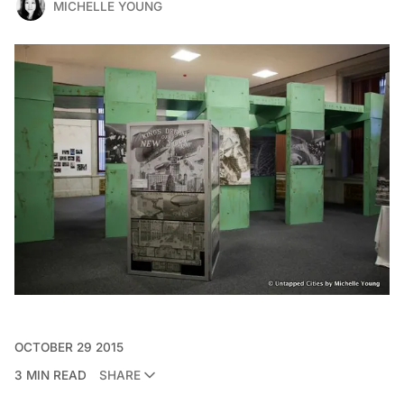
MICHELLE YOUNG
OCTOBER 29 2015
3 MIN READ
SHARE