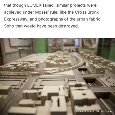
that though LOMEX failed, similar projects were
achieved under Moses’ rule, like the Cross Bronx
Expressway, and photographs of the urban fabric
Soho
that would have been destroyed.