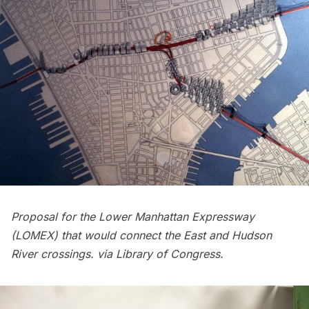
Proposal for the Lower Manhattan Expressway
(LOMEX) that would connect the East and Hudson
River crossings. via
Library of Congress
.