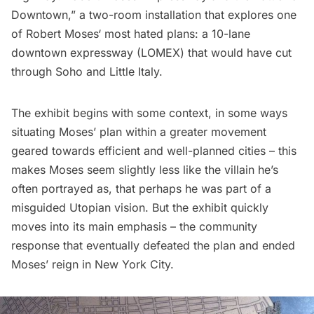
Downtown,” a two-room installation that explores one
of
Robert Moses
‘ most hated plans: a 10-lane
downtown expressway (
LOMEX
) that would have cut
through
Soho
and
Little Italy
.
The exhibit begins with some context, in some ways
situating Moses’ plan within a greater movement
geared towards efficient and well-planned cities – this
makes Moses seem slightly less like the villain he’s
often portrayed as, that perhaps he was part of a
misguided Utopian vision. But the exhibit quickly
moves into its main emphasis – the community
response that eventually defeated the plan and ended
Moses’ reign in New York City.