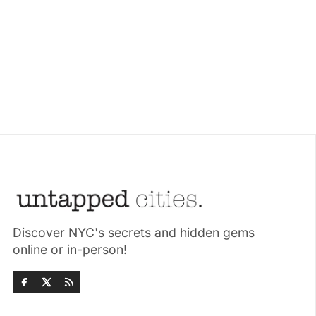
Discover NYC's secrets and hidden gems
online or in-person!