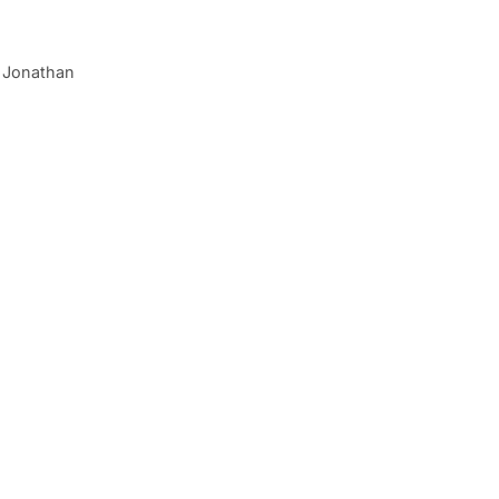
of Jonathan