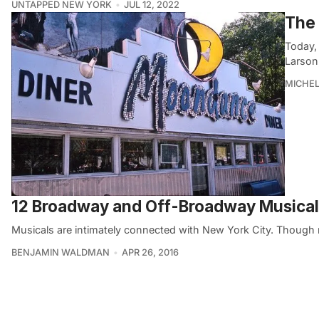
UNTAPPED NEW YORK
JUL 12, 2022
The 
Today, 
Larson
MICHE
12 Broadway and Off-Broadway Musicals
Musicals are intimately connected with New York City. Though m
BENJAMIN WALDMAN
APR 26, 2016