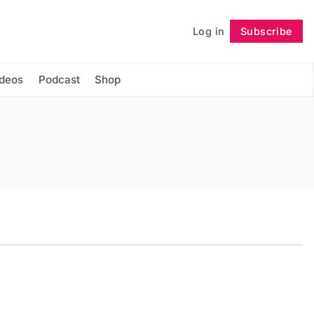
Log in
Subscribe
Follow
ideos
Podcast
Shop