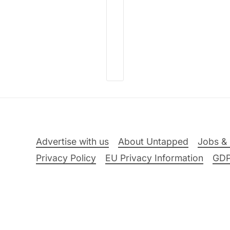
Advertise with us
About Untapped
Jobs & 
Privacy Policy
EU Privacy Information
GD