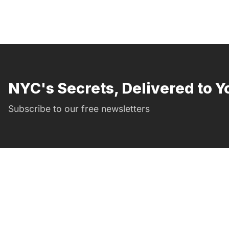
NYC's Secrets, Delivered to Y
Subscribe to our free newsletters