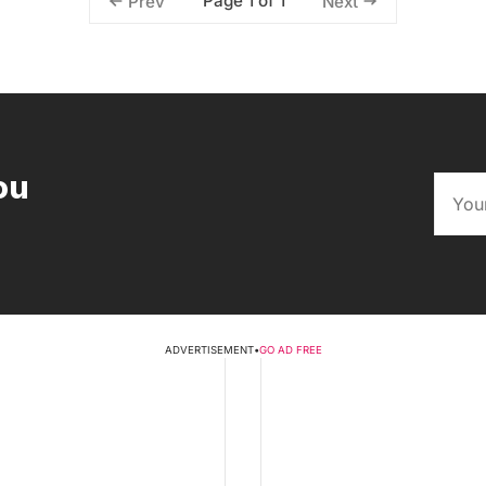
Page 1 of 1
Prev
Next
ou
ADVERTISEMENT
•
GO AD FREE