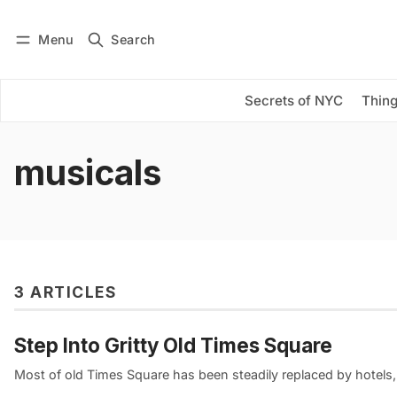
Menu
Search
Log in
Subscribe
Secrets of NYC
Thing
musicals
3 ARTICLES
Step Into Gritty Old Times Square
Most of old Times Square has been steadily replaced by hotels, 