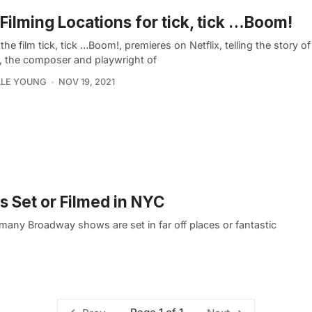
Filming Locations for tick, tick …Boom!
the film tick, tick …Boom!, premieres on Netflix, telling the story 
, the composer and playwright of
LLE YOUNG
NOV 19, 2021
 Set or Filmed in NYC
any Broadway shows are set in far off places or fantastic