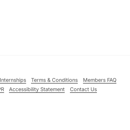
Internships
Terms & Conditions
Members FAQ
PR
Accessibility Statement
Contact Us