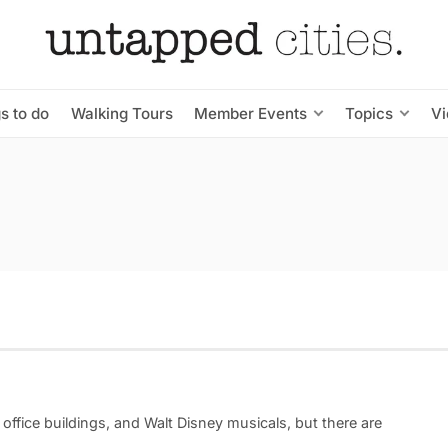
s to do
Walking Tours
Member Events
Topics
V
office buildings, and Walt Disney musicals, but there are