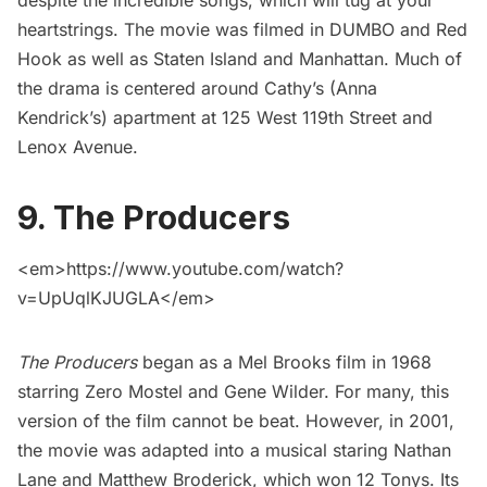
despite the incredible songs, which will tug at your
heartstrings. The movie was
filmed in
DUMBO and
Red
Hook
as well as
Staten Island
and Manhattan. Much of
the drama is centered around Cathy’s (Anna
Kendrick’s) apartment at 125 West 119th Street and
Lenox Avenue.
9. The Producers
<em>https://www.youtube.com/watch?
v=UpUqlKJUGLA</em>
The Producers
began as a Mel Brooks film in 1968
starring Zero Mostel and Gene Wilder. For many, this
version of the film cannot be beat. However, in 2001,
the movie was adapted into a musical staring Nathan
Lane and Matthew Broderick, which won 12 Tonys. Its