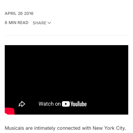
APRIL 26 2016
6 MIN READ
SHARE
Musicals are intimately connected with New York City.