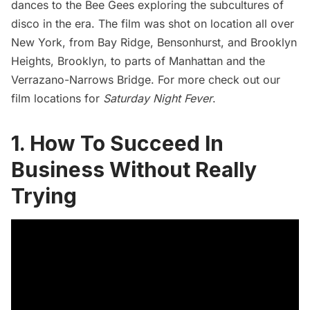
dances to the Bee Gees exploring the subcultures of
disco in the era. The film was shot on location
all over
New York
, from
Bay Ridge
, Bensonhurst, and
Brooklyn
Heights
, Brooklyn, to parts of Manhattan and the
Verrazano-Narrows Bridge
. For more check out our
film locations for
Saturday Night Fever
.
1. How To Succeed In
Business Without Really
Trying