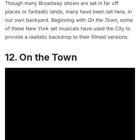
Though many
Broadway
shows are set in far off
places or fantastic lands, many have been set here, in
our own backyard. Beginning with
On the Town
, some
of these New York set musicals have used the City to
provide a realistic backdrop to their filmed versions.
12. On the Town