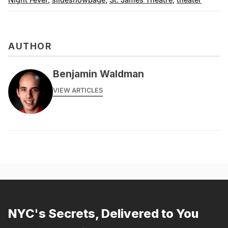
AUTHOR
Benjamin Waldman
VIEW ARTICLES
NYC's Secrets, Delivered to You