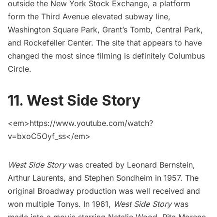
outside the
New York Stock Exchange
, a platform
form the Third Avenue elevated subway line,
Washington Square Park
,
Grant’s Tomb
,
Central Park
,
and
Rockefeller Center
. The site that appears to have
changed the most since filming is definitely
Columbus
Circle
.
11. West Side Story
<em>https://www.youtube.com/watch?
v=bxoC5Oyf_ss</em>
West Side Story
was created by Leonard Bernstein,
Arthur Laurents, and Stephen Sondheim in 1957. The
original Broadway production was well received and
won multiple Tonys. In 1961,
West Side Story
was