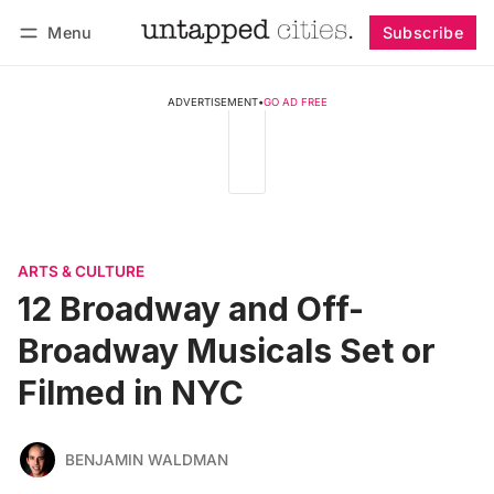
Menu
Subscribe
Follow
Log in
Subscribe
ADVERTISEMENT
•
GO AD FREE
ARTS & CULTURE
12 Broadway and Off-
Broadway Musicals Set or
Filmed in NYC
BENJAMIN WALDMAN