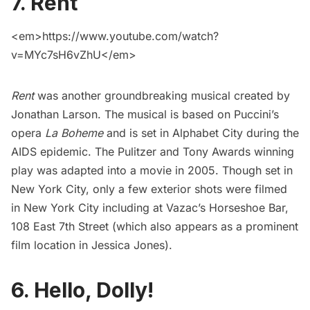
7. Rent
<em>https://www.youtube.com/watch?
v=MYc7sH6vZhU</em>
Rent
was another groundbreaking musical created by
Jonathan Larson. The musical is based on Puccini’s
opera
La Boheme
and is set in
Alphabet City
during the
AIDS epidemic. The Pulitzer and Tony Awards winning
play was
adapted into a movie
in 2005. Though set in
New York City, only a few exterior shots were filmed
in New York City including at
Vazac’s Horseshoe Bar
,
108 East 7th Street (which also appears as a prominent
film location in
Jessica Jones
).
6. Hello, Dolly!