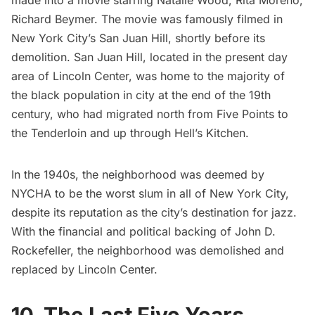
made into a movie starring Natalie Wood, Rita Moreno,
Richard Beymer. The movie was famously filmed in
New York City’s San Juan Hill, shortly before its
demolition.
San Juan Hill
, located in the present day
area of Lincoln Center, was home to the majority of
the black population in city at the end of the 19th
century, who had migrated north from
Five Points
to
the
Tenderloin
and up through
Hell’s Kitchen
.
In the 1940s, the neighborhood was deemed by
NYCHA to be the worst slum in all of New York City,
despite its reputation as the city’s destination for jazz.
With the financial and political backing of John D.
Rockefeller, the neighborhood was demolished and
replaced by
Lincoln Center
.