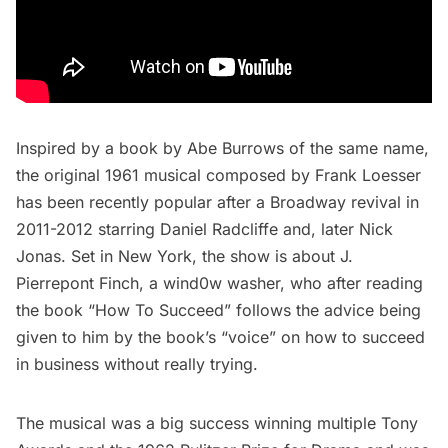
Inspired by a book by Abe Burrows of the same name,
the original 1961 musical composed by Frank Loesser
has been recently popular after a Broadway revival in
2011-2012 starring Daniel Radcliffe and, later Nick
Jonas. Set in New York, the show is about J.
Pierrepont Finch, a wind0w washer, who after reading
the book “How To Succeed” follows the advice being
given to him by the book’s “voice” on how to succeed
in business without really trying.
The musical was a big success winning multiple Tony