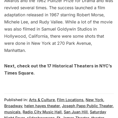
Awards and the 1962 Pulitzer Prize for Drama and was
revived several times. The success launched a
film
adaptation
released in 1967 starring Robert Morse,
Michele Lee, and Rudy Vallee. While a lot of the movie
was also filmed in Samuel Goldywin Studios in
Hollywood, California, there were some shots that
were done in New York at 270
Park Avenue
,
Manhattan.
Next, check out the
17 Historical Theaters in NYC’s
Times Square
.
Published in:
Arts & Culture
,
Film Locations
,
New York
,
Broadway
,
helen hayes theater
,
Joseph Papp Public Theater
,
musicals
,
Radio City Music Hall
,
San Juan Hill
,
Saturday
Night Fever
,
slideshowpage
,
St. James Theatre
,
theater