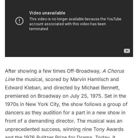
After showing a few times Off-Broadway,
A Chorus
Line
the musical
, scored by Marvin Hamlisch and
Edward Kleban, and directed by Michael Bennett,
premiered on Broadway on July 25, 1975. Set in the
1970s in New York City, the show follows a group of
dancers as they audition for a part in a new show in
front of a demanding director. The musical was an
unprecedented success, winning nine Tony Awards
and the 1976 Pulitzer Prize for Drama. Today, it