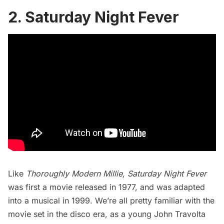
2. Saturday Night Fever
Like
Thoroughly Modern Millie
,
Saturday Night Fever
was first a movie released in 1977, and was adapted
into a musical in 1999. We’re all pretty familiar with the
movie set in the disco era, as a young John Travolta