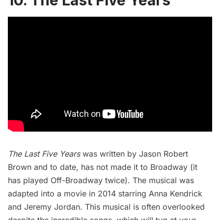
10. The Last Five Years
The Last Five Years
was written by Jason Robert
Brown and to date, has not made it to Broadway (it
has played Off-Broadway twice). The musical was
adapted into a movie in 2014 starring Anna Kendrick
and Jeremy Jordan. This musical is often overlooked