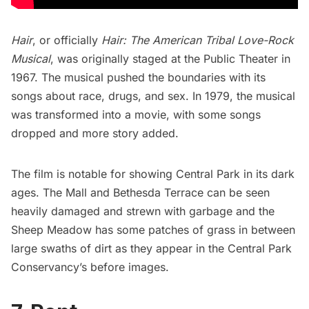
Hair
, or officially
Hair: The American Tribal Love-Rock
Musical
, was originally staged at the
Public Theater
in
1967. The musical pushed the boundaries with its
songs about race, drugs, and sex. In 1979, the musical
was
transformed into a movie
, with some songs
dropped and more story added.
The film is notable for showing
Central Park
in its dark
ages. The Mall and
Bethesda Terrace
can be seen
heavily damaged and strewn with garbage and the
Sheep Meadow
has some patches of grass in between
large swaths of dirt as they appear in the
Central Park
Conservancy’s before images
.