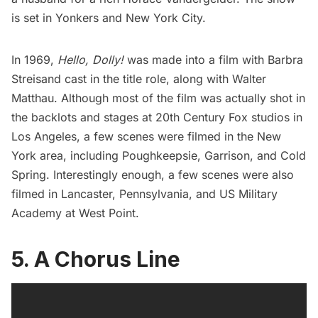
is set in
Yonkers
and New York City.
In 1969,
Hello, Dolly!
was made into a film with Barbra
Streisand cast in the title role, along with Walter
Matthau. Although most of the film was
actually shot
in
the backlots and stages at 20th Century Fox studios in
Los Angeles, a few scenes were filmed in the New
York area, including Poughkeepsie, Garrison, and Cold
Spring. Interestingly enough, a few scenes were also
filmed in Lancaster, Pennsylvania, and US Military
Academy at West Point.
5. A Chorus Line