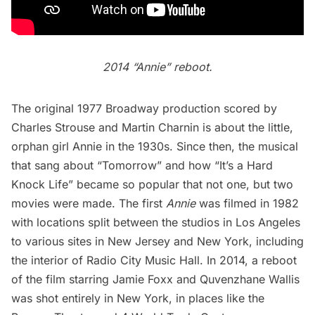
2014 “Annie” reboot.
The original 1977 Broadway production scored by
Charles Strouse and Martin Charnin is about the little,
orphan girl Annie in the 1930s. Since then, the musical
that sang about “Tomorrow” and how “It’s a Hard
Knock Life” became so popular that not one, but two
movies were made. The first
Annie
was filmed in 1982
with locations split between the studios in Los Angeles
to various sites in New Jersey and New York, including
the interior of
Radio City Music Hall
. In 2014, a
reboot
of the film
starring Jamie Foxx and Quvenzhane Wallis
was shot entirely in New York, in places like the