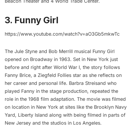
Beacon Theater and
4 World Trade Center
.
3. Funny Girl
https://www.youtube.com/watch?v=aO3Gb5mkwTc
The Jule Styne and Bob Merrill musical Funny Girl
opened on Broadway in 1963. Set in New York just
before and right after World War I, the story follows
Fanny Brice, a
Ziegfeld Follies
star as she reflects on
her career and personal life. Barbra Streisand who
played Fanny in the stage production, repeated the
role in the 1968
film adaptation
. The movie was filmed
on location in New York at sites like the
Brooklyn Navy
Yard
,
Liberty Island
along with being filmed in parts of
New Jersey and the studios in Los Angeles.