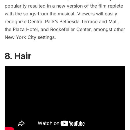
popularity resulted in a
new version of the film
replete
with the songs from the musical. Viewers will easily
recognize Central Park’s
Bethesda Terrace
and Mall,
the
Plaza Hotel
, and
Rockefeller Center
, amongst other
New York City settings.
8. Hair