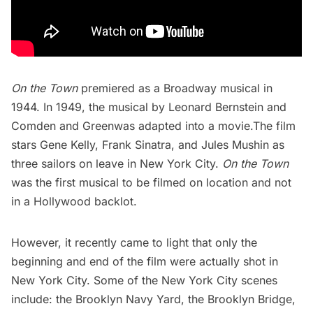
On the Town
premiered as a Broadway musical in
1944. In 1949, the musical by Leonard Bernstein and
Comden and Greenwas adapted into a movie.The film
stars Gene Kelly,
Frank Sinatra
, and Jules Mushin as
three sailors on leave in New York City.
On the Town
was the first musical to be filmed on location and not
in a Hollywood backlot.
However, it recently came to light
that only the
beginning and end of the film were actually shot in
New York City. Some of the New York City scenes
include: the
Brooklyn Navy Yard
, the
Brooklyn Bridge
,