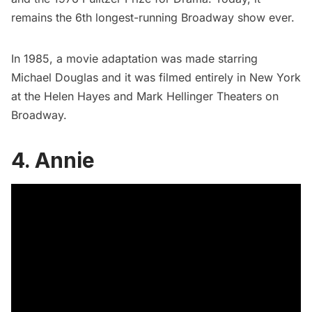
remains the 6th longest-running Broadway show ever.
In 1985, a
movie adaptation was made
starring
Michael Douglas and it was filmed entirely in New York
at the
Helen Hayes
and Mark Hellinger Theaters on
Broadway.
4. Annie