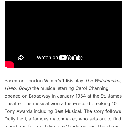
Based on Thorton Wilder’s 1955 play
The Watchmaker,
Hello, Dolly!
the musical starring Carol Channing
opened on Broadway in January 1964 at the St. James
Theatre. The musical won a then-record breaking 10
Tony Awards including Best Musical. The story follows
Dolly Levi, a famous matchmaker, who sets out to find
a husband for a rich Horace Vandergelder. The show