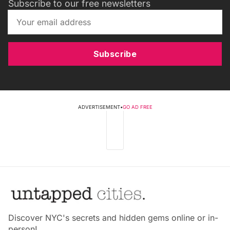
Subscribe to our free newsletters
Subscribe
ADVERTISEMENT
•
GO AD FREE
Discover NYC's secrets and hidden gems online or in-
person!