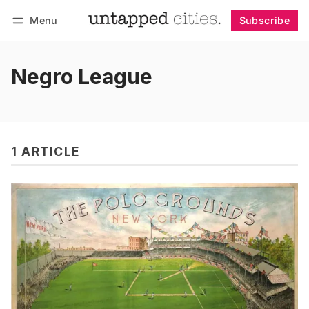
Menu
Subscribe
Follow
Log in
Subscribe
Negro League
1 ARTICLE