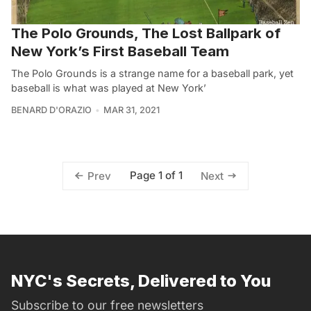
The Polo Grounds, The Lost Ballpark of
New York’s First Baseball Team
The Polo Grounds is a strange name for a baseball park, yet
baseball is what was played at New York’
BENARD D'ORAZIO
MAR 31, 2021
Page 1 of 1
Prev
Next
NYC's Secrets, Delivered to You
Subscribe to our free newsletters