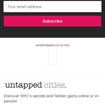
Subscribe
ADVERTISEMENT
•
GO AD FREE
Discover NYC's secrets and hidden gems online or in-
person!