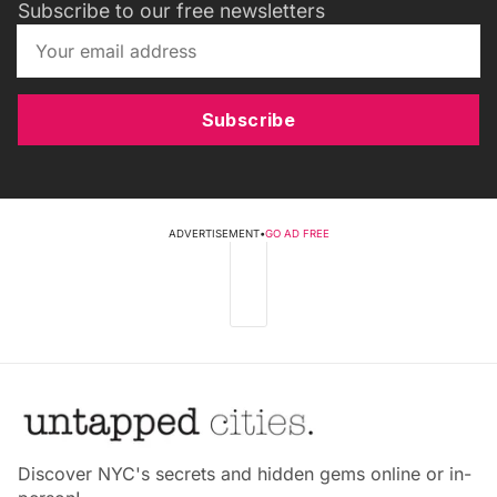
Subscribe to our free newsletters
Subscribe
ADVERTISEMENT
•
GO AD FREE
Discover NYC's secrets and hidden gems online or in-