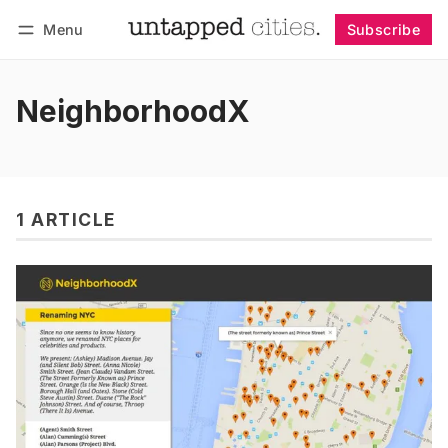
Menu
Subscribe
Follow
Log in
Subscribe
NeighborhoodX
1 ARTICLE