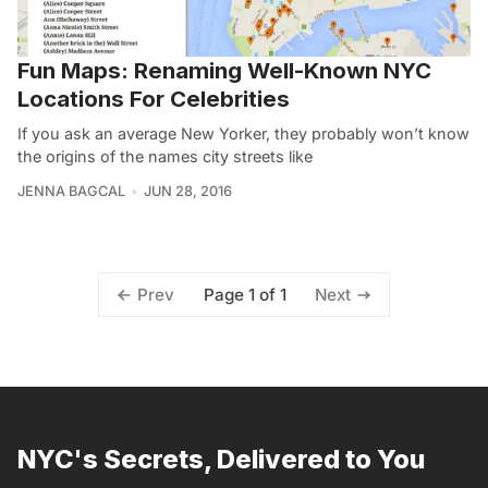
Fun Maps: Renaming Well-Known NYC
Locations For Celebrities
If you ask an average New Yorker, they probably won’t know
the origins of the names city streets like
JENNA BAGCAL
JUN 28, 2016
Page 1 of 1
Prev
Next
NYC's Secrets, Delivered to You