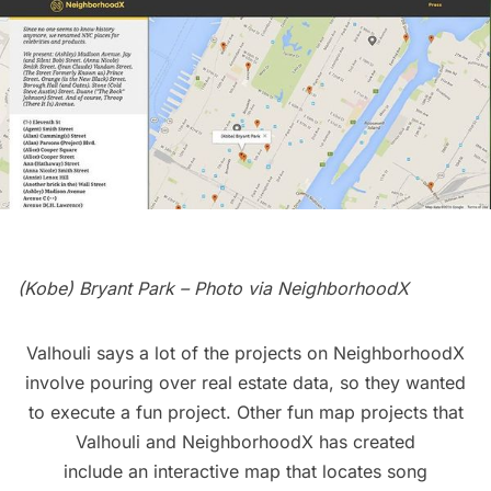
(Kobe) Bryant Park – Photo via
NeighborhoodX
Valhouli says a lot of the projects on NeighborhoodX
involve pouring over real estate data, so they wanted
to execute a fun project. Other fun map projects that
Valhouli and NeighborhoodX has created
include an
interactive map that locates song