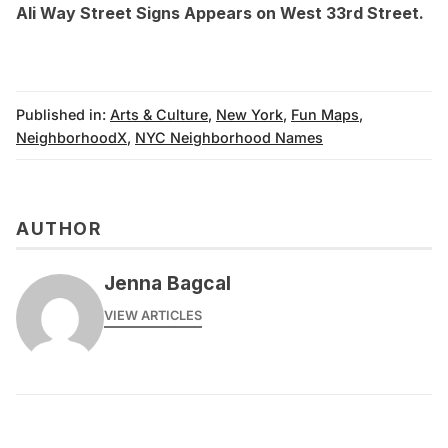
Ali Way Street Signs Appears on West 33rd Street
.
Published in:
Arts & Culture
,
New York
,
Fun Maps
,
NeighborhoodX
,
NYC Neighborhood Names
AUTHOR
Jenna Bagcal
VIEW ARTICLES