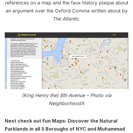
references on a map
and the
faux history plaque
about
an argument over the Oxford Comma written about by
The Atlantic
.
(King Henry the) 8th Avenue –
Photo via
NeighborhoodX
Next check out
Fun Maps: Discover the Natural
Parklands in all 5 Boroughs of NYC
and
Muhammad