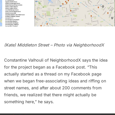
(Kate) Middleton Street – Photo via
NeighborhoodX
Constantine Valhouli of NeighborhoodX says the idea
for the project began as a Facebook post. “
This
actually started as a thread on my Facebook page
when we began free-associating ideas and riffing on
street names, and after about 200 comments from
friends, we realized that there might actually be
something here,” he says.