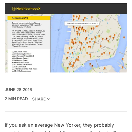
JUNE 28 2016
2 MIN READ
SHARE
If you ask an average New Yorker, they probably