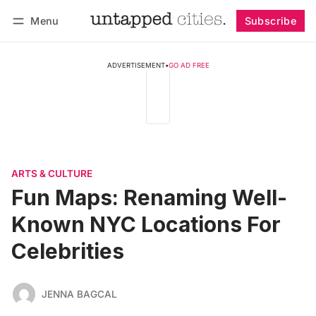
Menu
Subscribe
Follow
Log in
Subscribe
ADVERTISEMENT
•
GO AD FREE
ARTS & CULTURE
Fun Maps: Renaming Well-
Known NYC Locations For
Celebrities
JENNA BAGCAL