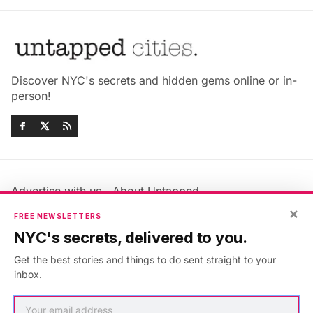
Discover NYC's secrets and hidden gems online or in-
person!
Advertise with us
About Untapped
Jobs & Internships
Terms & Conditions
×
FREE NEWSLETTERS
Members FAQ
Privacy Policy
NYC's secrets, delivered to you.
EU Privacy Information
GDPR
Get the best stories and things to do sent straight to your
Accessibility Statement
Contact Us
inbox.