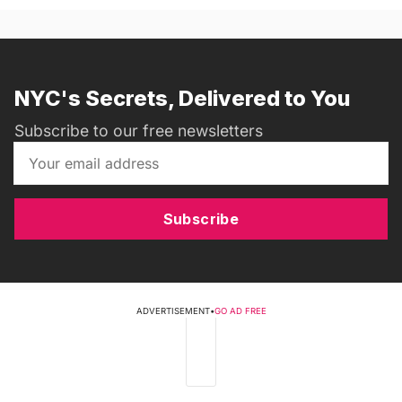
NYC's Secrets, Delivered to You
Subscribe to our free newsletters
Subscribe
ADVERTISEMENT
•
GO AD FREE