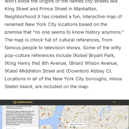
won’t know the origins of the names city streets like
King Street and Prince Street
in
Manhattan
.
Neighborhood X has created a
fun, interactive map of
renamed New York City locations
based on the
premise that “no one seems to know history anymore.”
The map is chock full of cultural references, from
famous people to television shows. Some of the witty
pop-culture references include (Kobe) Bryant Park,
(King Henry the) 8th Avenue, (Brian) Wilson Avenue,
(Kate) Middleton Street and (Downton) Abbey Ct.
Locations in all of the New York City boroughs, minus
Staten Island, are included on the map.