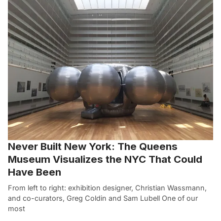
Never Built New York: The Queens
Museum Visualizes the NYC That Could
Have Been
From left to right: exhibition designer, Christian Wassmann,
and co-curators, Greg Coldin and Sam Lubell One of our
most