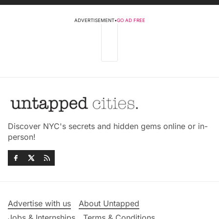
ADVERTISEMENT
•
GO AD FREE
Discover NYC's secrets and hidden gems online or in-
person!
Advertise with us
About Untapped
Jobs & Internships
Terms & Conditions