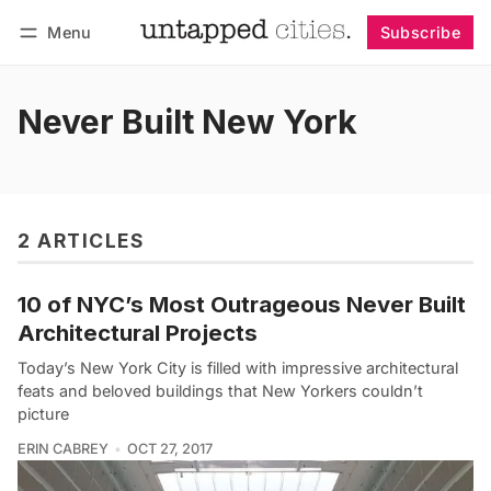
Menu
Subscribe
Follow
Log in
Subscribe
Never Built New York
2 ARTICLES
10 of NYC’s Most Outrageous Never Built
Architectural Projects
Today’s New York City is filled with impressive architectural
feats and beloved buildings that New Yorkers couldn’t
picture
ERIN CABREY
OCT 27, 2017