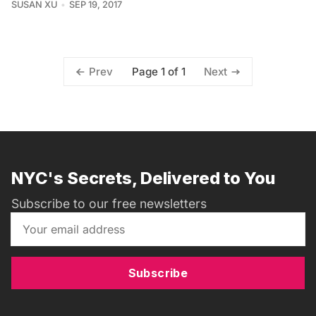
SUSAN XU
SEP 19, 2017
Page 1 of 1
Prev
Next
NYC's Secrets, Delivered to You
Subscribe to our free newsletters
Subscribe