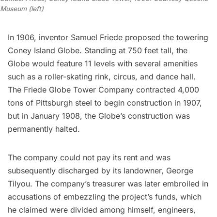
Museum (left)
In 1906, inventor Samuel Friede proposed the towering
Coney Island Globe
. Standing at 750 feet tall, the
Globe would feature 11 levels with several amenities
such as a roller-skating rink, circus, and dance hall.
The Friede Globe Tower Company contracted 4,000
tons of Pittsburgh steel to begin construction in 1907,
but in January 1908, the Globe’s construction was
permanently halted.
The company could not pay its rent and was
subsequently discharged by its landowner, George
Tilyou. The company’s treasurer was later embroiled in
accusations of embezzling the project’s funds, which
he claimed were divided among himself, engineers,