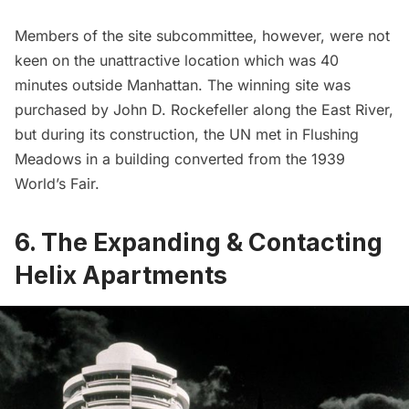
Members of the site subcommittee, however, were not
keen on the unattractive location which was 40
minutes outside Manhattan. The winning site was
purchased by John D. Rockefeller along the
East River
,
but during its construction, the UN met in Flushing
Meadows in a building converted from the
1939
World’s Fair
.
6. The Expanding & Contacting
Helix Apartments