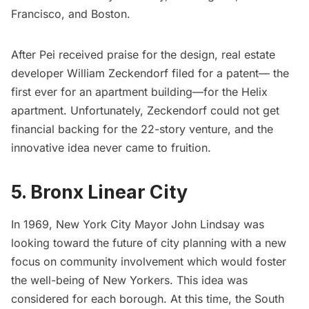
Francisco, and Boston.
After Pei received praise for the design, real estate
developer William Zeckendorf filed for a patent— the
first ever for an apartment building—for the Helix
apartment. Unfortunately, Zeckendorf could not get
financial backing for the 22-story venture, and the
innovative idea never came to fruition.
5. Bronx Linear City
In 1969, New York City
Mayor John Lindsay
was
looking toward the future of city planning with a new
focus on community involvement which would foster
the well-being of New Yorkers. This idea was
considered for each borough. At this time, the
South