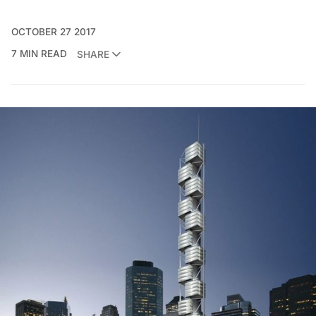
OCTOBER 27 2017
7 MIN READ
SHARE