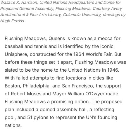
Wallace K. Harrison, United Nations Headquarters and Dome for
Proposed General Assembly, Flushing Meadows. Courtesy Avery
Architectural & Fine Arts Library, Columbia University, drawings by
Hugh Ferriss
Flushing Meadows
, Queens is known as a mecca for
baseball and tennis and is identified by the iconic
Unisphere, constructed for the
1964 World’s Fair
. But
before these things set it apart, Flushing Meadows was
slated to be the
home to the United Nations
in 1946.
With failed attempts to find locations in cities like
Boston, Philadelphia, and San Francisco, the support
of
Robert Moses
and Mayor William O’Dwyer made
Flushing Meadows a promising option. The proposed
plan included a domed assembly hall, a reflecting
pool, and 51 pylons to represent the UN’s founding
nations.