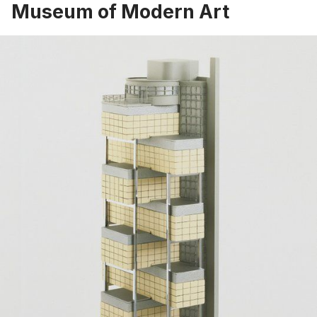
Museum of Modern Art