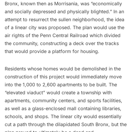
Bronx
, known then as Morrisania, was “economically
and socially depressed and physically blighted.” In an
attempt to resurrect the sullen neighborhood, the idea
of a linear city was proposed. The plan would use the
air rights of the Penn Central Railroad which divided
the community, constructing a deck over the tracks
that would provide a platform for housing.
Residents whose homes would be demolished in the
construction of this project would immediately move
into the 1,000 to 2,600 apartments to be built. The
“elevated viaduct” would create a township with
apartments, community centers, and sports facilities,
as well as a glass-enclosed mall containing libraries,
schools, and shops. The linear city would essentially
cut a path through the dilapidated South Bronx, but the