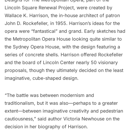
Lincoln Square Renewal Project, were created by
Wallace K. Harrison, the in-house architect of patron
John D. Rockefeller
, in 1955. Harrison’s ideas for the
opera were “fantastical” and grand. Early sketches had
the Metropolitan Opera House looking quite similar to
the
Sydney Opera House
, with the design featuring a
series of concrete shells. Harrison offered Rockefeller
and the board of
Lincoln Center
nearly 50 visionary
proposals, though they ultimately decided on the least
imaginative, cube-shaped design.
“The battle was between modernism and
traditionalism, but it was also—perhaps to a greater
extent—between imaginative creativity and pedestrian
cautiousness,” said author Victoria Newhouse on the
decision in her biography of Harrison.