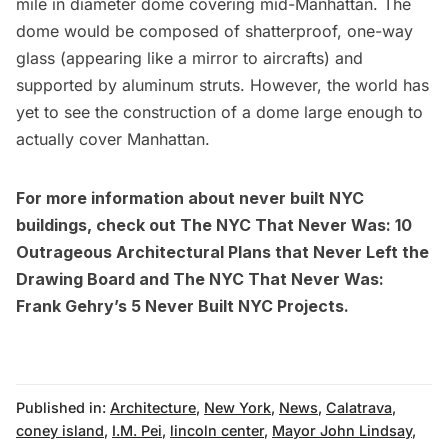
mile in diameter dome covering mid-Manhattan. The
dome would be composed of shatterproof, one-way
glass (appearing like a mirror to aircrafts) and
supported by aluminum struts. However, the world has
yet to see the construction of a dome large enough to
actually cover Manhattan.
For more information about never built NYC
buildings, check out
The NYC That Never Was: 10
Outrageous Architectural Plans that Never Left the
Drawing Board
and
The NYC That Never Was:
Frank Gehry’s 5 Never Built NYC Projects
.
Published in:
Architecture
,
New York
,
News
,
Calatrava
,
coney island
,
I.M. Pei
,
lincoln center
,
Mayor John Lindsay
,