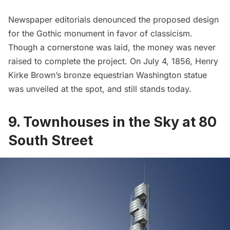
Newspaper editorials denounced the proposed design
for the Gothic monument in favor of classicism.
Though a cornerstone was laid, the money was never
raised to complete the project. On July 4, 1856, Henry
Kirke Brown’s bronze equestrian Washington statue
was unveiled at the spot, and still stands today.
9. Townhouses in the Sky at 80
South Street