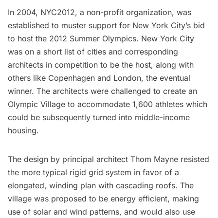
In 2004, NYC2012, a non-profit organization, was
established to muster support for New York City’s bid
to host the 2012 Summer
Olympics
. New York City
was on a short list of cities and corresponding
architects in competition to be the host, along with
others like
Copenhagen
and
London
, the eventual
winner. The architects were challenged to create an
Olympic Village to accommodate 1,600 athletes which
could be subsequently turned into middle-income
housing.
The design by principal architect Thom Mayne resisted
the more typical rigid grid system in favor of a
elongated, winding plan with cascading roofs. The
village was proposed to be energy efficient, making
use of solar and wind patterns, and would also use