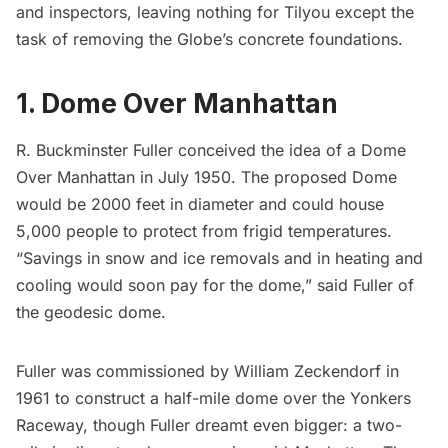
and inspectors, leaving nothing for Tilyou except the
task of removing the Globe’s concrete foundations.
1. Dome Over Manhattan
R. Buckminster Fuller conceived the idea of a Dome
Over Manhattan in July 1950. The proposed Dome
would be 2000 feet in diameter and could house
5,000 people to protect from frigid temperatures.
“Savings in snow and ice removals and in heating and
cooling would soon pay for the dome,” said Fuller of
the geodesic dome.
Fuller was commissioned by
William Zeckendorf
in
1961 to construct a half-mile dome over the
Yonkers
Raceway, though Fuller dreamt even bigger: a two-