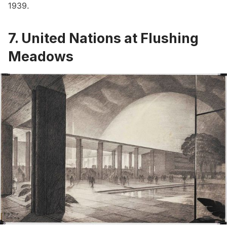
1939.
7. United Nations at Flushing
Meadows