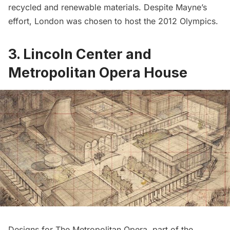
recycled and renewable materials. Despite Mayne’s
effort, London was chosen to host the 2012 Olympics.
3. Lincoln Center and
Metropolitan Opera House
Designs for
The Metropolitan Opera
, part of the