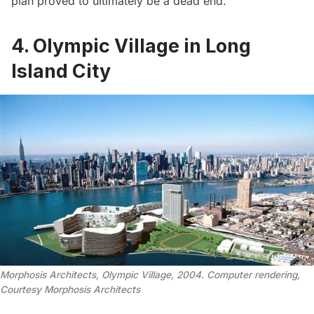
plan proved to ultimately be a dead end.
4. Olympic Village in Long
Island City
Morphosis Architects, Olympic Village, 2004. Computer rendering,
Courtesy Morphosis Architects