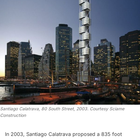
Santiago Calatrava, 80 South Street, 2003. Courtesy Sciame
Construction
In 2003,
Santiago Calatrava
proposed a 835 foot