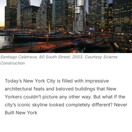
Santiago Calatrava, 80 South Street, 2003. Courtesy Sciame
Construction
Today’s New York City is filled with impressive
architectural feats and beloved buildings that New
Yorkers couldn’t picture any other way. But what if the
city’s iconic skyline
looked completely different?
Never
Built New York