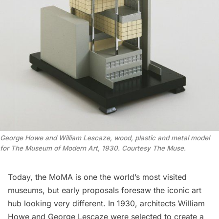
George Howe and William Lescaze, wood, plastic and metal model
for The Museum of Modern Art, 1930. Courtesy The Muse.
Today, the
MoMA
is one the world’s most visited
museums, but early proposals foresaw the iconic art
hub looking very different. In 1930, architects William
Howe and George Lescaze were selected to create a