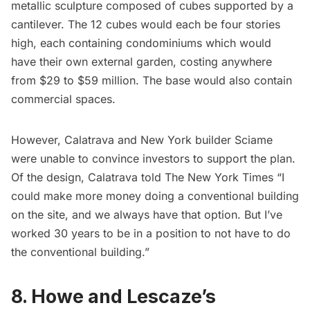
metallic sculpture composed of cubes supported by a
cantilever. The 12 cubes would each be four stories
high, each containing condominiums which would
have their own external garden, costing anywhere
from $29 to $59 million. The base would also contain
commercial spaces.
However, Calatrava and New York builder Sciame
were unable to convince investors to support the plan.
Of the design, Calatrava told The New York Times “I
could make more money doing a conventional building
on the site, and we always have that option. But I’ve
worked 30 years to be in a position to not have to do
the conventional building.”
8. Howe and Lescaze’s