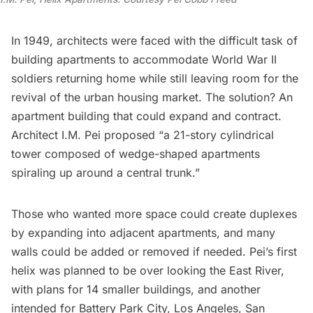
In 1949, architects were faced with the difficult task of
building apartments to accommodate
World War II
soldiers returning home while still leaving room for the
revival of the urban housing market. The solution? An
apartment building that could expand and contract.
Architect
I.M. Pei
proposed “a 21-story cylindrical
tower composed of wedge-shaped apartments
spiraling up around a central trunk.”
Those who wanted more space could create duplexes
by expanding into adjacent apartments, and many
walls could be added or removed if needed. Pei’s first
helix was planned to be over looking the East River,
with plans for 14 smaller buildings, and another
intended for
Battery Park City
, Los Angeles, San