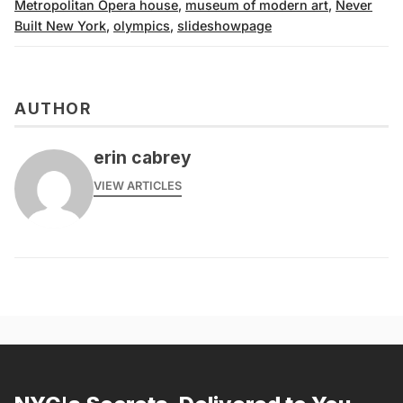
Metropolitan Opera house
,
museum of modern art
,
Never
Built New York
,
olympics
,
slideshowpage
AUTHOR
erin cabrey
VIEW ARTICLES