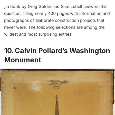
, a book by Greg Goldin and Sam Lubell answers this
question, filling nearly 400 pages with information and
photographs of elaborate construction projects that
never were. The following selections are among the
wildest and most surprising entries.
10. Calvin Pollard’s Washington
Monument