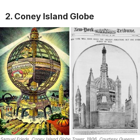
2. Coney Island Globe
Samuel Friede, Coney Island Globe Tower, 1906. Courtesy Queens