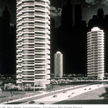
I.M. Pei, Helix Apartments. Courtesy Pei Cobb Freed