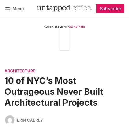
Menu
Subscribe
Follow
Log in
Subscribe
ADVERTISEMENT
•
GO AD FREE
ARCHITECTURE
10 of NYC’s Most
Outrageous Never Built
Architectural Projects
ERIN CABREY