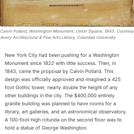
Calvin Pollard, Washington Monument, Union Square, 1843. Courtesy
Avery Architectural & Fine Arts Library, Columbia University
New York City had been pushing for a Washington
Monument since 1822 with little success. Then, in
1843, came the proposal by Calvin Pollard. This
design was officially approved and imagined a
425
foot Gothic tower
, nearly double the height of any
other buildings in the city. The $400,000 entirely
granite building was planned to have rooms for a
library, art galleries, and an astronomical observatory.
A 100-foot-high rotunda on the second floor was to
hold a statue of
George Washington
.