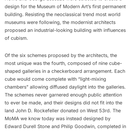
design for the Museum of Modern Art’s first permanent
building. Resisting the neoclassical trend most world
museums
were following, the modernist architects
proposed an industrial-looking building with influences
of cubism.
Of the six schemes proposed by the architects, the
most unique was the fourth, composed of nine cube-
shaped galleries in a checkerboard arrangement. Each
cube would come complete with “light-mixing
chambers” allowing diffused daylight into the galleries.
The schemes never garnered enough public attention
to ever be made, and their designs did not fit into the
land John D. Rockefeller donated on West 53rd. The
MoMA we know today was instead designed by
Edward Durell Stone and Philip Goodwin, completed in