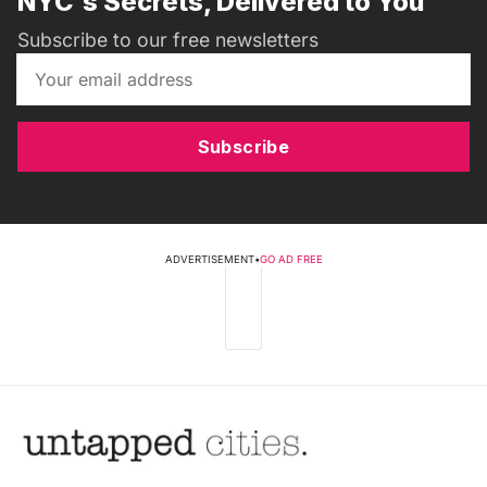
NYC's Secrets, Delivered to You
Subscribe to our free newsletters
Subscribe
ADVERTISEMENT
•
GO AD FREE