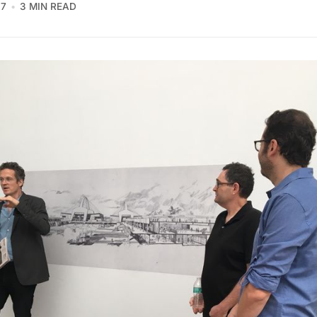
17
3 MIN READ