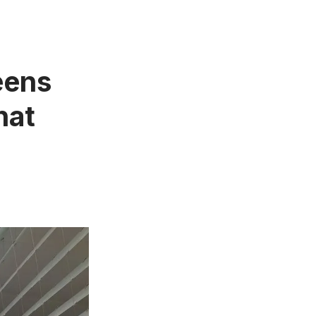
eens
hat