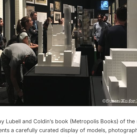
 Lubell and Coldin’s book (Metropolis Books) of the s
sents a carefully curated display of models, photogra