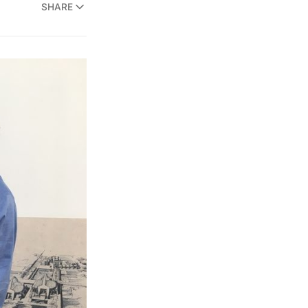
SHARE