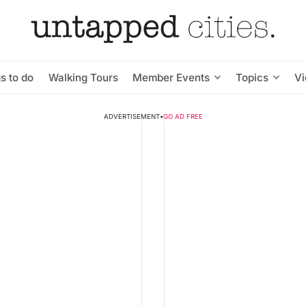
s to do
Walking Tours
Member Events
Topics
V
ADVERTISEMENT
•
GO AD FREE