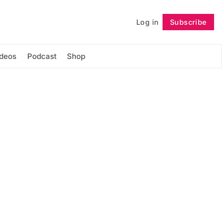
Log in
Subscribe
Follow
ideos
Podcast
Shop