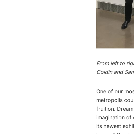
From left to ri
Coldin and Sam
One of our mos
metropolis coul
fruition. Drea
imagination of
its newest exhi