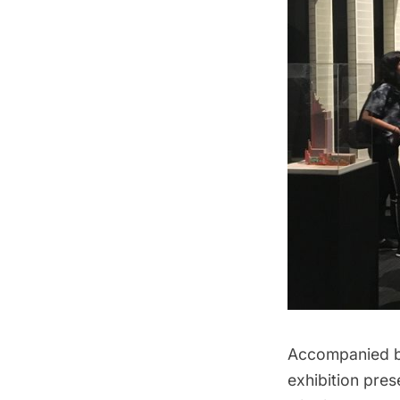
Accompanied by
exhibition pre