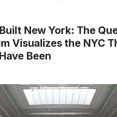
Built New York: The Qu
 Visualizes the NYC T
 Have Been