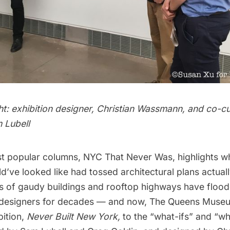
ght: exhibition designer, Christian Wassmann, and co-c
 Lubell
t popular columns,
NYC That Never Was,
highlights w
d’ve looked like had tossed architectural plans actual
ms of
gaudy buildings
and
rooftop highways
have flood
 designers for decades — and now,
The Queens Muse
bition,
Never Built New York
,
to the “what-ifs” and “w