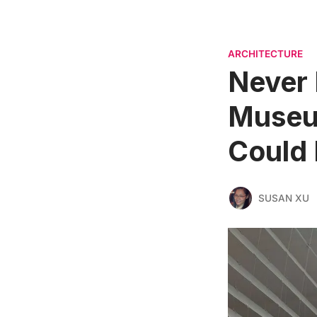
ARCHITECTURE
Never 
Museum
Could
SUSAN XU