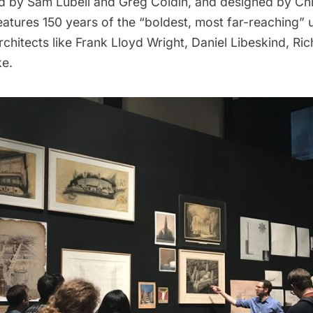
d by Sam Lubell and Greg Coldin, and designed by Chr
features 150 years of the “boldest, most far-reaching” 
chitects like
Frank Lloyd Wright
, Daniel Libeskind, Ri
ke.