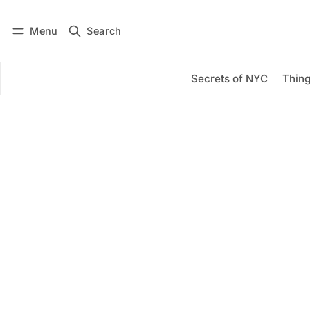
Menu
Search
Log in
Subscribe
Secrets of NYC
Thing