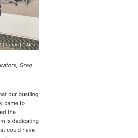
urators, Greg
hat our bustling
ly came to
ed the
um
is dedicating
hat could have