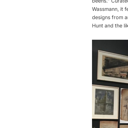
beens.” Curate
Wassmann,
it 
designs from ar
Hunt and the li