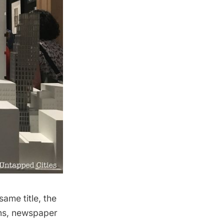
ame title, the
phs, newspaper