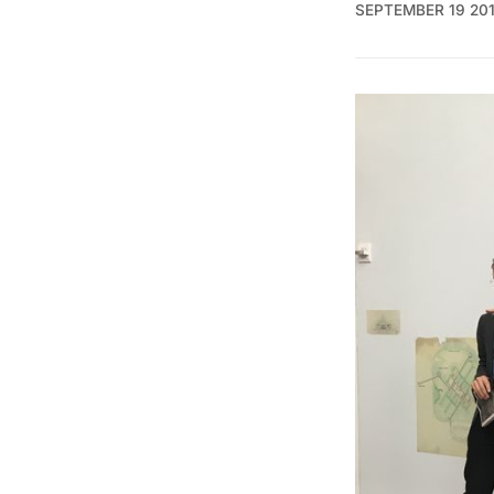
SEPTEMBER 19 20