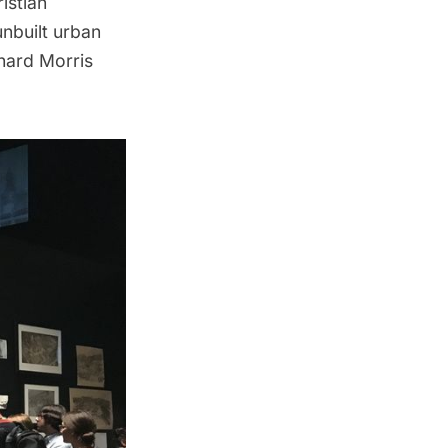
istian
unbuilt urban
chard Morris