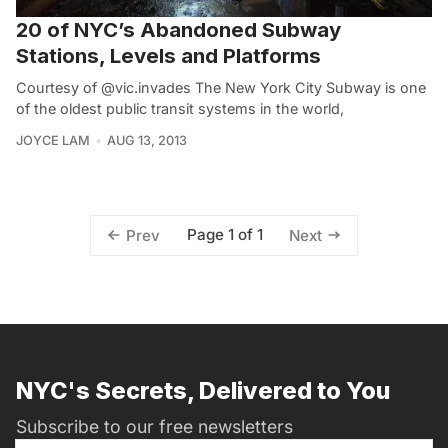
20 of NYC’s Abandoned Subway
Stations, Levels and Platforms
Courtesy of @vic.invades The New York City Subway is one
of the oldest public transit systems in the world,
JOYCE LAM
AUG 13, 2013
Page 1 of 1
Prev
Next
NYC's Secrets, Delivered to You
Subscribe to our free newsletters