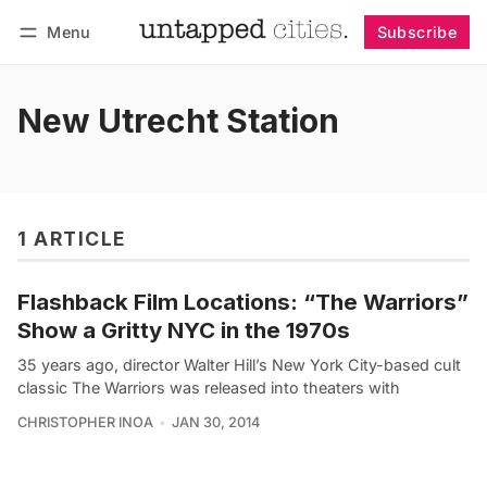
Menu
Subscribe
Follow
Log in
Subscribe
New Utrecht Station
1 ARTICLE
Flashback Film Locations: “The Warriors”
Show a Gritty NYC in the 1970s
35 years ago, director Walter Hill’s New York City-based cult
classic The Warriors was released into theaters with
CHRISTOPHER INOA
JAN 30, 2014