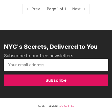
Page 1 of 1
Prev
Next
NYC's Secrets, Delivered to You
Subscribe to our free newsletters
Subscribe
ADVERTISEMENT
•
GO AD FREE