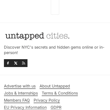
Discover NYC's secrets and hidden gems online or in-
person!
Advertise with us
About Untapped
Jobs & Internships
Terms & Conditions
Members FAQ
Privacy Policy
EU Privacy Information
GDPR