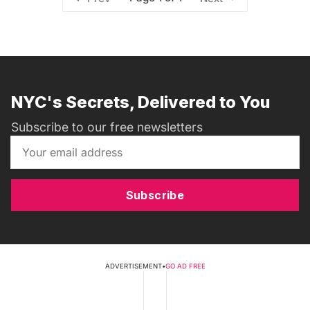
NYC's Secrets, Delivered to You
Subscribe to our free newsletters
Subscribe
ADVERTISEMENT
•
GO AD FREE