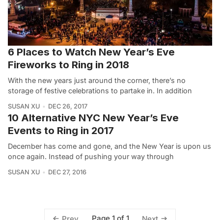
6 Places to Watch New Year’s Eve
Fireworks to Ring in 2018
With the new years just around the corner, there’s no
storage of festive celebrations to partake in. In addition
SUSAN XU
DEC 26, 2017
10 Alternative NYC New Year’s Eve
Events to Ring in 2017
December has come and gone, and the New Year is upon us
once again. Instead of pushing your way through
SUSAN XU
DEC 27, 2016
Page 1 of 1
Prev
Next