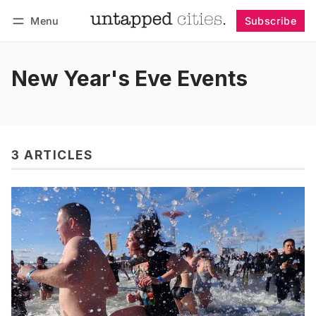
Menu
Subscribe
Follow
Log in
Subscribe
New Year's Eve Events
3 ARTICLES