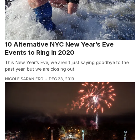
10 Alternative NYC New Year’s Eve
Events to Ring in 2020
This New Year’s Eve, we aren’t just saying goodbye to the
past year, but we are closing out
NICOLE SARANIERO
DEC 23, 2019