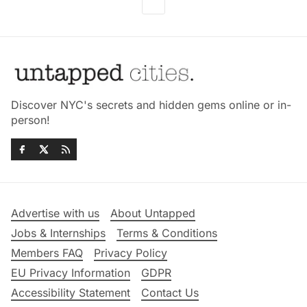
Discover NYC's secrets and hidden gems online or in-
person!
Advertise with us
About Untapped
Jobs & Internships
Terms & Conditions
Members FAQ
Privacy Policy
EU Privacy Information
GDPR
Accessibility Statement
Contact Us