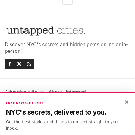
Discover NYC's secrets and hidden gems online or in-
person!
Advertise with us
About Untapped
Jobs & Internships
Terms & Conditions
×
FREE NEWSLETTERS
Members FAQ
Privacy Policy
NYC's secrets, delivered to you.
EU Privacy Information
GDPR
Get the best stories and things to do sent straight to your
Accessibility Statement
Contact Us
inbox.