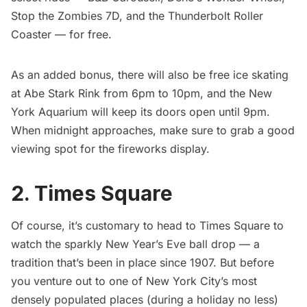
Stop the Zombies 7D, and the Thunderbolt Roller
Coaster — for free.
As an added bonus, there will also be free ice skating
at Abe Stark Rink from 6pm to 10pm, and the New
York Aquarium will keep its doors open until 9pm.
When midnight approaches, make sure to grab a good
viewing spot for the
fireworks display
.
2. Times Square
Of course, it’s customary to head to Times Square to
watch the sparkly
New Year’s Eve ball drop
— a
tradition that’s been in place since 1907. But before
you venture out to one of New York City’s most
densely populated places (during a holiday no less)