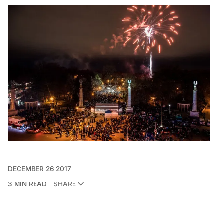
DECEMBER 26 2017
3 MIN READ
SHARE