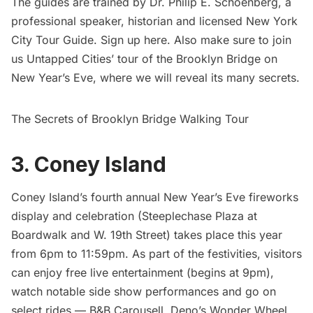
The guides are trained by Dr. Philip E. Schoenberg, a
professional speaker, historian and licensed New York
City Tour Guide. Sign up
here
. Also make sure to join
us Untapped Cities’ tour of the Brooklyn Bridge on
New Year’s Eve, where we will reveal its many secrets.
The Secrets of Brooklyn Bridge Walking Tour
3. Coney Island
Coney Island’s fourth annual New Year’s Eve fireworks
display and celebration (Steeplechase Plaza at
Boardwalk and W. 19th Street) takes place this year
from 6pm to 11:59pm. As part of the festivities, visitors
can enjoy free live entertainment (begins at 9pm),
watch notable side show performances and go on
select rides — B&B Carousell, Deno’s Wonder Wheel,