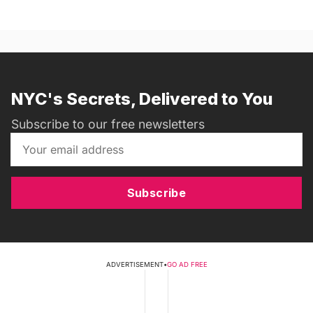
NYC's Secrets, Delivered to You
Subscribe to our free newsletters
Subscribe
ADVERTISEMENT
•
GO AD FREE