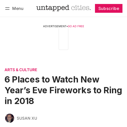
Menu
Subscribe
Follow
Log in
Subscribe
ADVERTISEMENT
•
GO AD FREE
ARTS & CULTURE
6 Places to Watch New
Year’s Eve Fireworks to Ring
in 2018
SUSAN XU