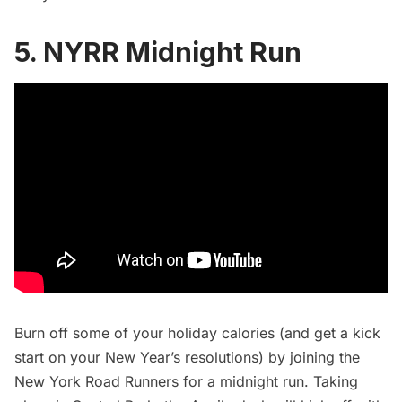
5. NYRR Midnight Run
Burn off some of your holiday calories (and get a kick
start on your New Year’s resolutions) by joining the
New York Road Runners for a
midnight run
. Taking