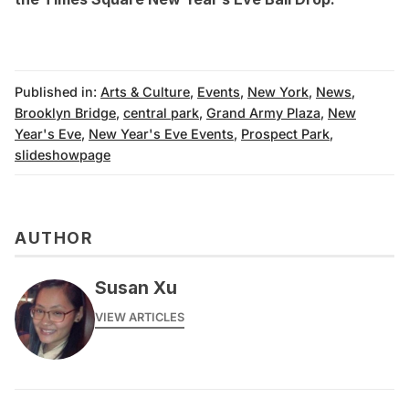
Published in:
Arts & Culture
,
Events
,
New York
,
News
,
Brooklyn Bridge
,
central park
,
Grand Army Plaza
,
New
Year's Eve
,
New Year's Eve Events
,
Prospect Park
,
slideshowpage
AUTHOR
Susan Xu
VIEW ARTICLES