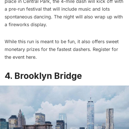
place in
Central Park
, the 4-mile dash will kick off with
a pre-run festival that will include music and lots
spontaneous dancing. The night will also wrap up with
a fireworks display.
While this run is meant to be fun, it also offers sweet
monetary prizes for the fastest dashers. Register for
the event
here.
4. Brooklyn Bridge