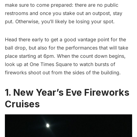
make sure to come prepared: there are no public
restrooms and once you stake out an outpost, stay
put. Otherwise, you’ll likely be losing your spot.
Head there early to get a good vantage point for the
ball drop, but also for the performances that will take
place starting at 6pm. When the count down begins,
look up at One Times Square to watch bursts of
fireworks shoot out from the sides of the building.
1. New Year’s Eve Fireworks
Cruises