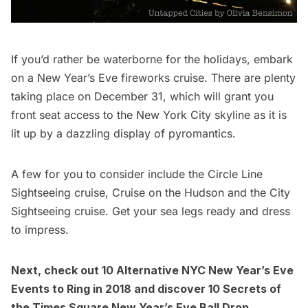
If you’d rather be waterborne for the holidays, embark
on a New Year’s Eve fireworks cruise. There are plenty
taking place on December 31, which will grant you
front seat access to the New York City skyline as it is
lit up by a dazzling display of pyromantics.
A few for you to consider include the
Circle Line
Sightseeing cruise
,
Cruise on the Hudson
and the
City
Sightseeing cruise
. Get your sea legs ready and dress
to impress.
Next, check out
10 Alternative NYC New Year’s Eve
Events to Ring in 2018
and discover
10 Secrets of
the Times Square New Year’s Eve Ball Drop
.