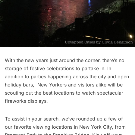
With the new years just around the corner, there’s no
storage of festive
celebrations to partake in
. In
addition to parties happening across the city and
open
holiday bars
, New Yorkers and visitors alike will be
scouting out the best locations to watch spectacular
fireworks displays.
To assist in your search, we’ve rounded up a few of
our favorite viewing locations in New York City, from
Prospect Park
to the
Brooklyn Bridge
. Kick off your