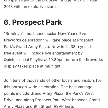
2018 with an explosive start:
6.
Prospect Park
“Brooklyn’s most spectacular New Year’s Eve
fireworks celebration” will take place at
Prospect
Park’s
Grand Army Plaza
. Now in its 38th year, this
free event will include live entertainment by
Quintessential Playlist at 10:30pm before the fireworks
display takes place at midnight.
Join tens of thousands of other locals and visitors for
this borough-wide celebration. The best vantage
points include
Grand Army Plaza
, the Park’s West
Drive, and along Prospect Park West between Grand
Army Plaza and 9th Street. RSVP
here
.