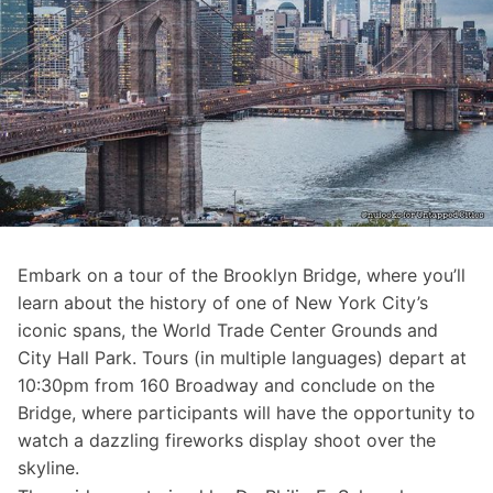
Embark on a tour of the
Brooklyn Bridge
, where you’ll
learn about the history of one of New York City’s
iconic spans, the World Trade Center Grounds and
City Hall Park. Tours (in multiple languages) depart at
10:30pm from 160 Broadway and conclude on the
Bridge, where participants will have the opportunity to
watch a dazzling fireworks display shoot over the
skyline.