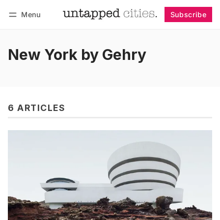
Menu
Subscribe
Follow
Log in
Subscribe
New York by Gehry
6 ARTICLES