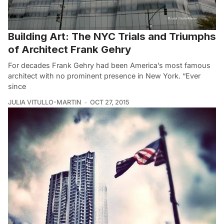
Building Art: The NYC Trials and Triumphs
of Architect Frank Gehry
For decades Frank Gehry had been America’s most famous
architect with no prominent presence in New York. “Ever
since
JULIA VITULLO-MARTIN
OCT 27, 2015