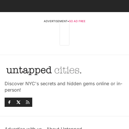
ADVERTISEMENT
•
GO AD FREE
Discover NYC's secrets and hidden gems online or in-
person!
Advertise with us
About Untapped