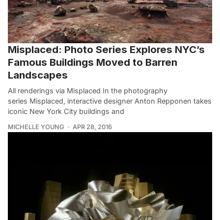
Misplaced: Photo Series Explores NYC’s
Famous Buildings Moved to Barren
Landscapes
All renderings via Misplaced In the photography
series Misplaced, interactive designer Anton Repponen takes
iconic New York City buildings and
MICHELLE YOUNG
APR 28, 2016