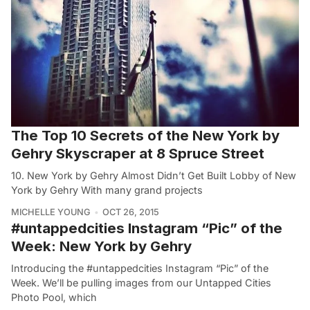
The Top 10 Secrets of the New York by
Gehry Skyscraper at 8 Spruce Street
10. New York by Gehry Almost Didn’t Get Built Lobby of New
York by Gehry With many grand projects
MICHELLE YOUNG
OCT 26, 2015
#untappedcities Instagram “Pic” of the
Week: New York by Gehry
Introducing the #untappedcities Instagram “Pic” of the
Week. We’ll be pulling images from our Untapped Cities
Photo Pool, which