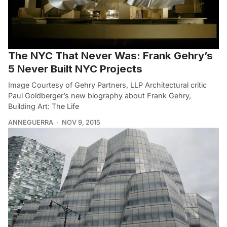
The NYC That Never Was: Frank Gehry’s
5 Never Built NYC Projects
Image Courtesy of Gehry Partners, LLP Architectural critic
Paul Goldberger’s new biography about Frank Gehry,
Building Art: The Life
ANNEGUERRA
NOV 9, 2015