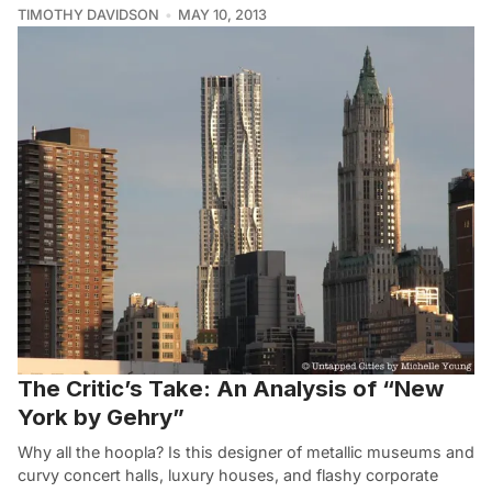
TIMOTHY DAVIDSON
MAY 10, 2013
The Critic’s Take: An Analysis of “New
York by Gehry”
Why all the hoopla? Is this designer of metallic museums and
curvy concert halls, luxury houses, and flashy corporate