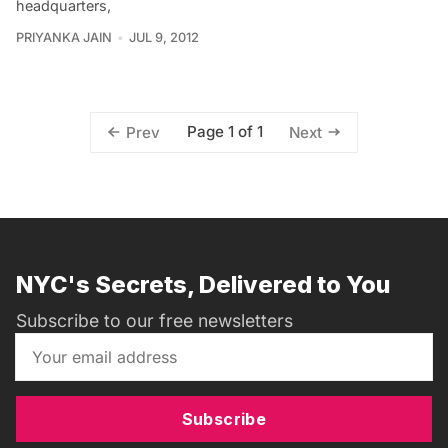
headquarters,
PRIYANKA JAIN
JUL 9, 2012
Page 1 of 1
Prev
Next
NYC's Secrets, Delivered to You
Subscribe to our free newsletters
Subscribe