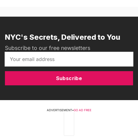
NYC's Secrets, Delivered to You
Subscribe to our free newsletters
Subscribe
ADVERTISEMENT
•
GO AD FREE