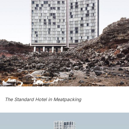
The Standard Hotel in Meatpacking