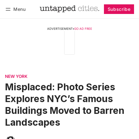
Menu
Subscribe
Follow
Log in
Subscribe
ADVERTISEMENT
•
GO AD FREE
NEW YORK
Misplaced: Photo Series
Explores NYC’s Famous
Buildings Moved to Barren
Landscapes