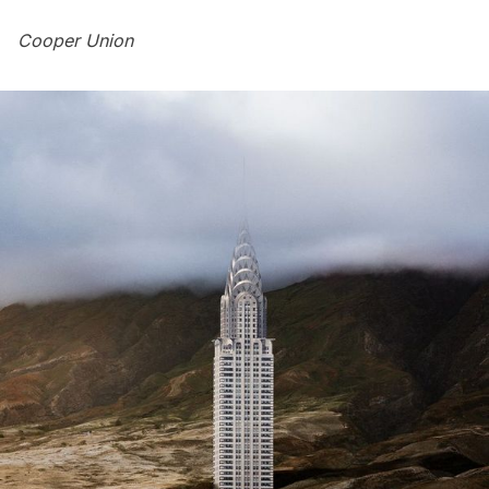
Cooper Union