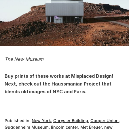
The New Museum
Buy prints of these works at
Misplaced Design!
Next, check out the
Haussmanian Project that
blends old images of NYC and Paris
.
Published in:
New York
,
Chrysler Building
,
Cooper Union
,
Guggenheim Museum
,
lincoln center
,
Met Breuer
,
new