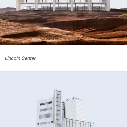
Lincoln Center