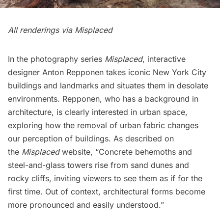
All renderings via
Misplaced
In the photography series
Misplaced
, interactive
designer
Anton Repponen
takes iconic New York City
buildings and landmarks and situates them in desolate
environments. Repponen, who has a background in
architecture, is clearly interested in urban space,
exploring how the removal of urban fabric changes
our perception of buildings. As described on
the
Misplaced
website, “Concrete behemoths and
steel-and-glass towers rise from sand dunes and
rocky cliffs, inviting viewers to see them as if for the
first time. Out of context, architectural forms become
more pronounced and easily understood.”