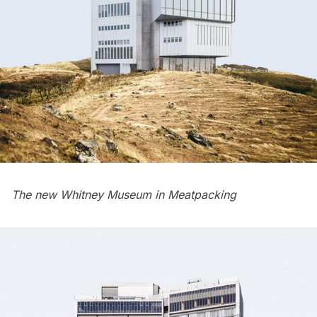
The new Whitney Museum in
Meatpacking