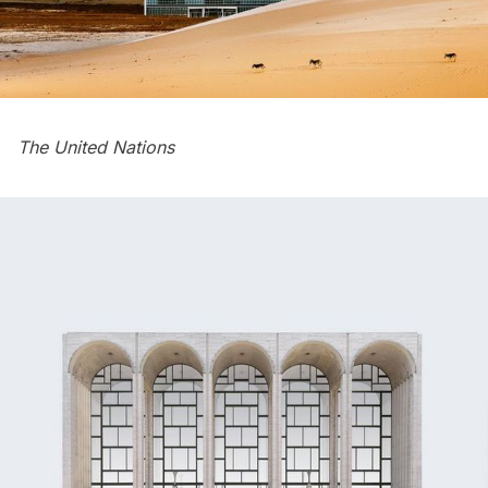
The
United Nations