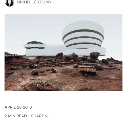
MICHELLE YOUNG
APRIL 28 2016
2 MIN READ
SHARE