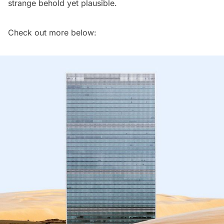
strange behold yet plausible.
Check out more below: