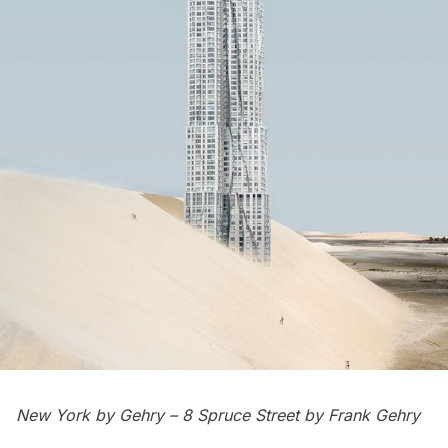
New York by Gehry –
8 Spruce Street
by Frank Gehry