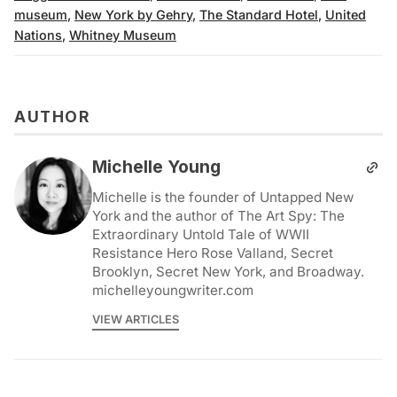
museum
,
New York by Gehry
,
The Standard Hotel
,
United
Nations
,
Whitney Museum
AUTHOR
Michelle Young
Michelle is the founder of Untapped New
York and the author of The Art Spy: The
Extraordinary Untold Tale of WWII
Resistance Hero Rose Valland, Secret
Brooklyn, Secret New York, and Broadway.
michelleyoungwriter.com
VIEW ARTICLES