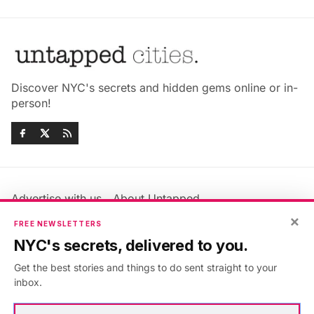
Discover NYC's secrets and hidden gems online or in-
person!
Advertise with us
About Untapped
×
Jobs & Internships
Terms & Conditions
FREE NEWSLETTERS
Members FAQ
Privacy Policy
NYC's secrets, delivered to you.
EU Privacy Information
GDPR
Get the best stories and things to do sent straight to your
Accessibility Statement
Contact Us
inbox.