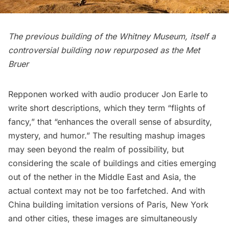
The previous building of the Whitney Museum, itself a
controversial building
now repurposed as the
Met
Bruer
Repponen worked with audio producer
Jon Earle
to
write short descriptions, which they term “flights of
fancy,” that “enhances the overall sense of absurdity,
mystery, and humor.” The resulting mashup images
may seen beyond the realm of possibility, but
considering the scale of buildings and cities emerging
out of the nether in the Middle East and Asia, the
actual context may not be too farfetched. And with
China building imitation versions of Paris, New York
and other cities, these images are simultaneously