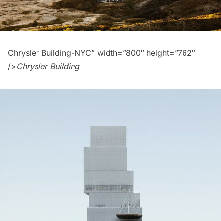
Chrysler Building-NYC” width=”800″ height=”762″
/>
Chrysler Building