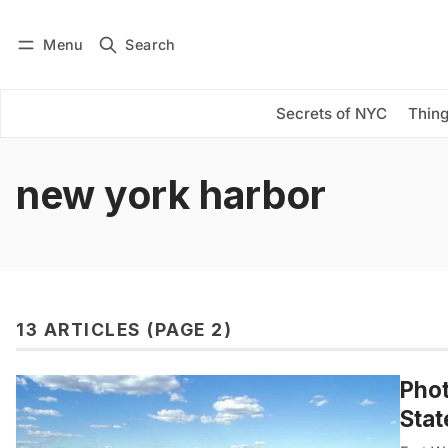
Menu
Search
Log in
Subscribe
Secrets of NYC
Thing
new york harbor
13 ARTICLES (PAGE 2)
Phot
Stat