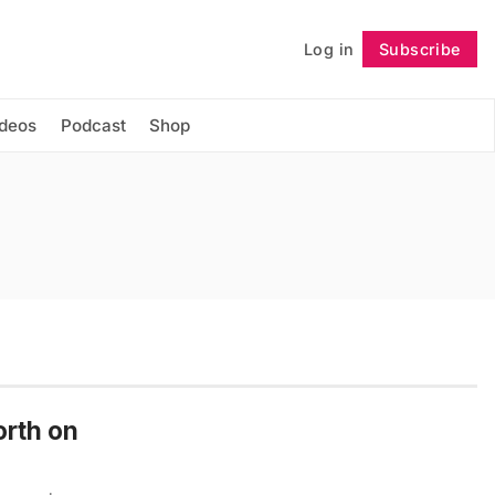
Log in
Subscribe
Follow
ideos
Podcast
Shop
orth on