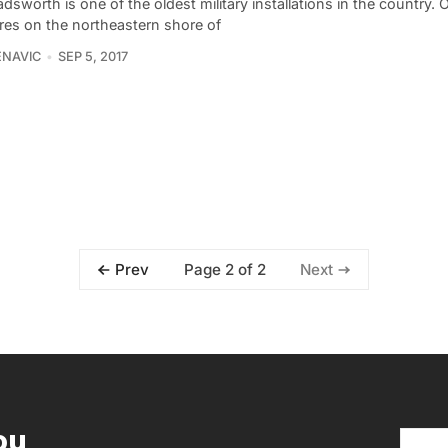
dsworth is one of the oldest military installations in the country.
res on the northeastern shore of
ENAVIC
SEP 5, 2017
Page 2 of 2
Prev
Next
ou