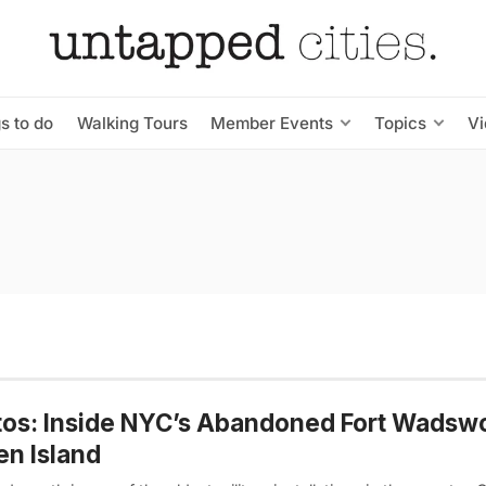
s to do
Walking Tours
Member Events
Topics
V
os: Inside NYC’s Abandoned Fort Wadsw
en Island