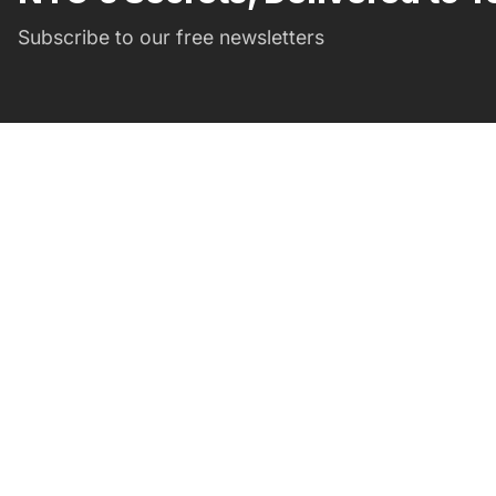
Subscribe to our free newsletters