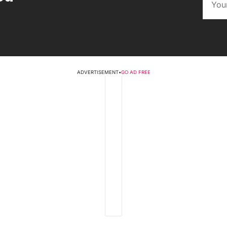
ADVERTISEMENT
•
GO AD FREE