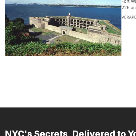
Fort Wa
226 ac
VERAP
NYC's Secrets, Delivered to Y