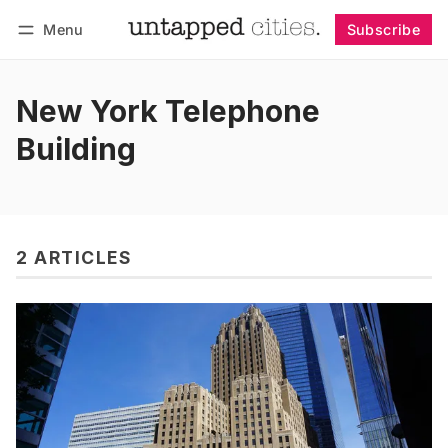
Menu
Subscribe
Follow
Log in
Subscribe
New York Telephone
Building
2 ARTICLES