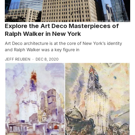
Explore the Art Deco Masterpieces of
Ralph Walker in New York
Art Deco architecture is at the core of New York’s identity
and Ralph Walker was a key figure in
JEFF REUBEN
DEC 8, 2020