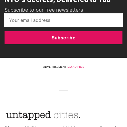
Subscribe to our free newsletters
Subscribe
ADVERTISEMENT
•
GO AD FREE