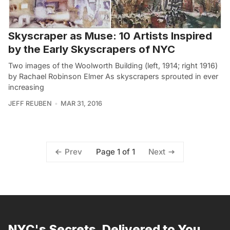
Skyscraper as Muse: 10 Artists Inspired
by the Early Skyscrapers of NYC
Two images of the Woolworth Building (left, 1914; right 1916)
by Rachael Robinson Elmer As skyscrapers sprouted in ever
increasing
JEFF REUBEN
MAR 31, 2016
Page 1 of 1
Prev
Next
NYC's Secrets, Delivered to You