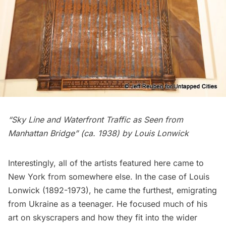
“Sky Line and Waterfront Traffic as Seen from
Manhattan Bridge” (ca. 1938) by Louis Lonwick
Interestingly, all of the artists featured here came to
New York from somewhere else. In the case of
Louis
Lonwick
(1892-1973), he came the furthest, emigrating
from Ukraine as a teenager. He focused much of his
art on skyscrapers and how they fit into the wider