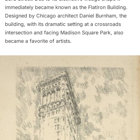
immediately became known as the
Flatiron Building
.
Designed by Chicago architect Daniel Burnham, the
building, with its dramatic setting at a crossroads
intersection and facing
Madison Square Park
, also
became a favorite of artists.