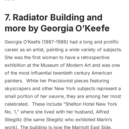
7. Radiator Building and
more by Georgia O’Keefe
Georgia O’Keefe
(1887-1986) had a long and prolific
career as an artist, painting a wide variety of subjects.
She was the first woman to have a retrospective
exhibition at the Museum of Modern Art and was one
of the most influential twentieth century American
painters. While her Precisionist pieces featuring
skyscrapers and other New York subjects represent a
small portion of her oeuvre, they are among her most
celebrated. These include “Shelton Hotel New York
No. 1,” where she lived with her husband, Alfred
Stieglitz (the same Stieglitz who exhibited Marin’s
work). The building is now the Marriott East Side.