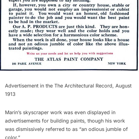
Advertisement in the
The Architectural Record
, August
1913
Marin’s skyscraper work was even displayed in
advertisements for building paints, though his work
was dismissively referred to as “an odious jumble of
color.”