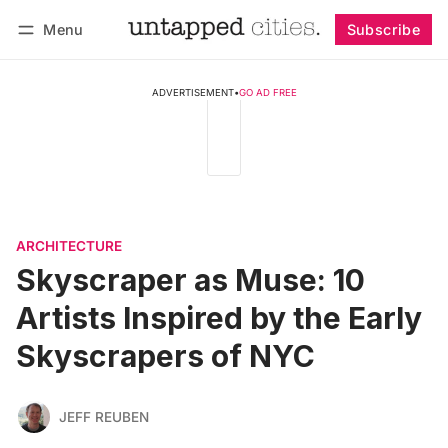
Menu
Subscribe
Follow
Log in
Subscribe
ADVERTISEMENT
•
GO AD FREE
ARCHITECTURE
Skyscraper as Muse: 10
Artists Inspired by the Early
Skyscrapers of NYC
JEFF REUBEN