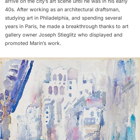
arrive on the city’s art scene until he was in his early
40s. After working as an architectural draftsman,
studying art in Philadelphia, and spending several
years in Paris, he made a breakthrough thanks to art
gallery owner Joseph Stieglitz who displayed and
promoted Marin’s work.