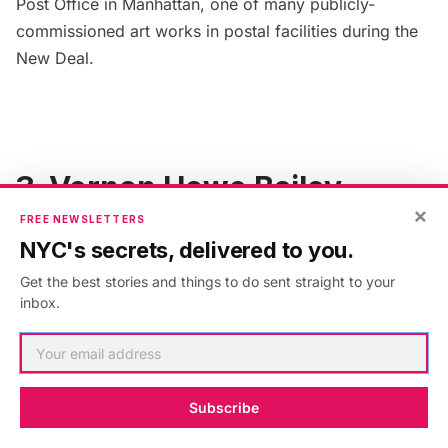
Post Office
in Manhattan, one of many
publicly-
commissioned art works in postal facilities
during the
New Deal.
3. Vernon Howe Bailey
×
FREE NEWSLETTERS
NYC's secrets, delivered to you.
Get the best stories and things to do sent straight to your
inbox.
Subscribe