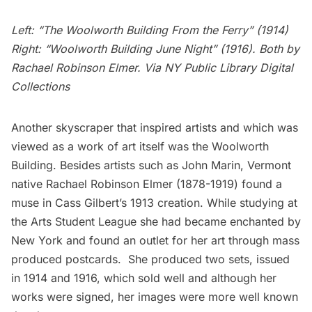
Left
: “The Woolworth Building From the Ferry” (1914)
Right
: “Woolworth Building June Night” (1916). Both by
Rachael Robinson Elmer
. Via NY Public Library Digital
Collections
Another skyscraper that inspired artists and which was
viewed as a work of art itself was the
Woolworth
Building
. Besides artists such as John Marin, Vermont
native
Rachael Robinson Elmer
(1878-1919) found a
muse in Cass Gilbert’s 1913 creation. While studying at
the Arts Student League she had became enchanted by
New York and found an outlet for her art through mass
produced postcards. She produced two sets, issued
in 1914 and 1916, which sold well and although her
works were signed, her images were more well known