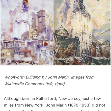
Woolworth Building
by John Marin. Images from
Wikimedia Commons (
left
,
right
)
Although born in Rutherford, New Jersey, just a few
miles from New York,
John Marin
(1870-1953) did not