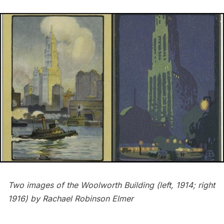
Two images of the Woolworth Building (
left
, 1914;
right
1916) by Rachael Robinson Elmer