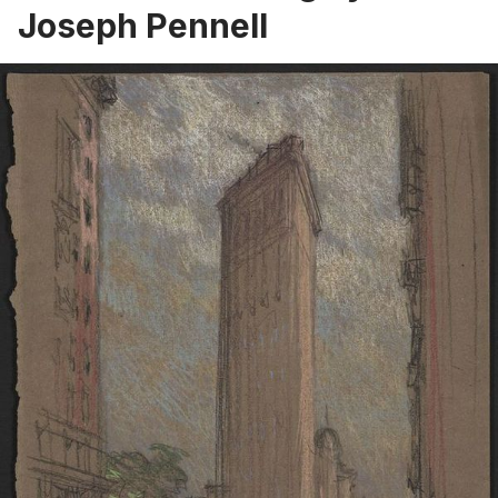
Joseph Pennell