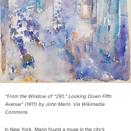
“From the Window of “291,” Looking Down Fifth
Avenue” (1911) by
John Marin
. Via Wikimedia
Commons
In New York, Marin found a muse in the city’s