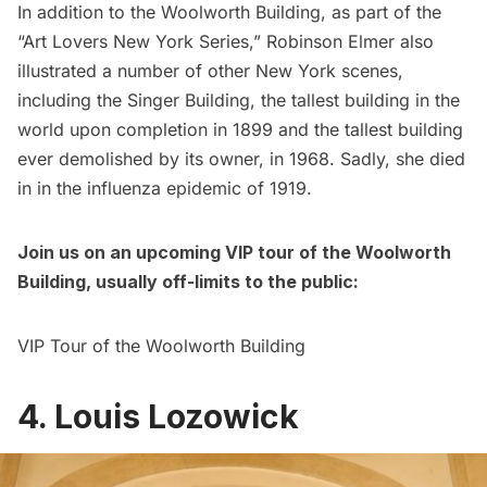
In addition to the Woolworth Building, as part of the
“Art Lovers New York Series,” Robinson Elmer also
illustrated a number of other New York scenes,
including the
Singer Building
, the tallest building in the
world upon completion in 1899 and the tallest building
ever demolished by its owner, in 1968. Sadly, she died
in in the influenza epidemic of 1919.
Join us on an upcoming VIP tour of the Woolworth
Building, usually off-limits to the public:
VIP Tour of the Woolworth Building
4. Louis Lozowick