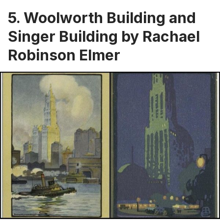
5. Woolworth Building and
Singer Building by Rachael
Robinson Elmer