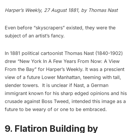
Harper’s Weekly, 27 August 1881, by
Thomas Nast
Even before “skyscrapers” existed, they were the
subject of an artist’s fancy.
In 1881 political cartoonist
Thomas Nast
(1840-1902)
drew “New York In A Few Years From Now: A View
From the Bay” for Harper’s Weekly. It was a prescient
view of a future Lower Manhattan, teeming with tall,
slender towers. It is unclear if Nast, a German
immigrant known for his sharp edged opinions and his
crusade against
Boss Tweed
, intended this image as a
future to be weary of or one to be embraced.
9. Flatiron Building by