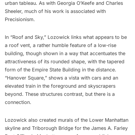
urban tableau. As with Georgia O’Keefe and Charles
Sheeler, much of his work is associated with
Precisionism.
In “Roof and Sky,” Lozowick links what appears to be
a roof vent, a rather humble feature of a low-rise
building, though shown in a way that accentuates the
attractiveness of its rounded shape, with the tapered
form of the
Empire State Building
in the distance.
“Hanover Square,” shows a vista with cars and an
elevated train in the foreground and skyscrapers
beyond. These structures contrast, but there is a
connection.
Lozowick also created murals of the Lower Manhattan
skyline and Triborough Bridge for the
James A. Farley