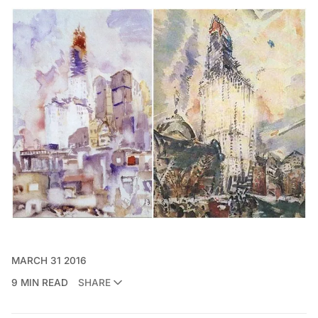
MARCH 31 2016
9 MIN READ
SHARE