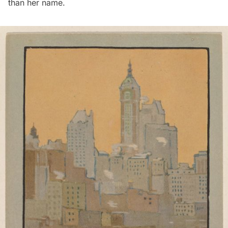
than her name.