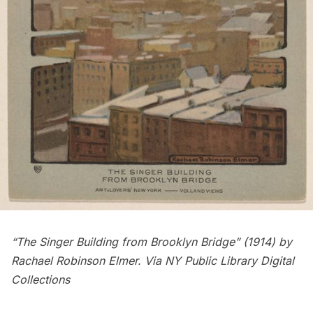
“The Singer Building from Brooklyn Bridge” (1914) by
Rachael Robinson Elmer
. Via NY Public Library Digital
Collections