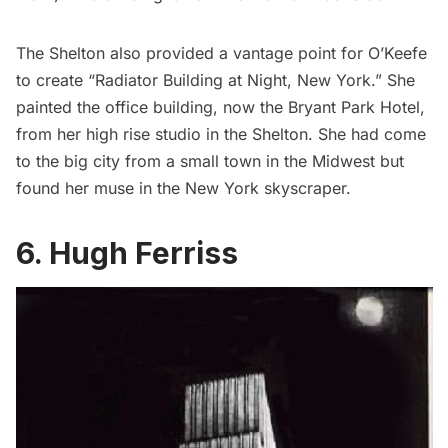
The Shelton also provided a
vantage point
for O’Keefe
to create “Radiator Building at Night, New York.” She
painted the office building,
now the Bryant Park Hotel
,
from her high rise studio in the Shelton. She had come
to the big city from a small town in the Midwest but
found her muse in the New York skyscraper.
6. Hugh Ferriss