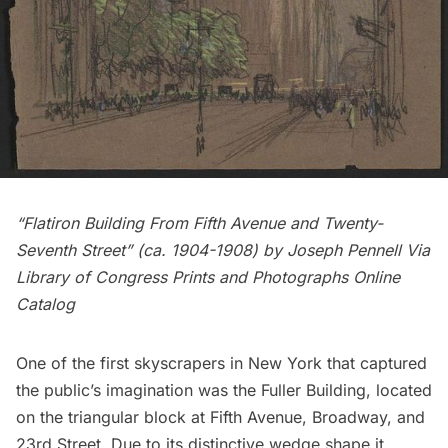
“
Flatiron Building
From Fifth Avenue and Twenty-
Seventh Street” (ca. 1904-1908) by
Joseph Pennell
Via
Library of Congress Prints and Photographs Online
Catalog
One of the first skyscrapers in New York that captured
the public’s imagination was the Fuller Building, located
on the triangular block at
Fifth Avenue
, Broadway, and
23rd Street. Due to its distinctive wedge shape it