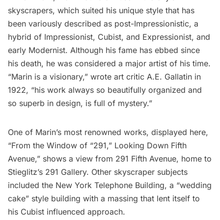
skyscrapers, which suited his unique style that has
been variously described as post-Impressionistic, a
hybrid of Impressionist, Cubist, and Expressionist, and
early Modernist. Although his fame has ebbed since
his death, he was considered a major artist of his time.
“Marin is a visionary,” wrote art critic
A.E. Gallatin
in
1922, “his work always so beautifully organized and
so superb in design, is full of mystery.”
One of Marin’s most renowned works, displayed here,
“From the Window of “291,” Looking Down Fifth
Avenue,” shows a view from 291 Fifth Avenue, home to
Stieglitz’s 291 Gallery. Other skyscraper subjects
included the
New York Telephone Building
, a “wedding
cake” style building with a massing that lent itself to
his Cubist influenced approach.