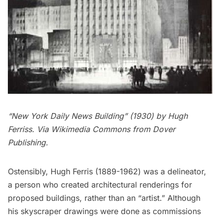
“New York Daily News Building” (1930) by
Hugh
Ferriss
. Via Wikimedia Commons from Dover
Publishing.
Ostensibly,
Hugh Ferris
(1889-1962) was a delineator,
a person who created architectural renderings for
proposed buildings, rather than an “artist.” Although
his skyscraper drawings were done as commissions