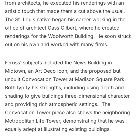
from architects, he executed his renderings with an
artistic touch that made them a cut above the usual.
The St. Louis native began his career working in the
office of architect
Cass Gilbert
, where he created
renderings for the Woolworth Building. He soon struck
out on his own and worked with many firms.
Ferriss’ subjects included the News Building in
Midtown, an Art Deco icon, and the proposed but
unbuilt Convocation Tower at
Madison Square Park
.
Both typify his strengths, including using depth and
shading to give buildings three-dimensional character
and providing rich atmospheric settings. The
Convocation Tower piece also shows the neighboring
Metropolitan Life Tower, demonstrating that he was
equally adept at illustrating existing buildings.