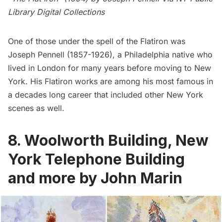
Library Digital Collections
One of those under the spell of the Flatiron was
Joseph Pennell
(1857-1926), a Philadelphia native who
lived in London for many years before moving to New
York. His Flatiron works are among his most famous in
a decades long career that included other New York
scenes as well.
8. Woolworth Building, New
York Telephone Building
and more by John Marin