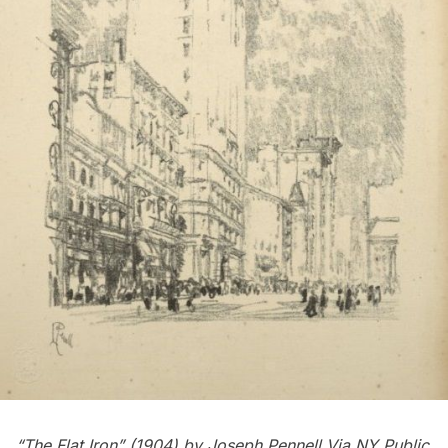
“The Flat Iron” (1904) by
Joseph Pennell
Via NY Public