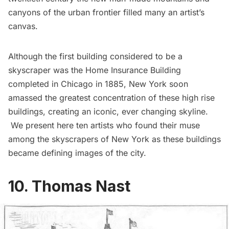
canyons of the urban frontier filled many an artist’s
canvas.
Although the first building considered to be a
skyscraper was the
Home Insurance Building
completed in Chicago in 1885, New York soon
amassed the greatest concentration of these high rise
buildings, creating an iconic, ever changing skyline.
We present here ten artists who found their muse
among the skyscrapers of New York as these buildings
became defining images of the city.
10. Thomas Nast