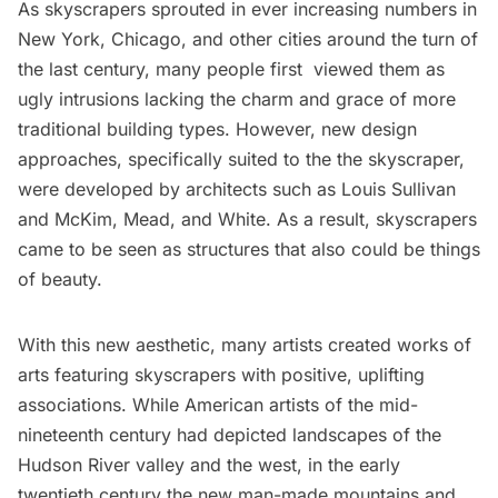
As skyscrapers sprouted in ever increasing numbers in
New York, Chicago, and other cities around the turn of
the last century, many people first viewed them as
ugly intrusions lacking the charm and grace of more
traditional building types. However, new design
approaches, specifically suited to the the skyscraper,
were developed by architects such as Louis Sullivan
and McKim, Mead, and White. As a result, skyscrapers
came to be seen as structures that also could be things
of beauty.
With this new aesthetic, many artists created works of
arts featuring skyscrapers with positive, uplifting
associations. While American artists of the mid-
nineteenth century had depicted landscapes of the
Hudson River valley and the west, in the early
twentieth century the new man-made mountains and