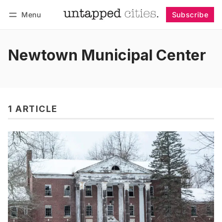
Menu
Subscribe
Follow
Log in
Subscribe
Newtown Municipal Center
1 ARTICLE