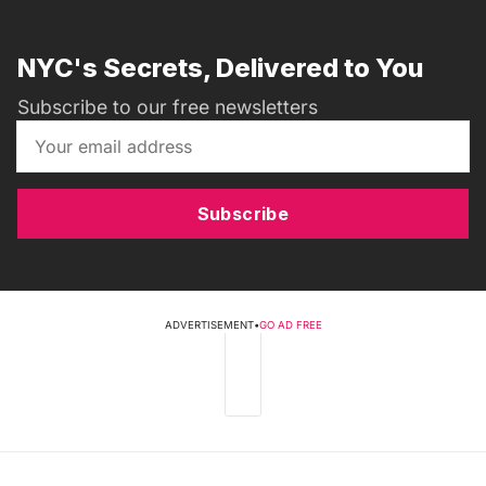
NYC's Secrets, Delivered to You
Subscribe to our free newsletters
Subscribe
ADVERTISEMENT
•
GO AD FREE