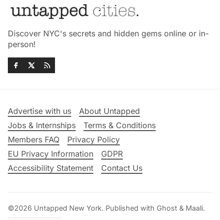
Discover NYC's secrets and hidden gems online or in-
person!
Advertise with us
About Untapped
Jobs & Internships
Terms & Conditions
Members FAQ
Privacy Policy
EU Privacy Information
GDPR
Accessibility Statement
Contact Us
©2026
Untapped New York
.
Published with
Ghost
&
Maali
.