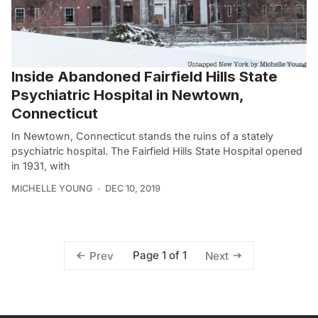
Inside Abandoned Fairfield Hills State
Psychiatric Hospital in Newtown,
Connecticut
In Newtown, Connecticut stands the ruins of a stately
psychiatric hospital. The Fairfield Hills State Hospital opened
in 1931, with
MICHELLE YOUNG
DEC 10, 2019
Page 1 of 1
Prev
Next