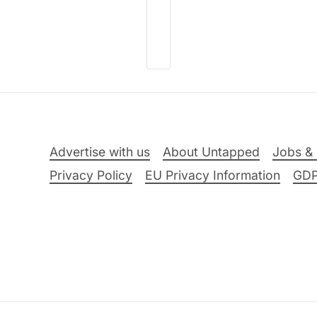
Advertise with us
About Untapped
Jobs & 
Privacy Policy
EU Privacy Information
GD