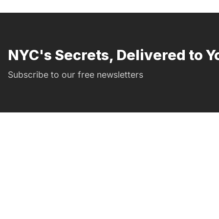
NYC's Secrets, Delivered to Y
Subscribe to our free newsletters