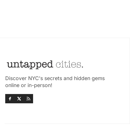
Discover NYC's secrets and hidden gems
online or in-person!