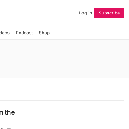
Log in
Subscribe
Follow
ideos
Podcast
Shop
n the