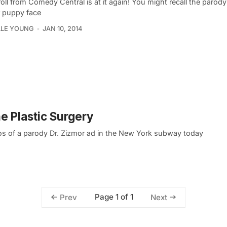
oll from Comedy Central is at it again! You might recall the parody
r puppy face
LLE YOUNG
JAN 10, 2014
ne Plastic Surgery
s of a parody Dr. Zizmor ad in the New York subway today
Page 1 of 1
Prev
Next