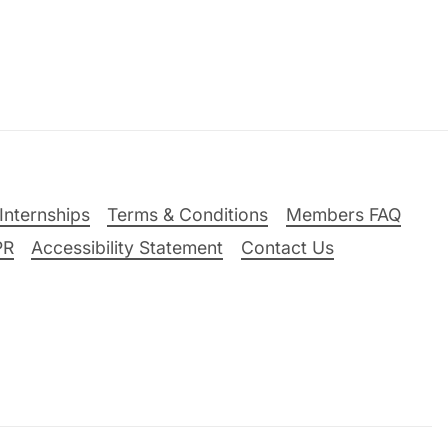
Internships
Terms & Conditions
Members FAQ
PR
Accessibility Statement
Contact Us