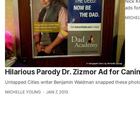
Nick Kr
ads fo
MICHE
Hilarious Parody Dr. Zizmor Ad for Cani
Untapped Cities writer Benjamin Waldman snapped these photo
MICHELLE YOUNG
JAN 7, 2013