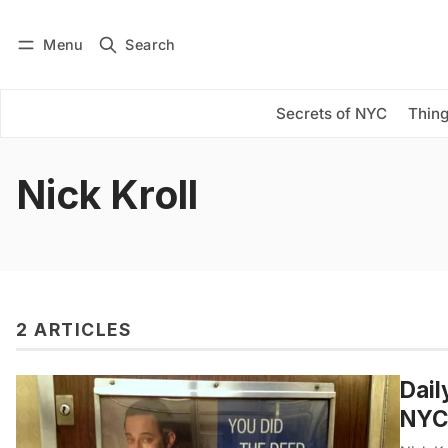
Menu
Search
Log in
Subscribe
Secrets of NYC
Thing
Nick Kroll
2 ARTICLES
Dail
NYC