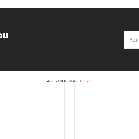
ou
ADVERTISEMENT
•
GO AD FREE