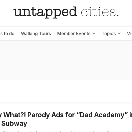
s to do
Walking Tours
Member Events
Topics
V
y What?! Parody Ads for “Dad Academy” i
 Subway