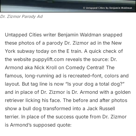
Dr. Zizmor Parody Ad
Untapped Cities writer
Benjamin Waldman
snapped
these photos of a parody Dr. Zizmor ad in the New
York subway today on the E train. A quick check of
the website
puppylift.com
reveals the source: Dr.
Armond aka Nick Kroll on Comedy Central! The
famous, long-running ad is recreated–font, colors and
layout. But tag line is now “Is your dog a total dog?”
and in place of Dr. Zizmor is Dr. Armond with a golden
retriever licking his face. The before and after photos
show a bull dog transformed into a Jack Russell
terrier. In place of the success quote from Dr. Zizmor
is Armond’s supposed quote: