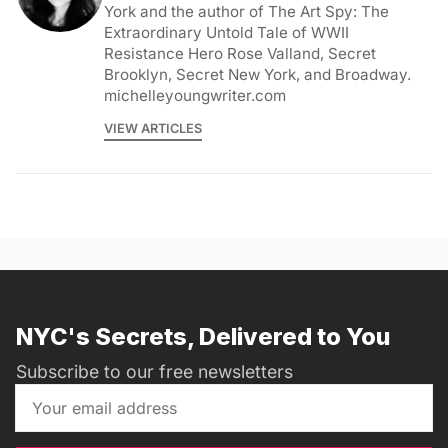
York and the author of The Art Spy: The
Extraordinary Untold Tale of WWII
Resistance Hero Rose Valland, Secret
Brooklyn, Secret New York, and Broadway.
michelleyoungwriter.com
VIEW ARTICLES
NYC's Secrets, Delivered to You
Subscribe to our free newsletters