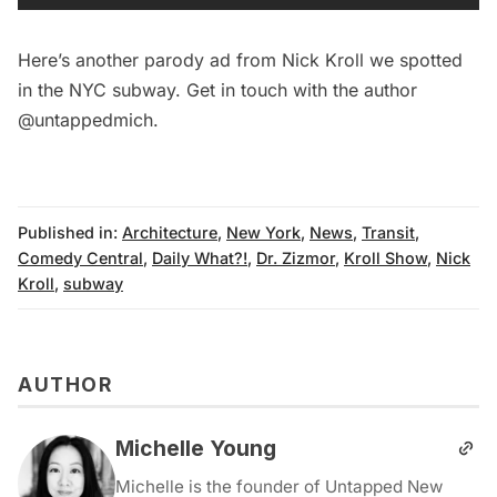
Here’s
another parody ad from Nick Kroll we spotted
in the NYC subway
. Get in touch with the author
@untappedmich
.
Published in:
Architecture
,
New York
,
News
,
Transit
,
Comedy Central
,
Daily What?!
,
Dr. Zizmor
,
Kroll Show
,
Nick
Kroll
,
subway
AUTHOR
Michelle Young
Michelle is the founder of Untapped New