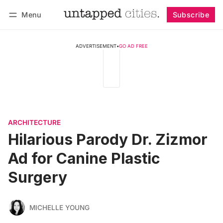
Menu
Subscribe
Follow
Log in
Subscribe
ADVERTISEMENT
•
GO AD FREE
ARCHITECTURE
Hilarious Parody Dr. Zizmor
Ad for Canine Plastic
Surgery
MICHELLE YOUNG