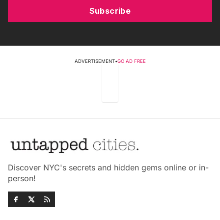
Subscribe
ADVERTISEMENT
•
GO AD FREE
Discover NYC's secrets and hidden gems online or in-
person!