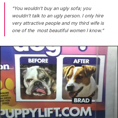
“You wouldn’t buy an ugly sofa; you
wouldn’t talk to an ugly person. I only hire
very attractive people and my third wife is
one of the most beautiful women I know.”