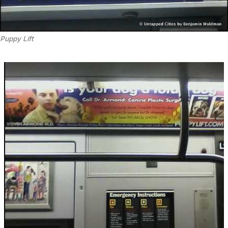
Puppy Lift