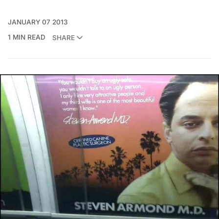
JANUARY 07 2013
1 MIN READ
SHARE