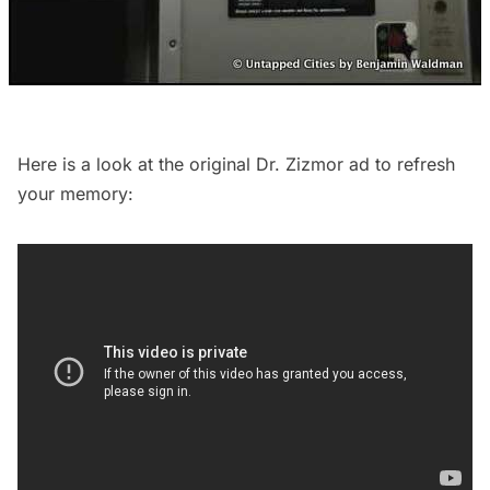
Here is a look at the original Dr. Zizmor ad to refresh
your memory: