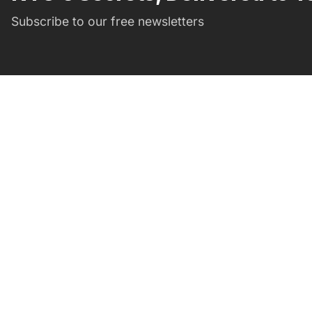
Subscribe to our free newsletters