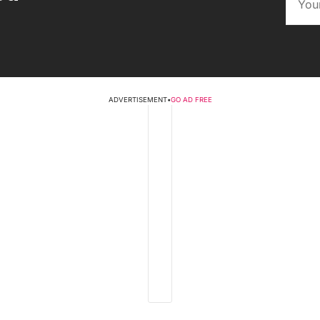
ADVERTISEMENT
•
GO AD FREE