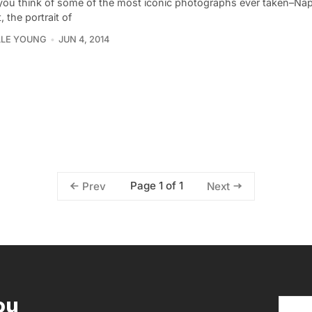
ou think of some of the most iconic photographs ever taken–Nap
, the portrait of
LLE YOUNG
JUN 4, 2014
Page 1 of 1
Prev
Next
ou