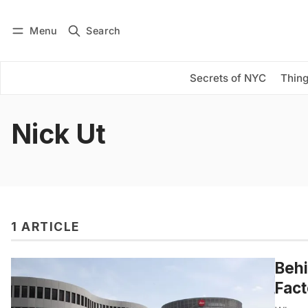
Menu
Search
Log in
Subscribe
Secrets of NYC
Thing
Nick Ut
1 ARTICLE
Behi
Fact