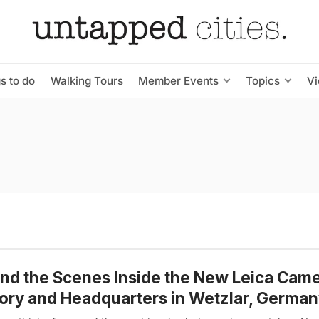
s to do
Walking Tours
Member Events
Topics
V
nd the Scenes Inside the New Leica Cam
ory and Headquarters in Wetzlar, Germa