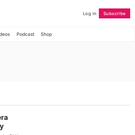
Log in
Subscribe
Follow
ideos
Podcast
Shop
era
ny