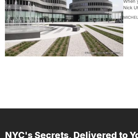
When y
Nick Ut
MICHE
NYC's Secrets, Delivered to Y