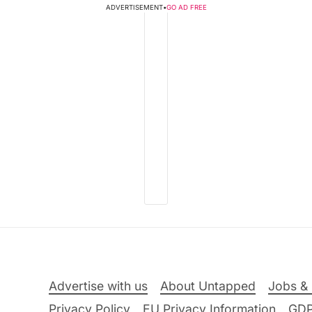
ADVERTISEMENT
•
GO AD FREE
Advertise with us
About Untapped
Jobs & 
Privacy Policy
EU Privacy Information
GD