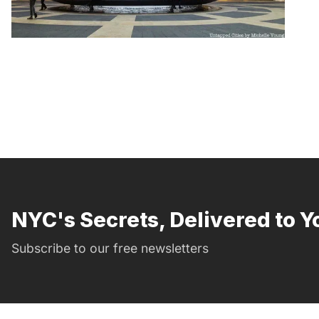
NYC's Secrets, Delivered to Y
Subscribe to our free newsletters