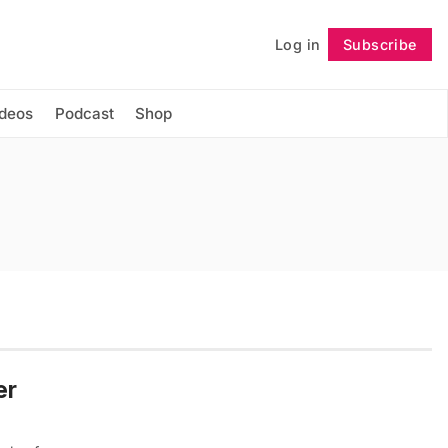
Log in
Subscribe
Follow
ideos
Podcast
Shop
er