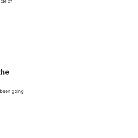
cle of
the
s been going