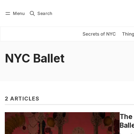
Menu
Search
Log in
Subscribe
Secrets of NYC
Thing
NYC Ballet
2 ARTICLES
The 
Ball