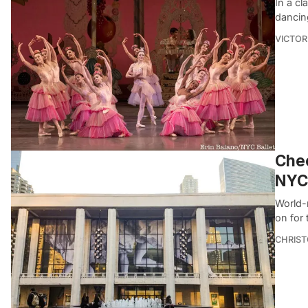
In a cl
dancin
VICTOR
Chec
NYC 
World-
on for 
CHRIST