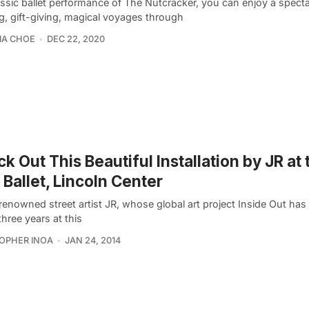
assic ballet performance of The Nutcracker, you can enjoy a specta
g, gift-giving, magical voyages through
IA CHOE
DEC 22, 2020
k Out This Beautiful Installation by JR at 
Ballet, Lincoln Center
renowned street artist JR, whose global art project Inside Out ha
three years at this
OPHER INOA
JAN 24, 2014