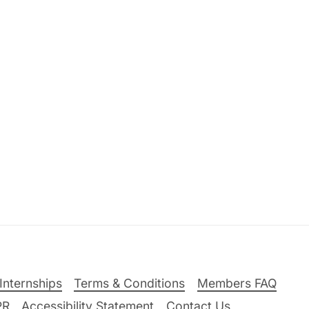
Internships
Terms & Conditions
Members FAQ
PR
Accessibility Statement
Contact Us