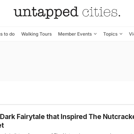
s to do
Walking Tours
Member Events
Topics
V
Dark Fairytale that Inspired The Nutcrack
et