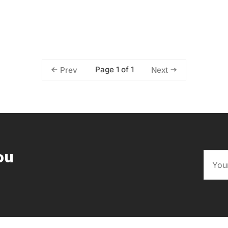
Page 1 of 1
Prev
Next
ou