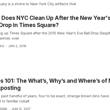
uary is a shrine to New York City artifacts that
Does NYC Clean Up After the New Year'
 Drop in Times Square?
ng up Times Square after the 2015 New Year’s Eve Ball Drop Despite
 winter, over
 XU
JAN 2, 2018
es 101: The What’s, Why’s and Where’s of
posting
e past handful of years, four to be exact, strange brown bins have
 to familiar cobalt
TARK
JUN 12, 2017