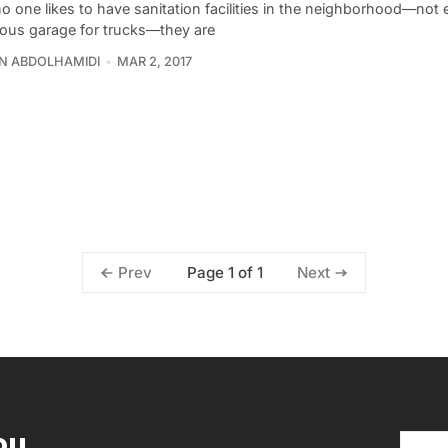
o one likes to have sanitation facilities in the neighborhood—not
ous garage for trucks—they are
N ABDOLHAMIDI
MAR 2, 2017
Page 1 of 1
Prev
Next
ou