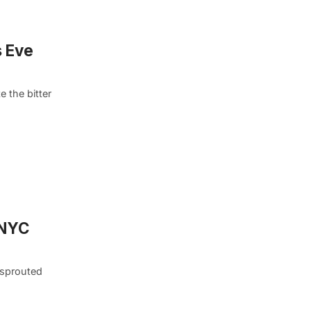
s Eve
 the bitter
 NYC
 sprouted