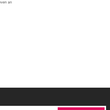
 even an