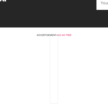
ADVERTISEMENT
•
GO AD FREE