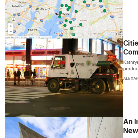
Citi
Comm
Kathry
produc
ALEXAN
An I
New 