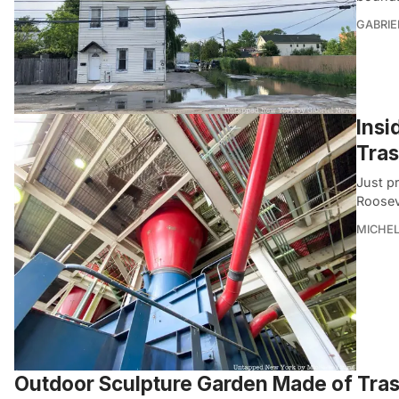
GABRIE
Insi
Tra
Just p
Roosev
MICHE
Outdoor Sculpture Garden Made of Trash