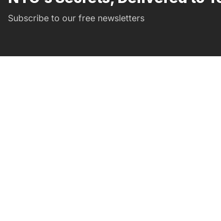
Subscribe to our free newsletters