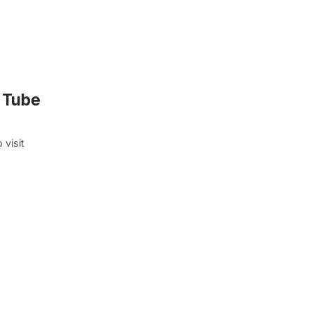
c Tube
 visit