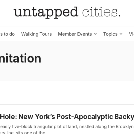
s to do
Walking Tours
Member Events
Topics
V
itation
Hole: New York’s Post-Apocalyptic Back
asly five-block triangular plot of land, nestled along the Brookl
y line, sits one of the