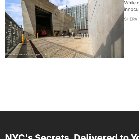
While n
innocu
SHERVI
NYC's Secrets, Delivered to Y