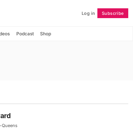
Log in
Subscribe
Follow
ideos
Podcast
Shop
yard
yn-Queens