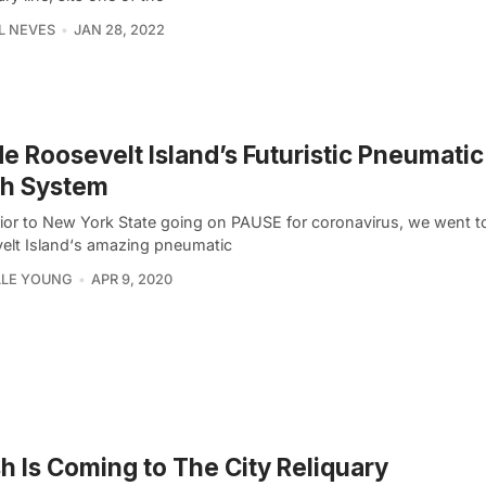
L NEVES
JAN 28, 2022
de Roosevelt Island’s Futuristic Pneumati
sh System
rior to New York State going on PAUSE for coronavirus, we went to
elt Island‘s amazing pneumatic
LLE YOUNG
APR 9, 2020
 Is Coming to The City Reliquary