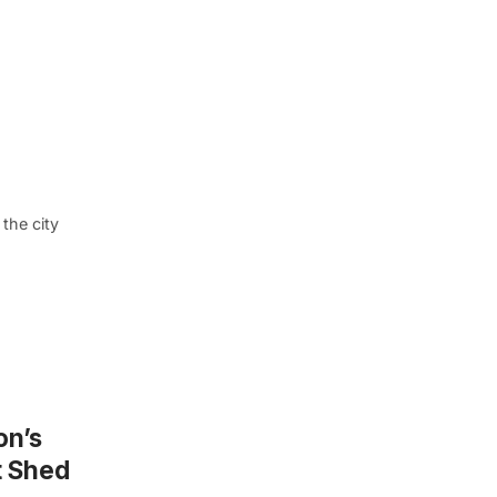
the city
on’s
t Shed