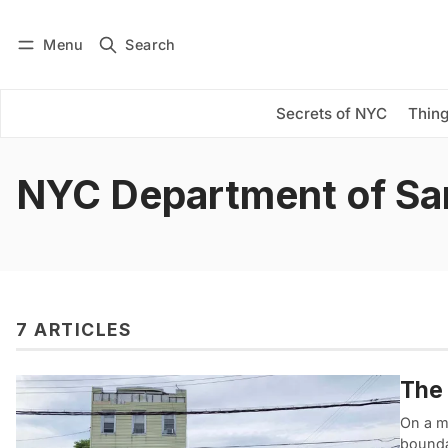
Menu
Search
Log in
Subscribe
Secrets of NYC
Thing
NYC Department of San
7 ARTICLES
The 
On a me
boundar