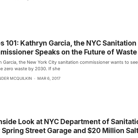
es 101: Kathryn Garcia, the NYC Sanitation
issioner Speaks on the Future of Waste
n Garcia, the New York City sanitation commissioner wants to see 
e zero waste by 2030. If she
DER MCQUILKIN
MAR 6, 2017
nside Look at NYC Department of Sanitati
Spring Street Garage and $20 Million Sal