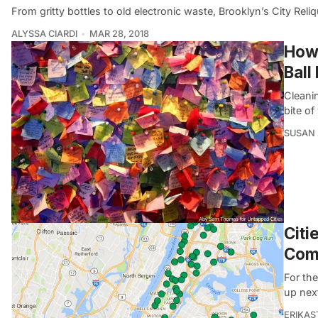
From gritty bottles to old electronic waste, Brooklyn’s City Reliq
ALYSSA CIARDI
MAR 28, 2018
How 
Ball
Cleani
bite of
SUSAN
Citi
Com
For th
up next
ERIKAS