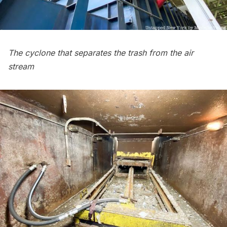
The cyclone that separates the trash from the air
stream