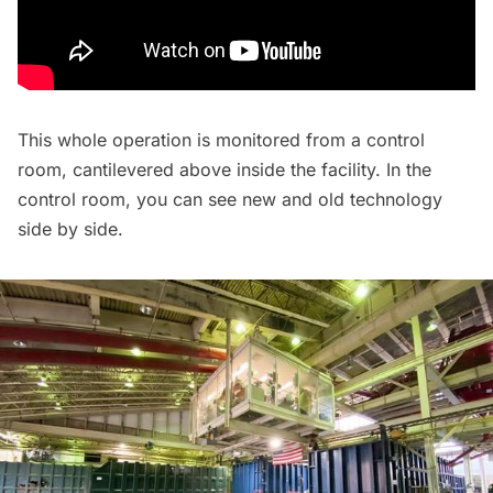
This whole operation is monitored from a control
room, cantilevered above inside the facility. In the
control room, you can see new and old technology
side by side.