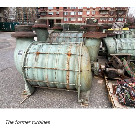
The former turbines