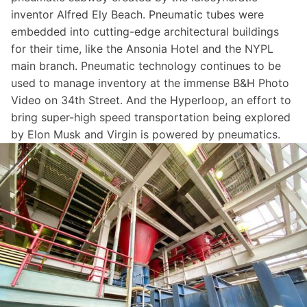
inventor Alfred Ely Beach. Pneumatic tubes were
embedded into cutting-edge architectural buildings
for their time, like the
Ansonia Hotel
and the
NYPL
main branch
. Pneumatic technology continues to be
used to manage inventory at the immense B&H Photo
Video on 34th Street. And the
Hyperloop
, an effort to
bring super-high speed transportation being explored
by Elon Musk and Virgin is powered by pneumatics.