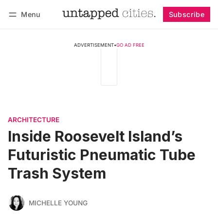
Menu
Subscribe
Follow
Log in
Subscribe
ADVERTISEMENT
•
GO AD FREE
ARCHITECTURE
Inside Roosevelt Island’s
Futuristic Pneumatic Tube
Trash System
MICHELLE YOUNG