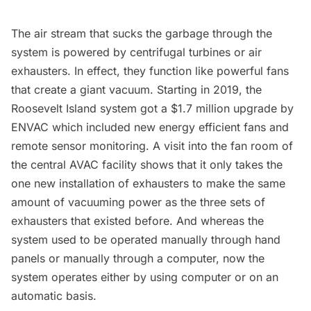
The air stream that sucks the garbage through the
system is powered by centrifugal turbines or air
exhausters. In effect, they function like powerful fans
that create a giant vacuum. Starting in 2019, the
Roosevelt Island system got a $1.7 million upgrade by
ENVAC which included new energy efficient fans and
remote sensor monitoring. A visit into the fan room of
the central AVAC facility shows that it only takes the
one new installation of exhausters to make the same
amount of vacuuming power as the three sets of
exhausters that existed before. And whereas the
system used to be operated manually through hand
panels or manually through a computer, now the
system operates either by using computer or on an
automatic basis.