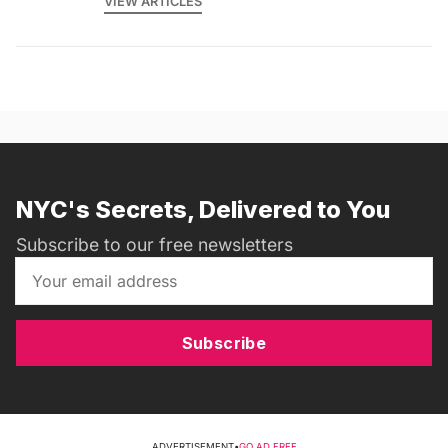
VIEW ARTICLES
NYC's Secrets, Delivered to You
Subscribe to our free newsletters
Subscribe
ADVERTISEMENT
•
GO AD FREE