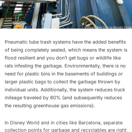
Pneumatic tube trash systems have the added benefits
of being completely sealed, which means the system is
flood resilient and you don’t get bugs or wildlife like
rats infesting the garbage. Environmentally, there is no
need for plastic bins in the basements of buildings or
larger plastic bags to collect the garbage thrown by
individual units. Additionally, the system reduces truck
mileage traveled by 80% (and subsequently reduces
the resulting greenhouse gas emissions).
In Disney World and in cities like Barcelona, separate
collection points for garbage and recyclables are right