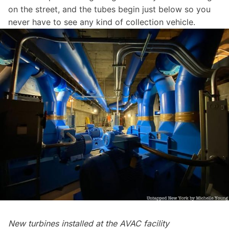
on the street, and the tubes begin just below so you
never have to see any kind of collection vehicle.
New turbines installed at the AVAC facility