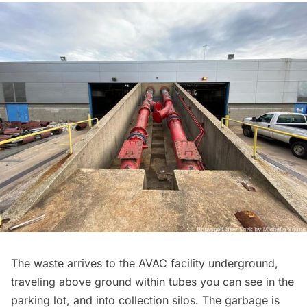
The waste arrives to the AVAC facility underground,
traveling above ground within tubes you can see in the
parking lot, and into collection silos. The garbage is