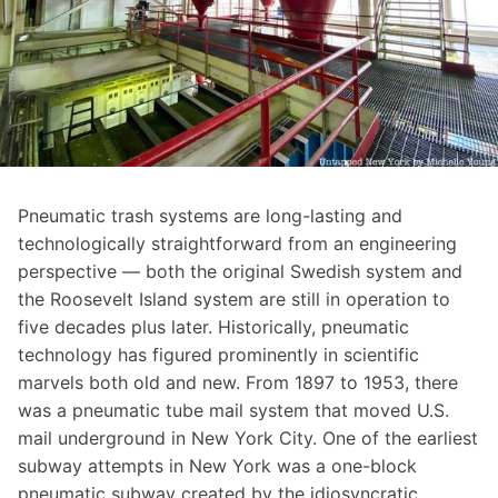
Pneumatic trash systems are long-lasting and
technologically straightforward from an engineering
perspective — both the original Swedish system and
the Roosevelt Island system are still in operation to
five decades plus later. Historically, pneumatic
technology has figured prominently in scientific
marvels both old and new. From 1897 to 1953, there
was a
pneumatic tube mail system
that moved U.S.
mail underground in New York City. One of the earliest
subway attempts in New York was a
one-block
pneumatic subway
created by the idiosyncratic