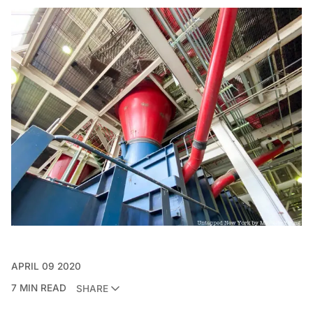
APRIL 09 2020
7 MIN READ
SHARE