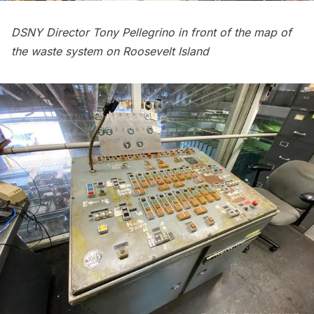
DSNY Director Tony Pellegrino in front of the map of
the waste system on Roosevelt Island