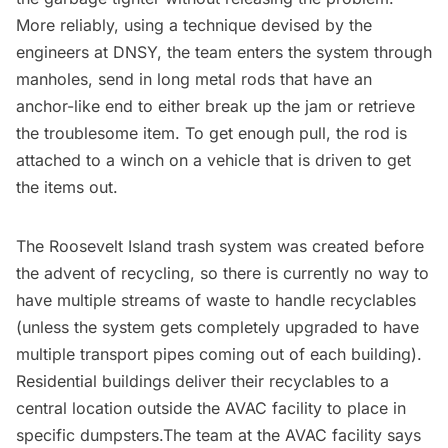
More reliably, using a technique devised by the
engineers at DNSY, the team enters the system through
manholes, send in long metal rods that have an
anchor-like end to either break up the jam or retrieve
the troublesome item. To get enough pull, the rod is
attached to a winch on a vehicle that is driven to get
the items out.
The Roosevelt Island trash system was created before
the advent of recycling, so there is currently no way to
have multiple streams of waste to handle recyclables
(unless the system gets completely upgraded to have
multiple transport pipes coming out of each building).
Residential buildings deliver their recyclables to a
central location outside the AVAC facility to place in
specific dumpsters.The team at the AVAC facility says