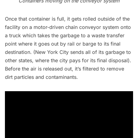
Containers moving on the conveyor system
Once that container is full, it gets rolled outside of the
facility on a motor-driven chain conveyor system onto
a truck which takes the garbage to a waste transfer
point where it goes out by rail or barge to its final
destination. (New York City sends all of its garbage to
other states, where the city pays for its final disposal).
Before the air is released out, it’s filtered to remove
dirt particles and contaminants.