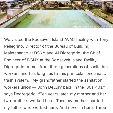
We visited the Roosevelt Island AVAC facility with Tony
Pellegrino, Director of the Bureau of Building
Maintenance at DSNY and Al Digregorio, the Chief
Engineer of DSNY at the Roosevelt Island facility.
Digregorio comes from three generations of sanitation
workers and has long ties to this particular pneumatic
trash system. “My grandfather started the sanitation
workers union — John DeLury back in the ’30s ’40s,”
says Degregorio, “Ten years later, my mother and her
two brothers worked here. Then my mother married
my father who worked here. And now I’m here! Three