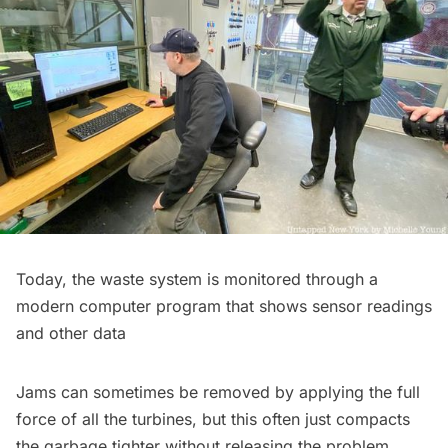
Today, the waste system is monitored through a
modern computer program that shows sensor readings
and other data
Jams can sometimes be removed by applying the full
force of all the turbines, but this often just compacts
the garbage tighter without releasing the problem.