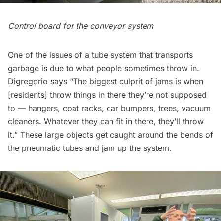
Control board for the conveyor system
One of the issues of a tube system that transports
garbage is due to what people sometimes throw in.
Digregorio says “The biggest culprit of jams is when
[residents] throw things in there they’re not supposed
to — hangers, coat racks, car bumpers, trees, vacuum
cleaners. Whatever they can fit in there, they’ll throw
it.” These large objects get caught around the bends of
the pneumatic tubes and jam up the system.