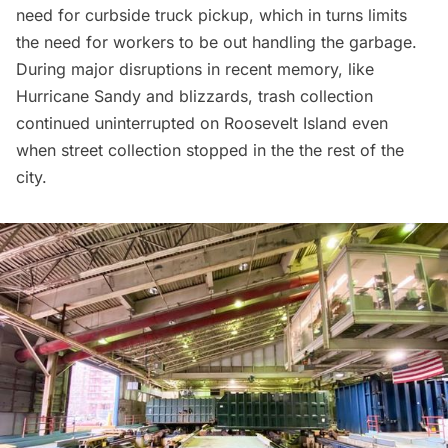
need for curbside truck pickup, which in turns limits
the need for workers to be out handling the garbage.
During major disruptions in recent memory, like
Hurricane Sandy and blizzards, trash collection
continued uninterrupted on Roosevelt Island even
when street collection stopped in the the rest of the
city.