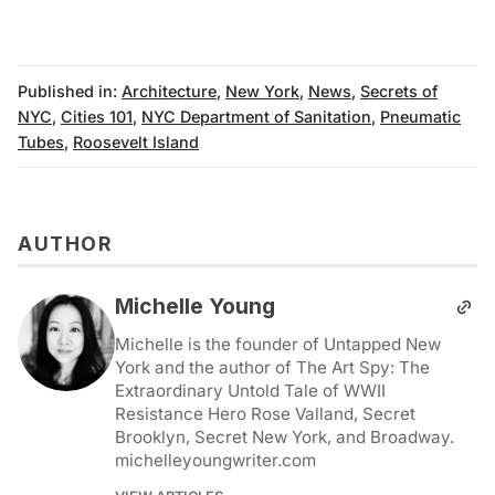
Published in:
Architecture
,
New York
,
News
,
Secrets of
NYC
,
Cities 101
,
NYC Department of Sanitation
,
Pneumatic
Tubes
,
Roosevelt Island
AUTHOR
Michelle Young
Michelle is the founder of Untapped New
York and the author of The Art Spy: The
Extraordinary Untold Tale of WWII
Resistance Hero Rose Valland, Secret
Brooklyn, Secret New York, and Broadway.
michelleyoungwriter.com