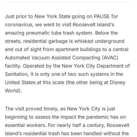
Just prior to New York State going on PAUSE for
coronavirus, we went to visit
Roosevelt Island
‘s
amazing pneumatic tube trash system. Below the
streets, residential garbage is whisked underground
and out of sight from apartment buildings to a central
Automated Vacuum Assisted Compacting (AVAC)
facility. Operated by the
New York City Department of
Sanitation
, it is only one of two such systems in the
United States at this scale (the other being at Disney
World).
The visit proved timely, as New York City is just
beginning to assess the impact the pandemic has on
essential workers. For nearly half a century, Roosevelt
Island’s residential trash has been handled without the