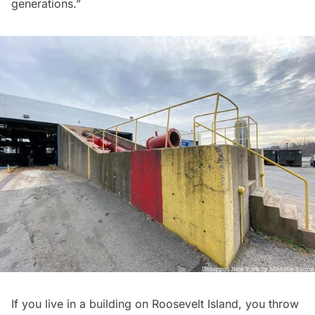
generations.”
If you live in a building on Roosevelt Island, you throw