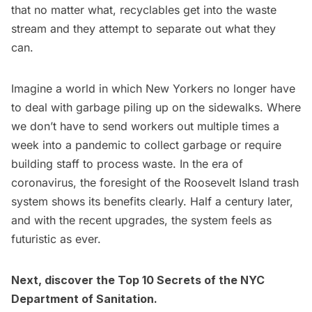
that no matter what, recyclables get into the waste
stream and they attempt to separate out what they
can.
Imagine a world in which New Yorkers no longer have
to deal with garbage piling up on the sidewalks. Where
we don’t have to send workers out multiple times a
week into a pandemic to collect garbage or require
building staff to process waste. In the era of
coronavirus, the foresight of the Roosevelt Island trash
system shows its benefits clearly. Half a century later,
and with the recent upgrades, the system feels as
futuristic as ever.
Next, discover the
Top 10 Secrets of the NYC
Department of Sanitation
.