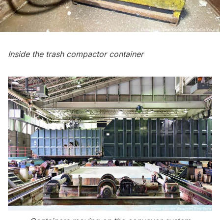
Inside the trash compactor container