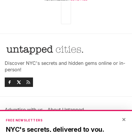
Discover NYC's secrets and hidden gems online or in-
person!
Advertise with us
About Untapped
×
Jobs & Internships
Terms & Conditions
FREE NEWSLETTERS
Members FAQ
Privacy Policy
NYC's secrets, delivered to you.