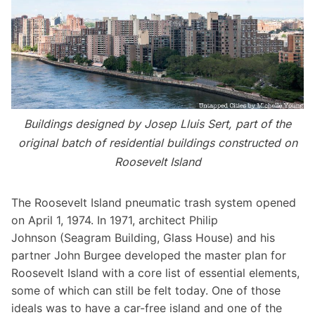
Buildings designed by Josep Lluis Sert, part of the
original batch of residential buildings constructed on
Roosevelt Island
The Roosevelt Island pneumatic trash system opened
on April 1, 1974. In 1971, architect
Philip
Johnson
(
Seagram Building
,
Glass House
) and his
partner John Burgee developed the master plan for
Roosevelt Island with a core list of essential elements,
some of which can still be felt today. One of those
ideals was to have a car-free island and one of the