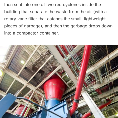
then sent into one of two red cyclones inside the
building that separate the waste from the air (with a
rotary vane filter that catches the small, lightweight
pieces of garbage), and then the garbage drops down
into a compactor container.