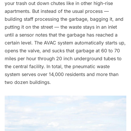
your trash out down chutes like in other high-rise
apartments. But instead of the usual process —
building staff processing the
garbage
, bagging it, and
putting it on the street — the waste stays in an inlet
until a sensor notes that the garbage has reached a
certain level. The AVAC system automatically starts up,
opens the valve, and sucks that garbage at 60 to 70
miles per hour through 20 inch underground tubes to
the central facility. In total, the pneumatic waste
system serves over 14,000 residents and more than
two dozen buildings.