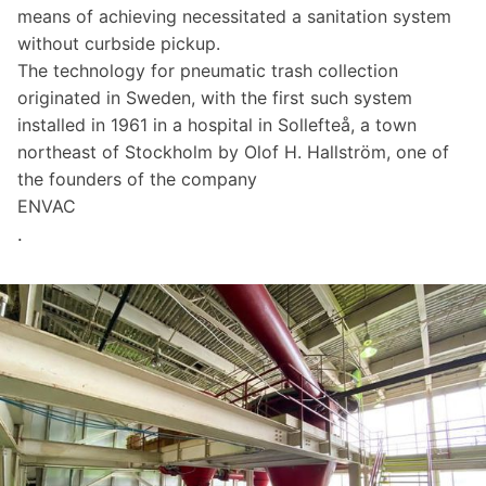
means of achieving necessitated a sanitation system
without curbside pickup.
The technology for pneumatic trash collection
originated in Sweden, with the first such system
installed in 1961 in a hospital in Sollefteå, a town
northeast of Stockholm by Olof H. Hallström, one of
the founders of the company
ENVAC
.