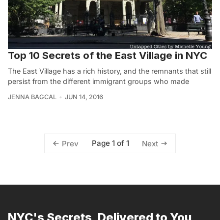
Top 10 Secrets of the East Village in NYC
The East Village has a rich history, and the remnants that still
persist from the different immigrant groups who made
JENNA BAGCAL
JUN 14, 2016
Page 1 of 1
Prev
Next
NYC's Secrets, Delivered to You