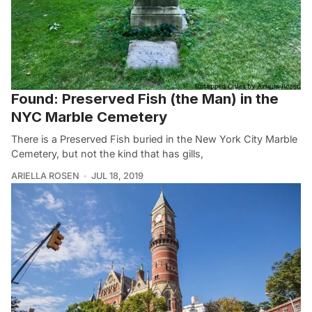
Found: Preserved Fish (the Man) in the
NYC Marble Cemetery
There is a Preserved Fish buried in the New York City Marble
Cemetery, but not the kind that has gills,
ARIELLA ROSEN
JUL 18, 2019