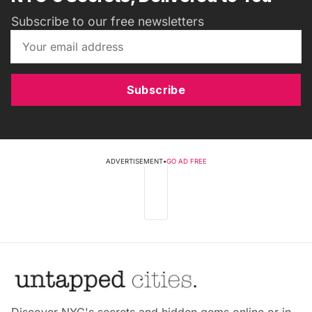
Subscribe to our free newsletters
Subscribe
ADVERTISEMENT
•
GO AD FREE
Discover NYC's secrets and hidden gems online or in-