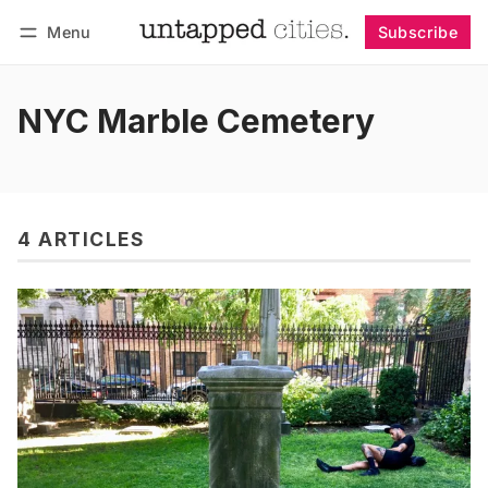
Menu
Subscribe
Follow
Log in
Subscribe
NYC Marble Cemetery
4 ARTICLES