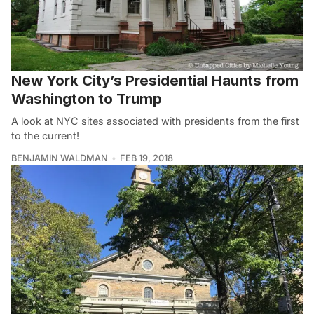
New York City’s Presidential Haunts from
Washington to Trump
A look at NYC sites associated with presidents from the first
to the current!
BENJAMIN WALDMAN
FEB 19, 2018