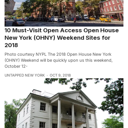
10 Must-Visit Open Access Open House
New York (OHNY) Weekend Sites for
2018
Photo courtesy NYPL The 2018 Open House New York
(OHNY) Weekend will be quickly upon us this weekend,
October 12-
UNTAPPED NEW YORK
OCT 9, 2018