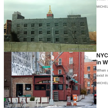
MICHE
NYC 
in W
When cu
exist i
MICHE