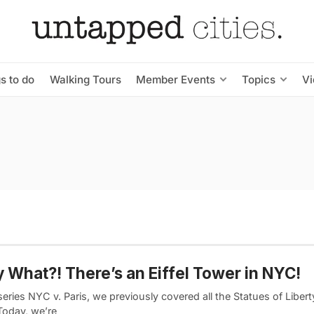
s to do
Walking Tours
Member Events
Topics
V
y What?! There’s an Eiffel Tower in NYC!
series NYC v. Paris, we previously covered all the Statues of Libert
 Today, we’re