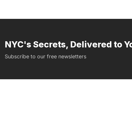
NYC's Secrets, Delivered to Y
Subscribe to our free newsletters