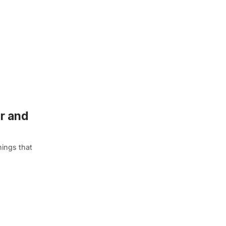
er and
hings that