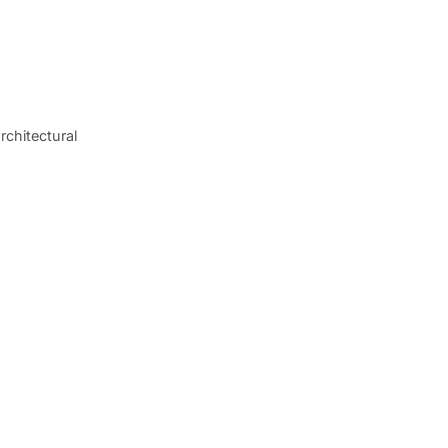
rchitectural