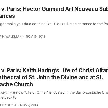
v. Paris: Hector Guimard Art Nouveau S
rances
ght make you do a double take. It looks like an entrance to the Pa
MIN WALDMAN
NOV 19, 2013
v. Paris: Keith Haring’s Life of Christ Alta
athedral of St. John the Divine and at St.
tache Church
Keith Haring’s “Life of Christ” is located in the Saint-Eustache Chu
e back to
LLE YOUNG
NOV 7, 2013