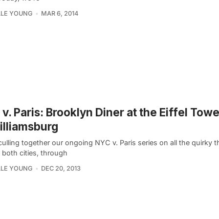
LLE YOUNG
MAR 6, 2014
v. Paris: Brooklyn Diner at the Eiffel Tow
illiamsburg
lling together our ongoing NYC v. Paris series on all the quirky t
n both cities, through
LLE YOUNG
DEC 20, 2013