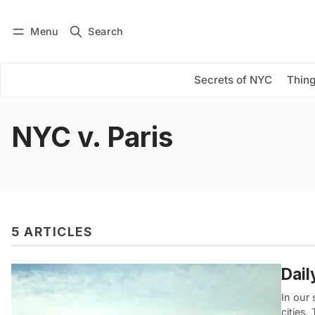
Menu
Search
Log in
Subscribe
Secrets of NYC
Thing
NYC v. Paris
5 ARTICLES
Dail
In our 
cities.