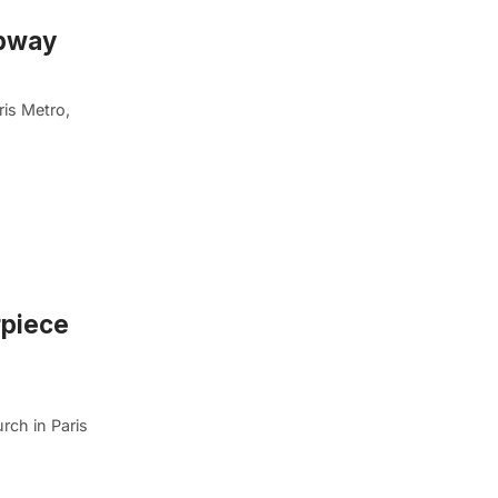
ubway
ris Metro,
rpiece
rch in Paris