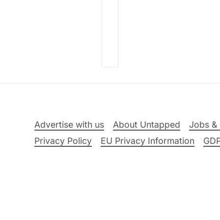
Advertise with us
About Untapped
Jobs & 
Privacy Policy
EU Privacy Information
GD