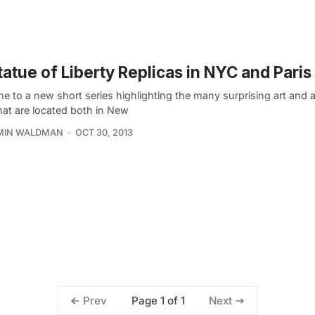
tatue of Liberty Replicas in NYC and Paris
 to a new short series highlighting the many surprising art and a
hat are located both in New
MIN WALDMAN
OCT 30, 2013
Page 1 of 1
Prev
Next