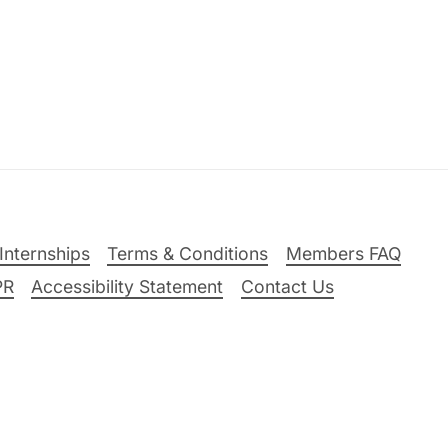
Internships
Terms & Conditions
Members FAQ
PR
Accessibility Statement
Contact Us