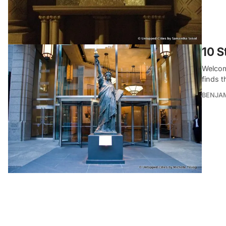
10 S
Welcome
finds t
BENJA