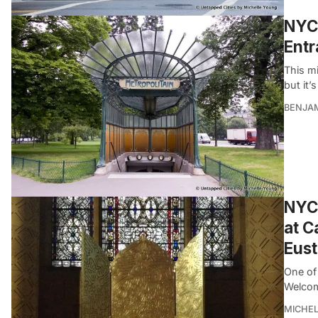
NYC 
Ent
This mi
but it’s
BENJA
NYC 
at C
Eus
One of 
Welcom
MICHE