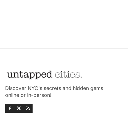
Discover NYC's secrets and hidden gems
online or in-person!