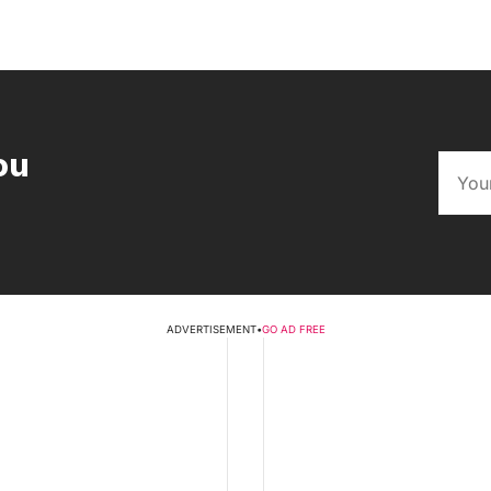
ou
ADVERTISEMENT
•
GO AD FREE