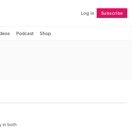
Log in
Subscribe
Follow
ideos
Podcast
Shop
y in both