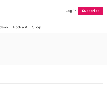
Log in
Subscribe
Follow
ideos
Podcast
Shop