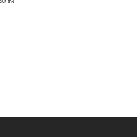
out the