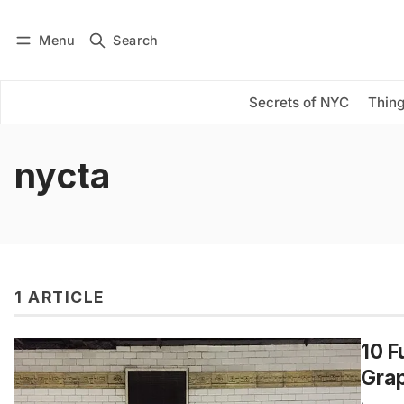
Menu
Search
Log in
Subscribe
Secrets of NYC
Thing
nycta
1 ARTICLE
10 F
Grap