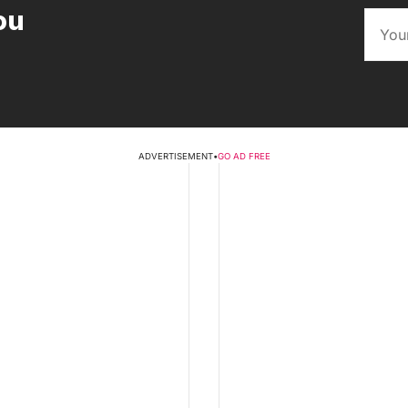
ou
ADVERTISEMENT
•
GO AD FREE