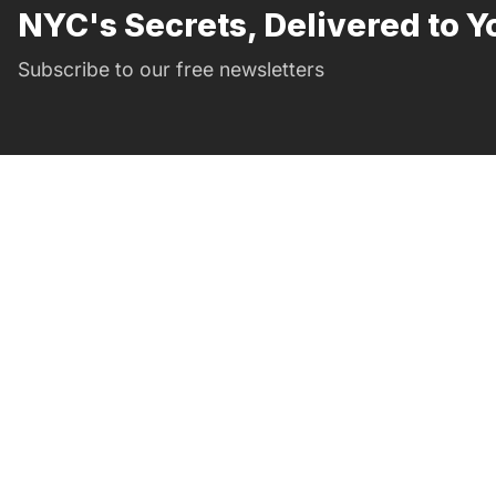
NYC's Secrets, Delivered to Y
Subscribe to our free newsletters