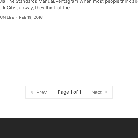
via The Standards Manual/Pentagram When most people think ab
rk City subway, they think of the
UN LEE
FEB 18, 2016
Page 1 of 1
Prev
Next