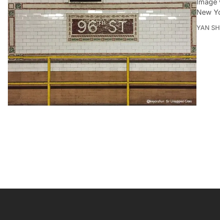
Image 
New Yo
YAN SH