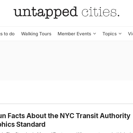
s to do
Walking Tours
Member Events
Topics
V
un Facts About the NYC Transit Authority
hics Standard