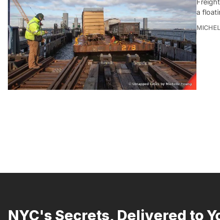
Freight
a float
MICHE
NYC's Secrets, Delivered to Y