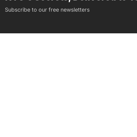
Subscribe to our free newsletters