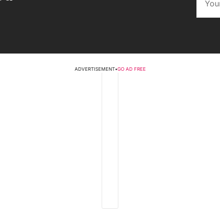
ADVERTISEMENT
•
GO AD FREE