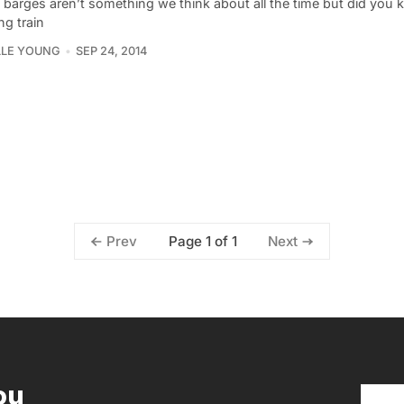
 barges aren’t something we think about all the time but did you 
ing train
LLE YOUNG
SEP 24, 2014
Page 1 of 1
Prev
Next
ou