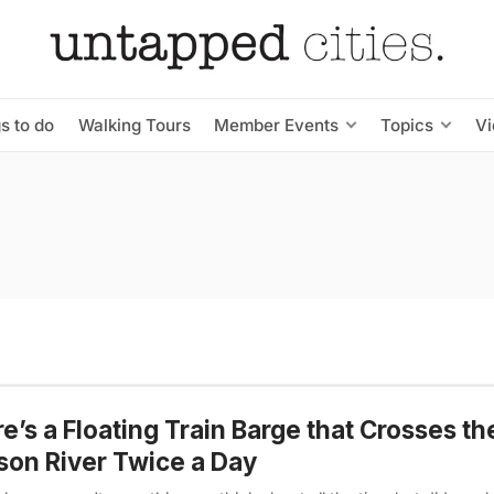
s to do
Walking Tours
Member Events
Topics
V
e’s a Floating Train Barge that Crosses th
on River Twice a Day