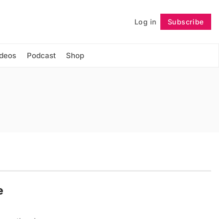
Log in
Subscribe
Follow
ideos
Podcast
Shop
e