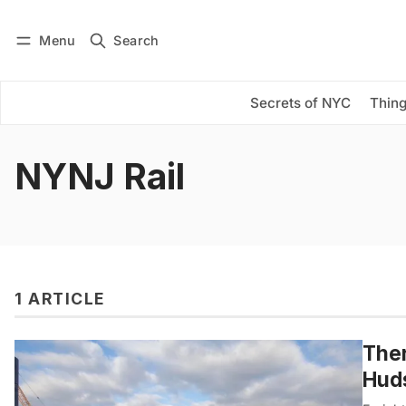
Menu
Search
Log in
Subscribe
Secrets of NYC
Thing
NYNJ Rail
1 ARTICLE
Ther
Huds