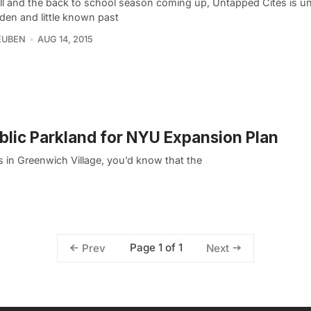
all and the back to school season coming up, Untapped Cites is u
den and little known past
EUBEN
AUG 14, 2015
ublic Parkland for NYU Expansion Plan
 in Greenwich Village, you’d know that the
Page 1 of 1
Prev
Next