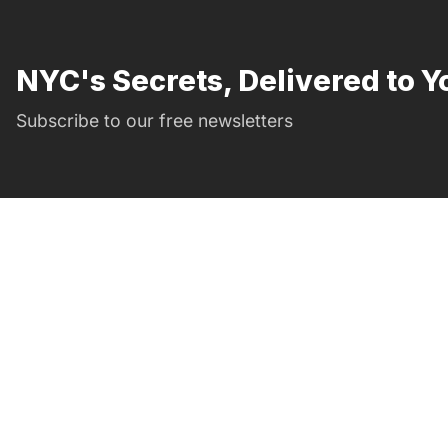
NYC's Secrets, Delivered to Y
Subscribe to our free newsletters