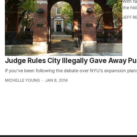
With f
the hid
JEFF R
Judge Rules City Illegally Gave Away P
If you’ve been following the debate over NYU’s expansion plans
MICHELLE YOUNG
JAN 8, 2014