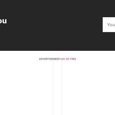
ou
ADVERTISEMENT
•
GO AD FREE