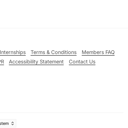
Internships
Terms & Conditions
Members FAQ
PR
Accessibility Statement
Contact Us