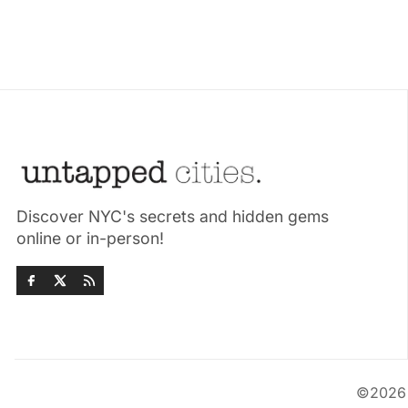
Discover NYC's secrets and hidden gems
online or in-person!
©202