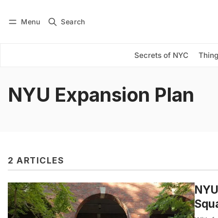
Menu
Search
Log in
Subscribe
Secrets of NYC
Thing
NYU Expansion Plan
2 ARTICLES
NYU’
Squ