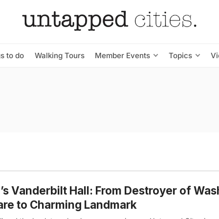
s to do
Walking Tours
Member Events
Topics
V
s Vanderbilt Hall: From Destroyer of Wa
are to Charming Landmark