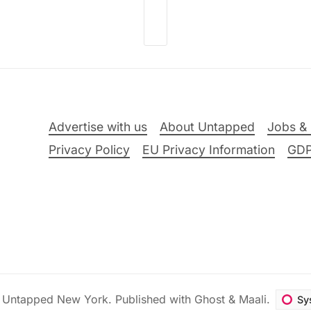
Advertise with us
About Untapped
Jobs & 
Privacy Policy
EU Privacy Information
GD
6
Untapped New York
.
Published with
Ghost
&
Maali
.