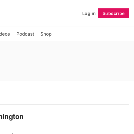
Log in
Subscribe
Follow
ideos
Podcast
Shop
shington