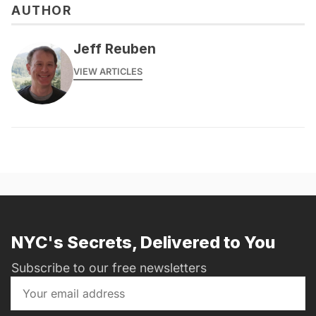
AUTHOR
Jeff Reuben
VIEW ARTICLES
NYC's Secrets, Delivered to You
Subscribe to our free newsletters