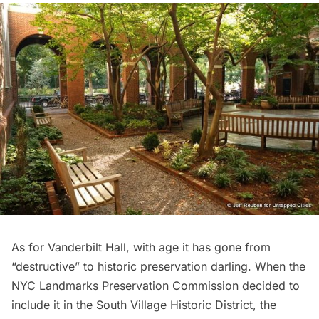
As for Vanderbilt Hall, with age it has gone from
“destructive” to historic preservation darling. When the
NYC Landmarks Preservation Commission decided to
include it in the South Village Historic District, the