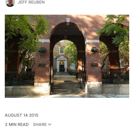
JEFF REUBEN
AUGUST 14 2015
3 MIN READ
SHARE