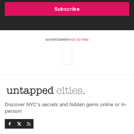
Subscribe
ADVERTISEMENT
•
GO AD FREE
Discover NYC's secrets and hidden gems online or in-
person!