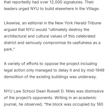
that reportedly had over 12,000 signatures. Their
leaders urged NYU to build elsewhere in the Village.
Likewise, an editorial in the New York Herald Tribune
argued that NYU would “ultimately destroy the
architectural and cultural values of this celebrated
district and seriously compromise its usefulness as a
park.”
A variety of efforts to oppose the project including
legal action only managed to delay it and by mid-1949
demolition of the existing buildings was underway.
NYU Law School Dean Russell D. Niles was dismissive
of the project’s opponents. Writing in an
academic
journal
, he observed, “the block was occupied by 160