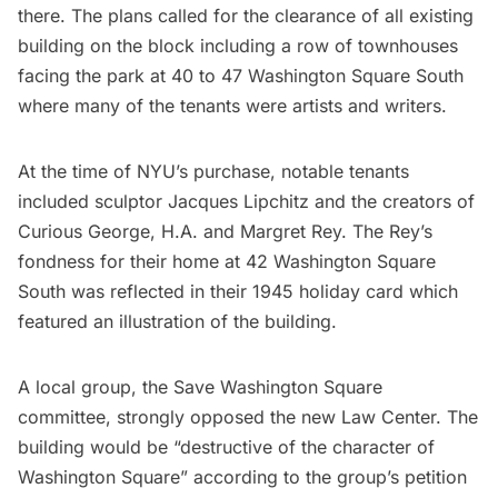
there. The plans called for the clearance of all existing
building on the block including a row of townhouses
facing the park at 40 to 47 Washington Square South
where many of the tenants were artists and writers.
At the time of NYU’s purchase, notable tenants
included sculptor
Jacques Lipchitz
and the creators of
Curious George, H.A. and Margret Rey. The Rey’s
fondness for their home at 42 Washington Square
South was reflected in their 1945 holiday card which
featured an
illustration of the building
.
A local group, the Save Washington Square
committee, strongly opposed the new Law Center. The
building would be “destructive of the character of
Washington Square” according to the group’s petition