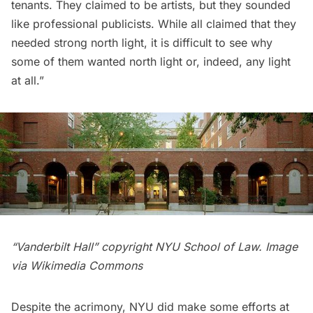
tenants. They claimed to be artists, but they sounded
like professional publicists. While all claimed that they
needed strong north light, it is difficult to see why
some of them wanted north light or, indeed, any light
at all.”
“
Vanderbilt
Hall” copyright NYU School of Law. Image
via
Wikimedia Commons
Despite the acrimony, NYU did make some efforts at