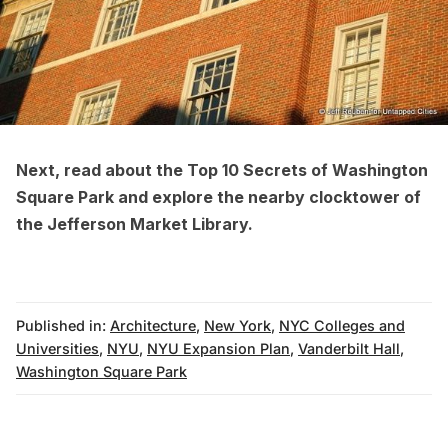
Next, read about the
Top 10 Secrets of Washington
Square Park
and explore the nearby
clocktower of
the Jefferson Market Library
.
Published in:
Architecture
,
New York
,
NYC Colleges and
Universities
,
NYU
,
NYU Expansion Plan
,
Vanderbilt Hall
,
Washington Square Park