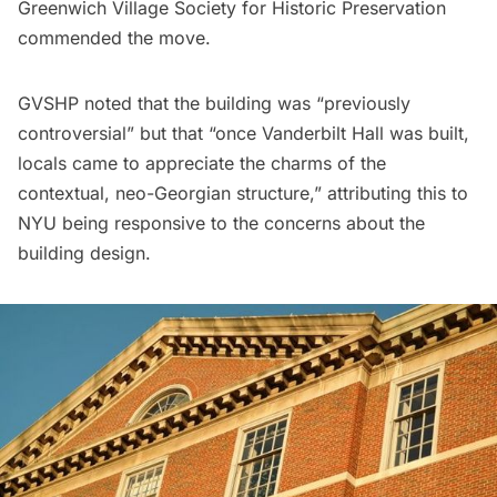
Greenwich Village Society for Historic Preservation
commended the move.
GVSHP noted
that the building was “previously
controversial” but that “once Vanderbilt Hall was built,
locals came to appreciate the charms of the
contextual, neo-Georgian structure,” attributing this to
NYU being responsive to the concerns about the
building design.