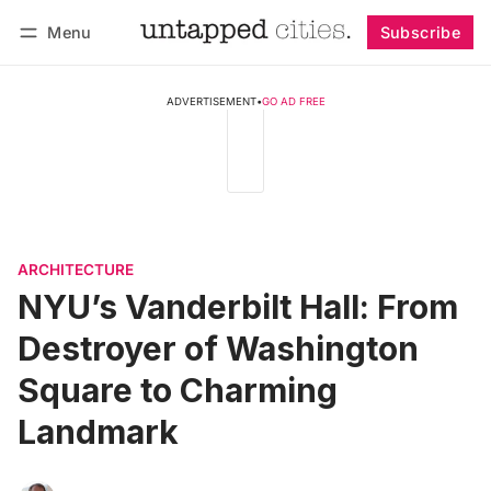
Menu
Subscribe
Follow
Log in
Subscribe
ADVERTISEMENT
•
GO AD FREE
ARCHITECTURE
NYU’s Vanderbilt Hall: From
Destroyer of Washington
Square to Charming
Landmark