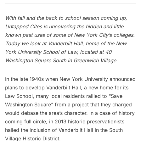
With fall and the back to school season coming up,
Untapped Cites is uncovering the hidden and little
known past uses of some of New York City’s colleges.
Today we look at Vanderbilt Hall, home of the New
York University School of Law, located at 40
Washington Square South in
Greenwich Village
.
In the late 1940s when
New York University
announced
plans to develop Vanderbilt Hall, a new home for its
Law School, many local residents rallied to “Save
Washington Square” from a project that they charged
would debase the area’s character. In a case of history
coming full circle, in 2013 historic preservationists
hailed the inclusion of Vanderbilt Hall in the
South
Village Historic District
.