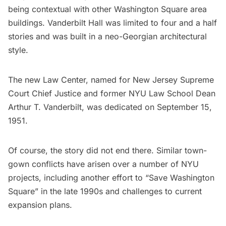
being contextual with other Washington Square area
buildings. Vanderbilt Hall was limited to four and a half
stories and was built in a neo-Georgian architectural
style.
The new Law Center, named for New Jersey Supreme
Court Chief Justice and former NYU Law School Dean
Arthur T. Vanderbilt, was
dedicated
on September 15,
1951.
Of course, the story did not end there. Similar town-
gown conflicts have arisen over a number of NYU
projects, including another effort to “
Save Washington
Square
” in the late 1990s and
challenges
to current
expansion plans.