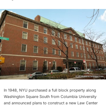
In 1948, NYU purchased a full block property along
Washington Square South
from
Columbia University
and announced plans to construct a new Law Center