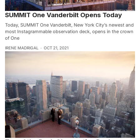
SUMMIT One Vanderbilt Opens Today
Today, SUMMIT One Vanderbilt, New York City’s newest and
most Instagrammable observation deck, opens in the crown
of One
IRENE MADRIGAL
OCT 21, 2021