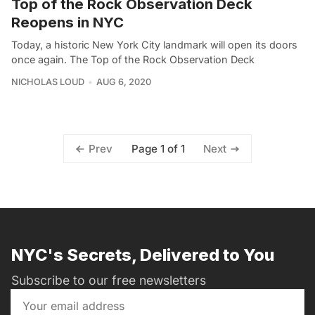
Top of the Rock Observation Deck
Reopens in NYC
Today, a historic New York City landmark will open its doors
once again. The Top of the Rock Observation Deck
NICHOLAS LOUD
AUG 6, 2020
Page 1 of 1
Prev
Next
NYC's Secrets, Delivered to You
Subscribe to our free newsletters