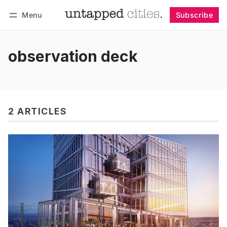
Menu
Subscribe
Follow
Log in
Subscribe
observation deck
2 ARTICLES