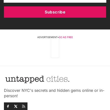
Subscribe
ADVERTISEMENT
•
GO AD FREE
Discover NYC's secrets and hidden gems online or in-
person!