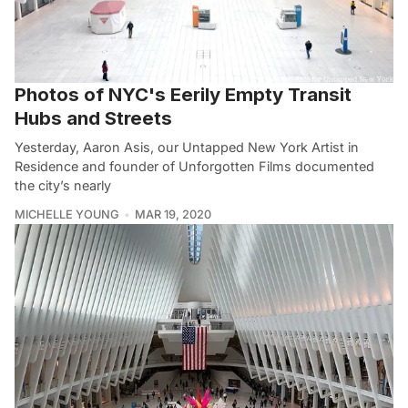
Photos of NYC's Eerily Empty Transit
Hubs and Streets
Yesterday, Aaron Asis, our Untapped New York Artist in
Residence and founder of Unforgotten Films documented
the city’s nearly
MICHELLE YOUNG
MAR 19, 2020