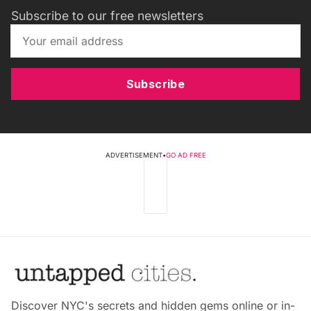
Subscribe to our free newsletters
Subscribe
ADVERTISEMENT
•
GO AD FREE
Discover NYC's secrets and hidden gems online or in-