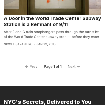
A Door in the World Trade Center Subway
Station is a Remnant of 9/11
After E and C train straphangers pass through the turnstiles
of the World Trade Center subway stop — before they enter
NICOLE SARANIERO
JAN 29, 2018
Page 1 of 1
Prev
Next
NYC's Secrets, Delivered to You