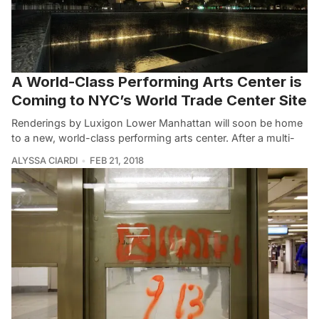
A World-Class Performing Arts Center is
Coming to NYC’s World Trade Center Site
Renderings by Luxigon Lower Manhattan will soon be home
to a new, world-class performing arts center. After a multi-
ALYSSA CIARDI
FEB 21, 2018