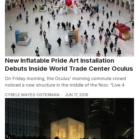
New Inflatable Pride Art Installation
Debuts Inside World Trade Center Oculus
On Friday morning, the Oculus’ morning commute crowd
noticed a new structure in the middle of the floor. “Live 4
CYBELE MAYES-OSTERMAN
JUN 17, 2019