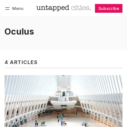
Menu
Subscribe
Follow
Log in
Subscribe
Oculus
4 ARTICLES