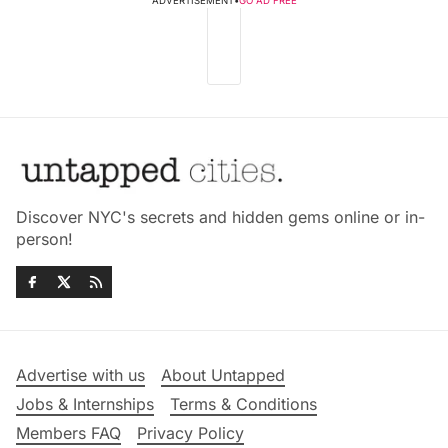
ADVERTISEMENT
•
GO AD FREE
Discover NYC's secrets and hidden gems online or in-
person!
Advertise with us
About Untapped
Jobs & Internships
Terms & Conditions
Members FAQ
Privacy Policy