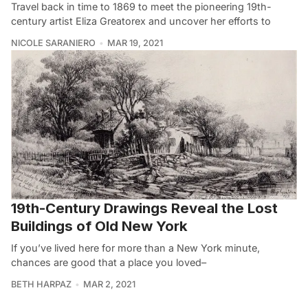
Travel back in time to 1869 to meet the pioneering 19th-
century artist Eliza Greatorex and uncover her efforts to
NICOLE SARANIERO
MAR 19, 2021
19th-Century Drawings Reveal the Lost
Buildings of Old New York
If you’ve lived here for more than a New York minute,
chances are good that a place you loved–
BETH HARPAZ
MAR 2, 2021