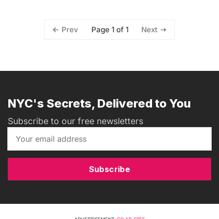
Page 1 of 1
Prev
Next
NYC's Secrets, Delivered to You
Subscribe to our free newsletters
Subscribe