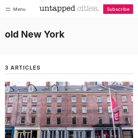
Menu
Subscribe
Follow
Log in
Subscribe
old New York
3 ARTICLES