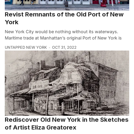
Revist Remnants of the Old Port of New
York
New York City would be nothing without its waterways.
Maritime trade at Manhattan’s original Port of New York is
UNTAPPED NEW YORK
OCT 31, 2022
Rediscover Old New York in the Sketches
of Artist Eliza Greatorex