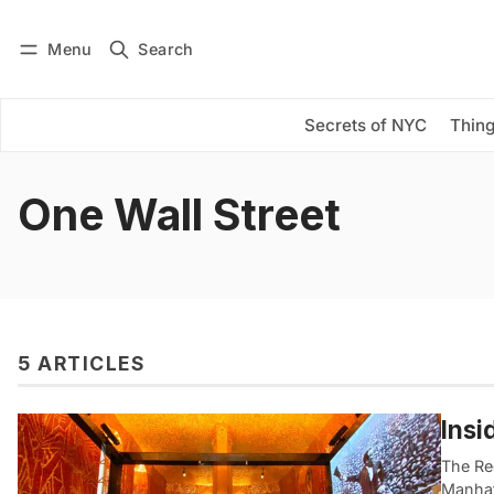
Menu
Search
Log in
Subscribe
Secrets of NYC
Thing
One Wall Street
5 ARTICLES
Insi
The Red
Manhat