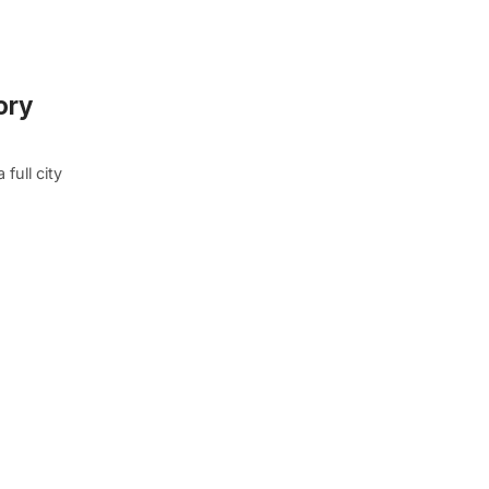
ory
full city