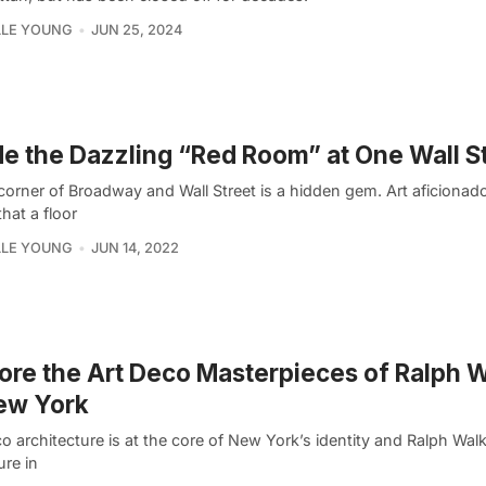
LLE YOUNG
JUN 25, 2024
de the Dazzling “Red Room” at One Wall S
 corner of Broadway and Wall Street is a hidden gem. Art aficionad
hat a floor
LLE YOUNG
JUN 14, 2022
ore the Art Deco Masterpieces of Ralph 
ew York
o architecture is at the core of New York’s identity and Ralph Wal
ure in