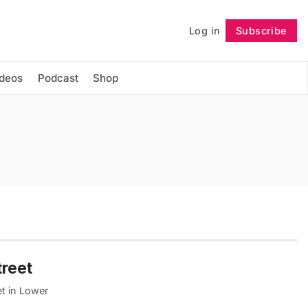
Log in
Subscribe
Follow
ideos
Podcast
Shop
treet
et in Lower