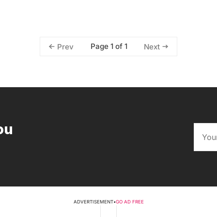
Page 1 of 1
Prev
Next
ou
ADVERTISEMENT
•
GO AD FREE