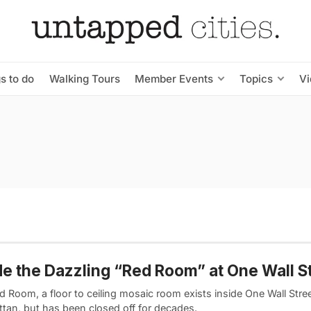
s to do
Walking Tours
Member Events
Topics
V
de the Dazzling “Red Room” at One Wall S
 Room, a floor to ceiling mosaic room exists inside One Wall Stre
tan, but has been closed off for decades.