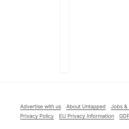
Advertise with us
About Untapped
Jobs & 
Privacy Policy
EU Privacy Information
GD