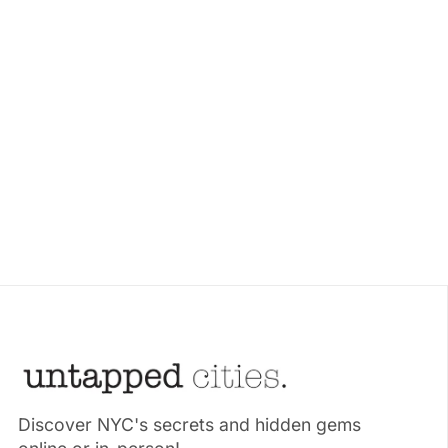
Discover NYC's secrets and hidden gems