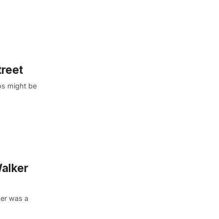
treet
os might be
Walker
ker was a