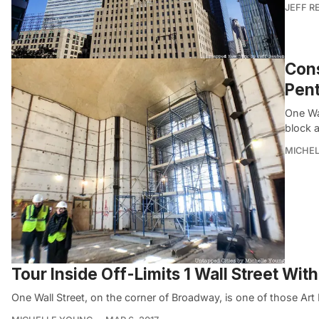
JEFF R
Cons
Pent
One Wal
block a
MICHE
Tour Inside Off-Limits 1 Wall Street Wi
One Wall Street, on the corner of Broadway, is one of those Art 