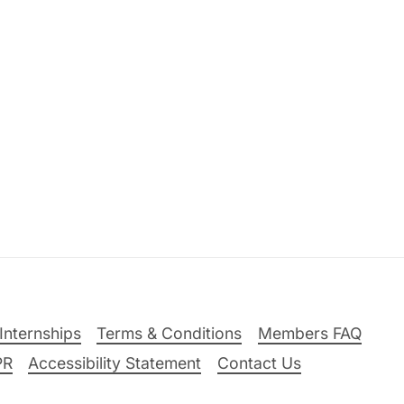
Internships
Terms & Conditions
Members FAQ
PR
Accessibility Statement
Contact Us