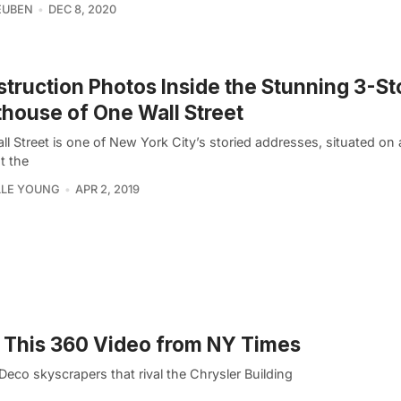
EUBEN
DEC 8, 2020
truction Photos Inside the Stunning 3-St
house of One Wall Street
l Street is one of New York City’s storied addresses, situated on a 
t the
LLE YOUNG
APR 2, 2019
th This 360 Video from NY Times
Deco skyscrapers that rival the Chrysler Building