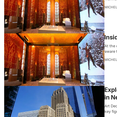
MICHE
Insi
At the
aware t
MICHE
Expl
in N
Art Dec
key fig