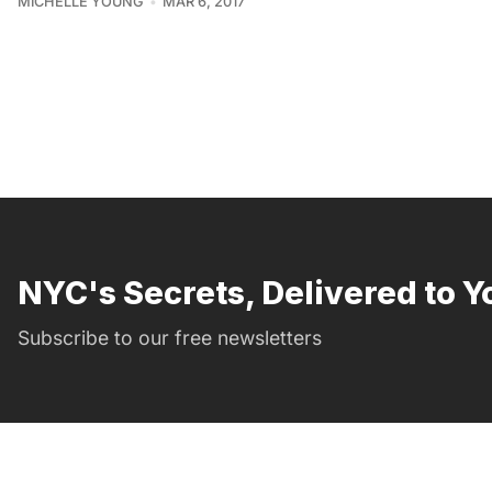
MICHELLE YOUNG
MAR 6, 2017
NYC's Secrets, Delivered to Y
Subscribe to our free newsletters