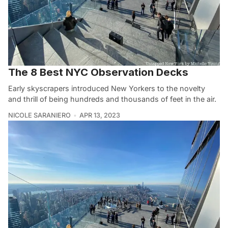
The 8 Best NYC Observation Decks
Early skyscrapers introduced New Yorkers to the novelty
and thrill of being hundreds and thousands of feet in the air.
NICOLE SARANIERO
APR 13, 2023