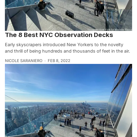
The 8 Best NYC Observation Decks
Early skyscrapers introduced New Yorkers to the novelty
and thrill of being hundreds and thousands of feet in the air.
NICOLE SARANIERO
FEB 8, 2022