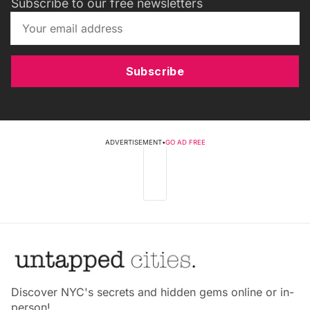
Subscribe to our free newsletters
Subscribe
ADVERTISEMENT
•
GO AD FREE
Discover NYC's secrets and hidden gems online or in-
person!