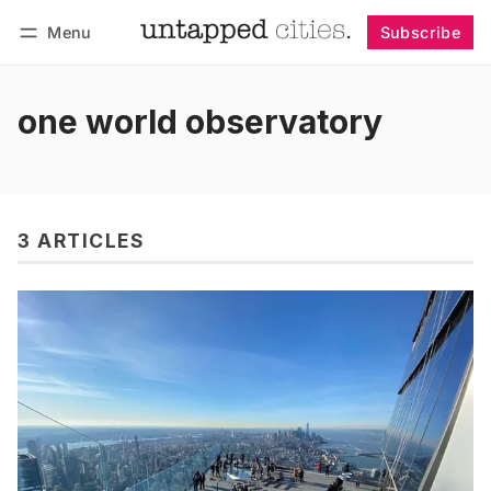
Menu
Subscribe
Follow
Log in
Subscribe
one world observatory
3 ARTICLES