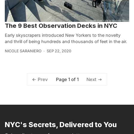
The 9 Best Observation Decks in NYC
Early skyscrapers introduced New Yorkers to the novelty
and thrill of being hundreds and thousands of feet in the air.
NICOLE SARANIERO
SEP 22, 2020
Page 1 of 1
Prev
Next
NYC's Secrets, Delivered to You