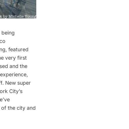
f being
eco
ing
, featured
e very first
osed and the
 experience,
off. New
super
rk City’s
e’ve
of the city and