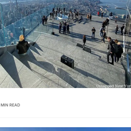
 MIN READ