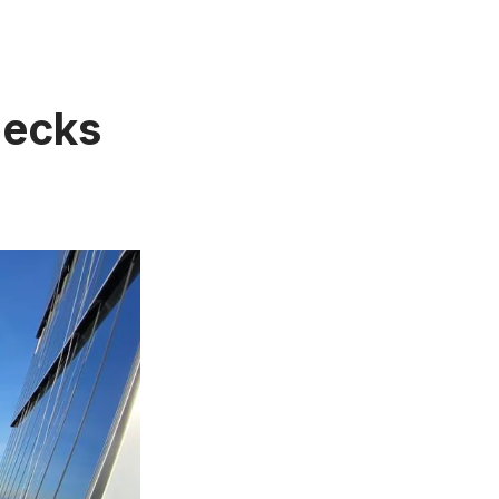
Decks