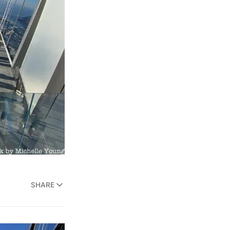
SHARE