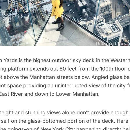
n Yards
is the highest outdoor sky deck in the Wester
ng platform extends out 80 feet from the 100th floor
et above the Manhattan streets below. Angled glass bar
ot space providing an uninterrupted view of the city 
East River
and down to Lower Manhattan.
height and stunning views alone don’t provide enough of
rself on the glass-bottomed portion of the deck. Here
he goings-on of New York City happening directly bel