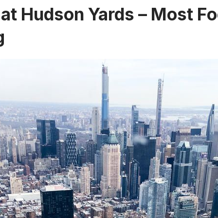
 at Hudson Yards – Most Fo
g