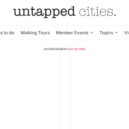
s to do
Walking Tours
Member Events
Topics
V
ADVERTISEMENT
•
GO AD FREE