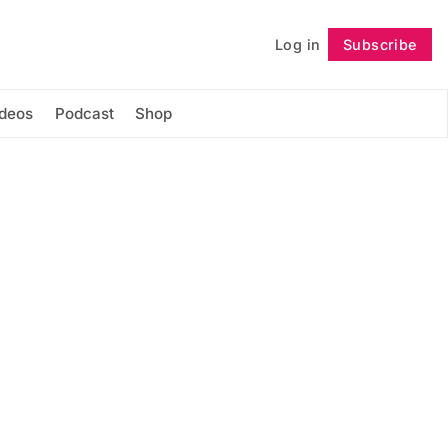
Log in
Subscribe
Follow
ideos
Podcast
Shop