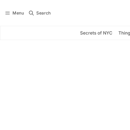
Menu
Search
Log in
Subscribe
Secrets of NYC
Thing