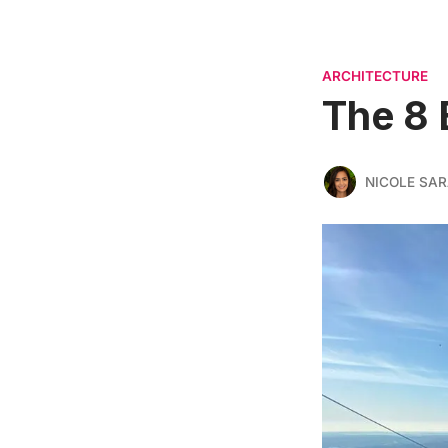
ARCHITECTURE
The 8 
NICOLE SAR