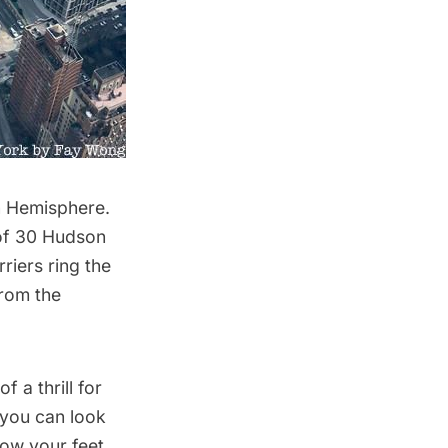
n Hemisphere.
 of 30 Hudson
riers ring the
from the
 a thrill for
 you can look
ow your feet,