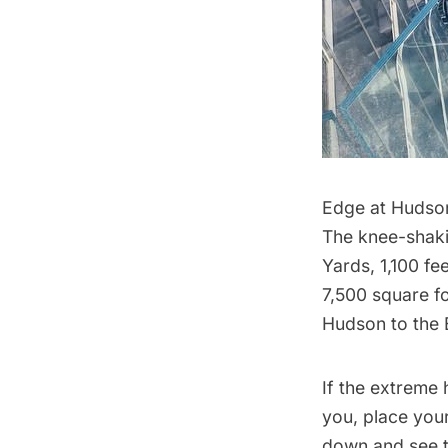
Edge at Hudso
The knee-shaki
Yards, 1,100 fe
7,500 square fo
Hudson
to the
If the extreme 
you, place you
down and see t