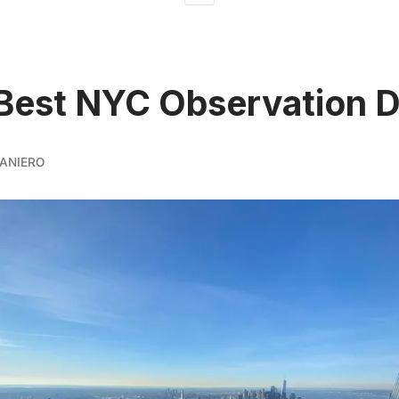
Best NYC Observation 
ANIERO