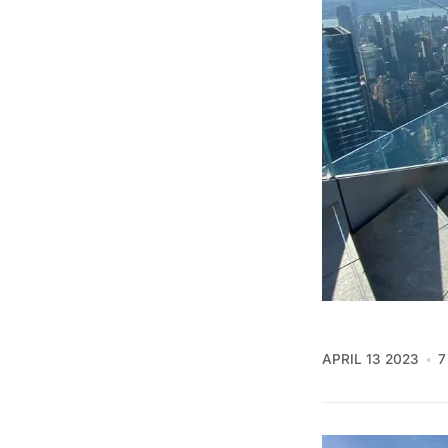
APRIL 13 2023
7