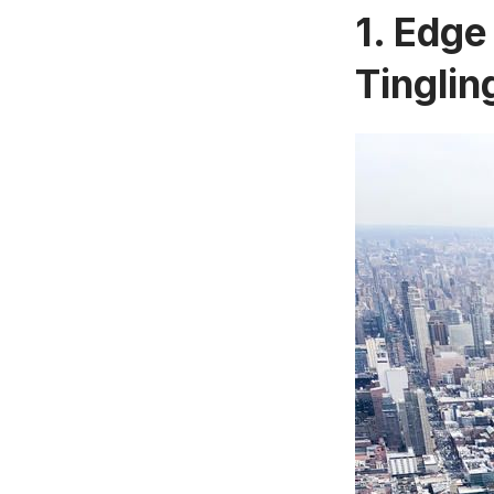
1. Edge
Tinglin