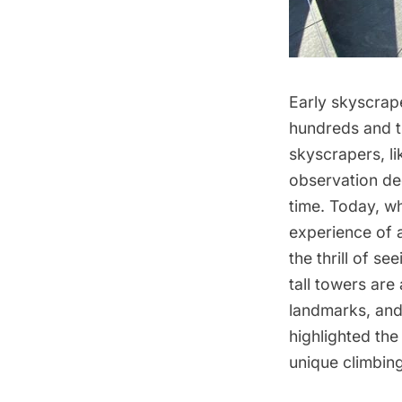
Early skyscrape
hundreds and t
skyscrapers
, l
observation dec
time. Today, w
experience of 
the thrill of s
tall towers
are 
landmarks, an
highlighted th
unique climbin