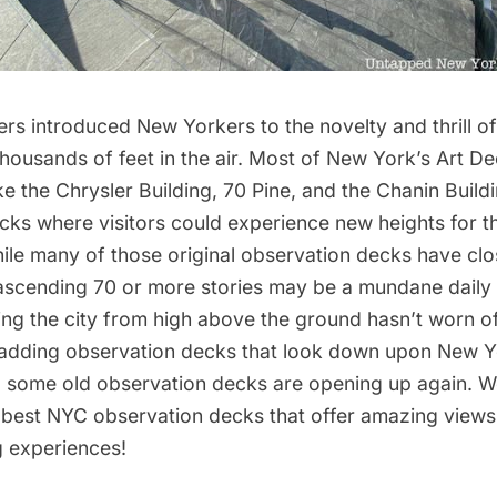
rs introduced New Yorkers to the novelty and thrill o
housands of feet in the air. Most of New York’s
Art D
ike the
Chrysler Building
,
70 Pine
, and the
Chanin Build
ks where visitors could experience new heights for th
hile many of those original observation decks have cl
ascending 70 or more stories may be a mundane daily
eeing the city from high above the ground hasn’t worn 
adding observation decks that look down upon New Yo
d some
old observation decks are opening up again
. W
e best NYC
observation decks
that offer amazing views 
g experiences!