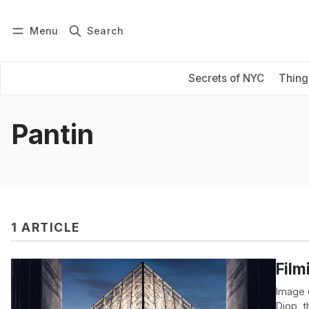
Menu
Search
Log in
Subscribe
Secrets of NYC
Thing
Pantin
1 ARTICLE
Film
Image 
Diop, 