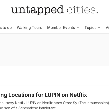
s to do
Walking Tours
Member Events
Topics
V
ing Locations for LUPIN on Netflix
courtesy Netflix LUPIN on Netflix stars Omar Sy (The Intouchables
the son of a Senegalese immigrant