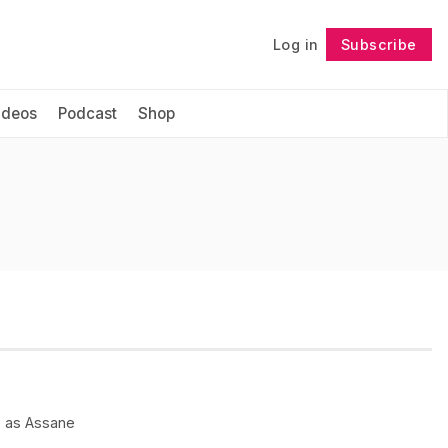
Log in
Subscribe
Follow
ideos
Podcast
Shop
) as Assane