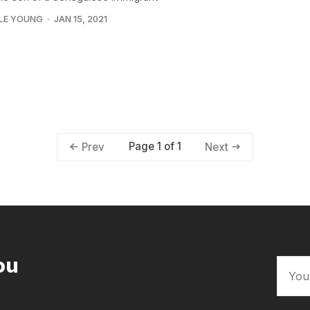
LE YOUNG
JAN 15, 2021
Page 1 of 1
Prev
Next
ou