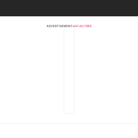
ADVERTISEMENT
•
GO AD FREE