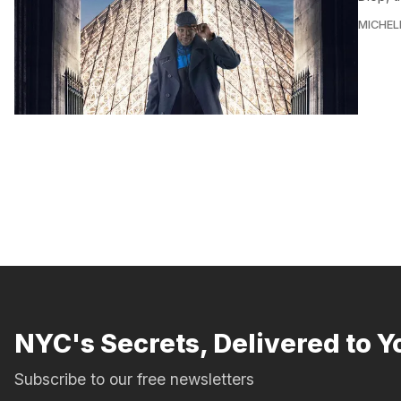
MICHEL
NYC's Secrets, Delivered to Y
Subscribe to our free newsletters