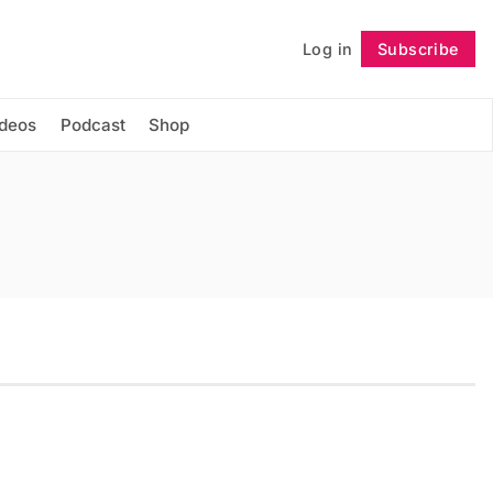
Log in
Subscribe
Follow
ideos
Podcast
Shop