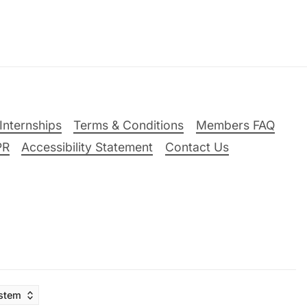
Internships
Terms & Conditions
Members FAQ
PR
Accessibility Statement
Contact Us