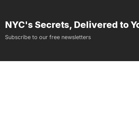
NYC's Secrets, Delivered to Y
Subscribe to our free newsletters