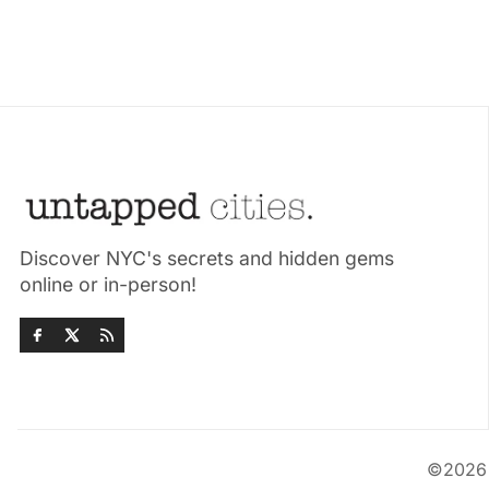
Discover NYC's secrets and hidden gems
online or in-person!
©202