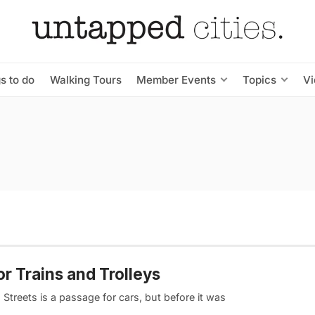
s to do
Walking Tours
Member Events
Topics
V
 Trains and Trolleys
treets is a passage for cars, but before it was