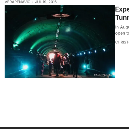
VERAPENAVIC
JUL 19, 2016
Expe
Tunn
In Augu
open t
CHRIST