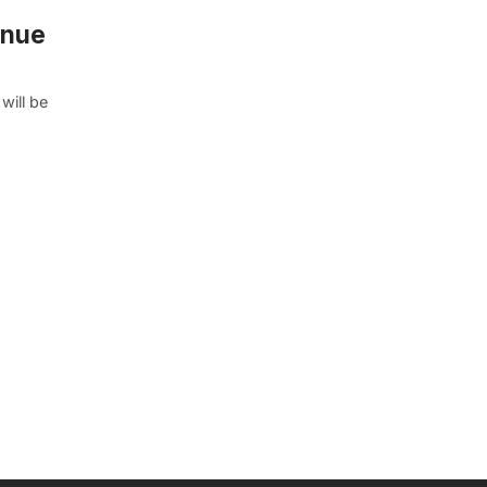
enue
will be