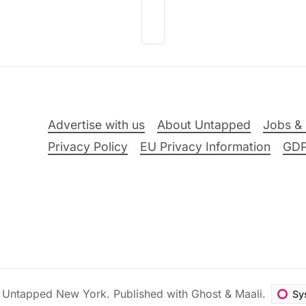
Advertise with us
About Untapped
Jobs & 
Privacy Policy
EU Privacy Information
GD
6
Untapped New York
.
Published with
Ghost
&
Maali
.