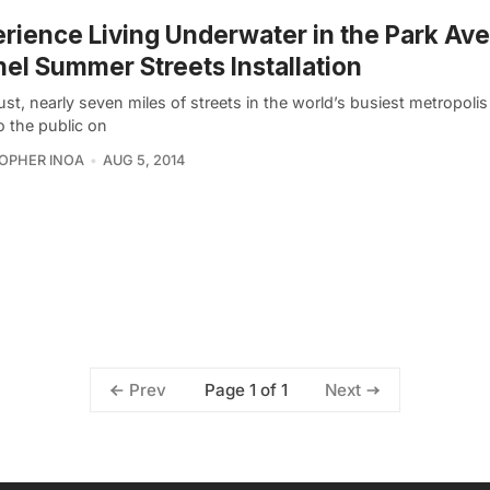
rience Living Underwater in the Park Av
el Summer Streets Installation
st, nearly seven miles of streets in the world’s busiest metropolis 
o the public on
OPHER INOA
AUG 5, 2014
Page 1 of 1
Prev
Next