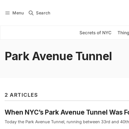
Menu
Search
Log in
Subscribe
Secrets of NYC
Thing
Park Avenue Tunnel
2 ARTICLES
When NYC’s Park Avenue Tunnel Was For
Today the Park Avenue Tunnel, running between 33rd and 40th S