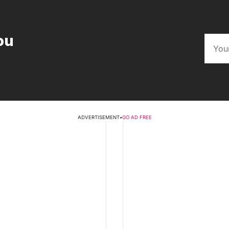
ou
ADVERTISEMENT
•
GO AD FREE